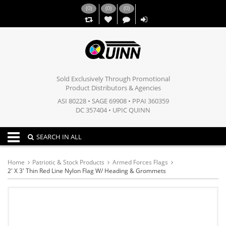
(
0
)
(
0
)
(
0
)
,,
Sold Exclusively Through Promotional
Product Distributors & Agencies
ASI 80228 • SAGE 69908 • PPAI 360359
DC 357404 • UPIC QUINN
Toggle navigation
SEARCH IN ALL
Home
Patriotic & Stock Products
Armed Forces Flags
2' X 3' Thin Red Line Nylon Flag W/ Heading & Grommets