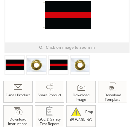
Click on image to zoom in
E-mail Product
Share Product
Download
Download
Image
Template
Prop
Download
GCC & Safety
65 WARNING
Instructions
Test Report