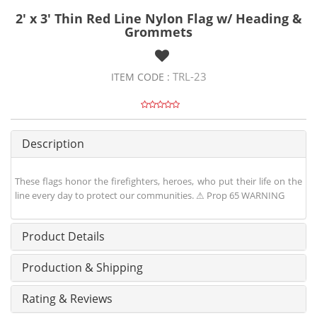
2' x 3' Thin Red Line Nylon Flag w/ Heading &
Grommets
TRL-23
ITEM CODE :
Description
These flags honor the firefighters, heroes, who put their life on the
line every day to protect our communities. ⚠ Prop 65 WARNING
Product Details
Production & Shipping
Rating & Reviews