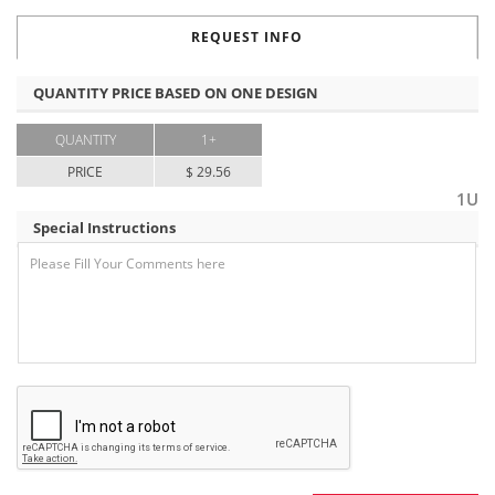
REQUEST INFO
QUANTITY PRICE BASED ON ONE DESIGN
QUANTITY
1+
PRICE
$ 29.56
1U
Special Instructions