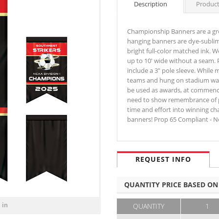
Description
Product
Championship Banners are a gr
hanging banners are dye-sublim
bright full-color matched ink. W
up to 10' wide without a seam. 
include a 3" pole sleeve. While
teams and hung on stadium walls
be used as awards, at commenc
need to show remembrance of p
time and effort into winning c
banners! Prop 65 Compliant - N
REQUEST INFO
QUANTITY PRICE BASED ON
 in
QUANTITY
1