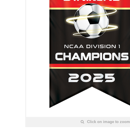
Click on image to zoom