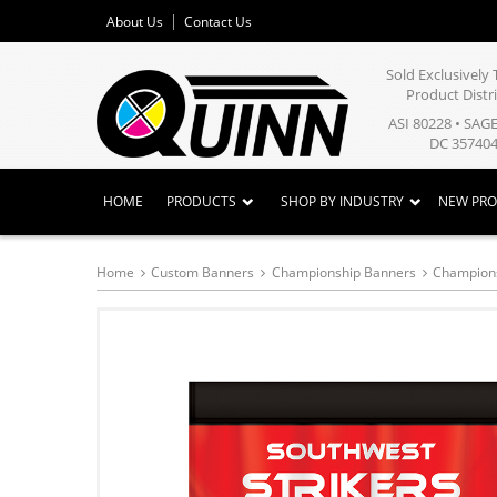
About Us
Contact Us
Sold Exclusivel
Product Distr
ASI 80228 • SAG
DC 357404
HOME
PRODUCTS
SHOP BY INDUSTRY
NEW PR
Home
Custom Banners
Championship Banners
Champions