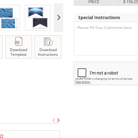
PRICE
$ 156.2
Special Instructions
Download
Download
Template
Instructions