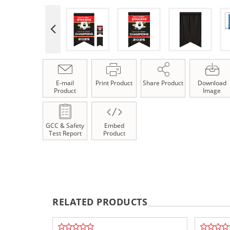
E-mail
Print Product
Share Product
Download
Product
Image
GCC & Safety
Embed
Test Report
Product
RELATED PRODUCTS