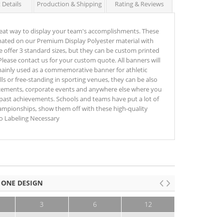
 Details
Production & Shipping
Rating & Reviews
eat way to display your team's accomplishments. These
ated on our Premium Display Polyester material with
e offer 3 standard sizes, but they can be custom printed
Please contact us for your custom quote. All banners will
 mainly used as a commemorative banner for athletic
 or free-standing in sporting venues, they can be also
ements, corporate events and anywhere else where you
ast achievements. Schools and teams have put a lot of
hampionships, show them off with these high-quality
o Labeling Necessary
 ONE DESIGN
3
6
12
25+