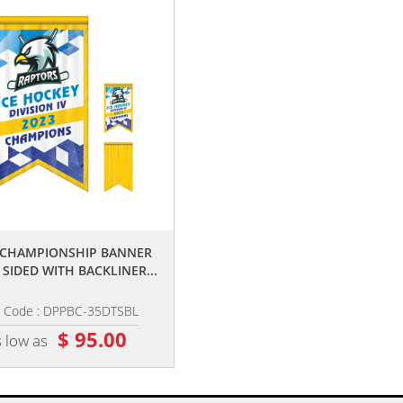
,,
,,
5' CHAMPIONSHIP BANNER
2' X 3' CHAMPIONSHIP BANNER
 SIDED WITH BACKLINER...
SINGLE SIDED DOVE TAIL...
m Code : DPPBC-35DTSBL
Item Code : DPPBC-23DTS
$ 95.00
$ 32.00
 low as
as low as