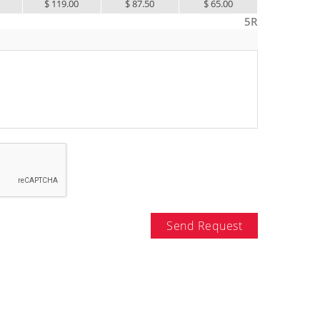
5
$ 119.00
$ 87.50
$ 65.00
$ 55.00
5R
Send Request