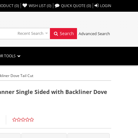
,,
RODUCT
(
0
)
WISH LIST
(
0
)
QUICK QUOTE
(
0
)
LOGIN
Recent Search
Search
Advanced Search
OR TOOLS
kliner Dove Tail Cut
anner Single Sided with Backliner Dove