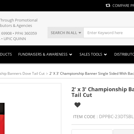
COMPARE P
y Through Promotional
ibutors & Agencies
SEARCH IN ALL
E 69908 • PPAI 360359
 • UPIC QUINN
ODUCTS
FUNDRAISERS & AWARENESS
SALES TOOLS
DISTRIBUT
hip Banners Dove Tail Cut
2' X 3' Championship Banner Single Sided With Bac
2' x 3' Championship B
Tail Cut
DPPBC-23DTSBL
ITEM CODE :