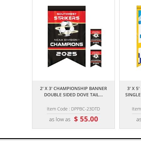
,,
2' X 3' CHAMPIONSHIP BANNER
3' X 
DOUBLE SIDED DOVE TAIL...
SINGLE
Item Code : DPPBC-23DTD
Ite
$ 55.00
as low as
as