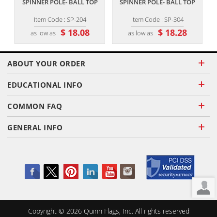
SPINNER POLE- BALL TOP
SPINNER POLE- BALL TOP
Item Code : SP-204
Item Code : SP-304
$ 18.08
$ 18.28
as low as
as low as
ABOUT YOUR ORDER
EDUCATIONAL INFO
COMMON FAQ
GENERAL INFO
Copyright ©
2026
Quinn Flags, Inc. All rights reserved