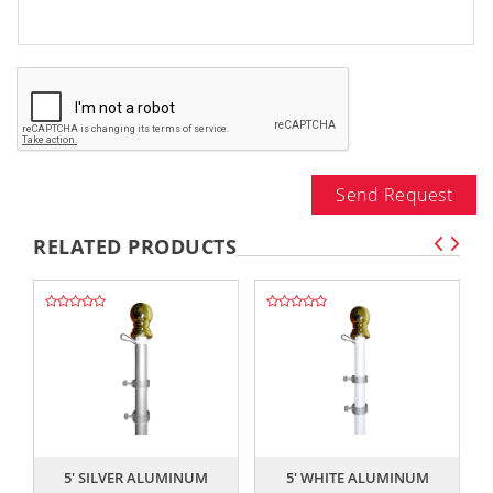
Send Request
RELATED PRODUCTS
,,
,,
5' SILVER ALUMINUM
5' WHITE ALUMINUM
S