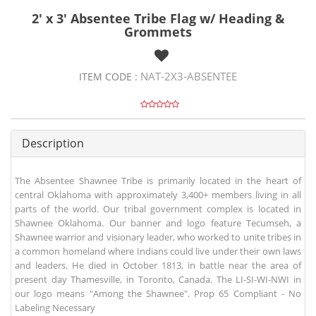
2' x 3' Absentee Tribe Flag w/ Heading &
Grommets
NAT-2X3-ABSENTEE
ITEM CODE :
Description
The Absentee Shawnee Tribe is primarily located in the heart of
central Oklahoma with approximately 3,400+ members living in all
parts of the world. Our tribal government complex is located in
Shawnee Oklahoma. Our banner and logo feature Tecumseh, a
Shawnee warrior and visionary leader, who worked to unite tribes in
a common homeland where Indians could live under their own laws
and leaders. He died in October 1813, in battle near the area of
present day Thamesville, in Toronto, Canada. The LI-SI-WI-NWI in
our logo means "Among the Shawnee". Prop 65 Compliant - No
Labeling Necessary