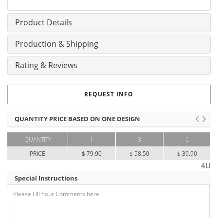
Product Details
Production & Shipping
Rating & Reviews
REQUEST INFO
QUANTITY PRICE BASED ON ONE DESIGN
QUANTITY
1
3
6
PRICE
$ 79.90
$ 58.50
$ 39.90
4U
Special Instructions