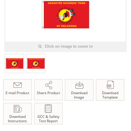
Click on image to zoom in
E-mail Product
Share Product
Download
Download
Image
Template
Download
GCC & Safety
Instructions
Test Report