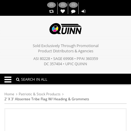
(
0
)
(
0
)
(
0
)
,,
Sold Exclusively Through Promotional
Product Distributors & Agencies
ASI 80228 • SAGE 69908 • PPAI 360359
DC 357404 • UPIC QUINN
Toggle navigation
SEARCH IN ALL
Home
Patriotic & Stock Products
2' X 3' Absentee Tribe Flag W/ Heading & Grommets