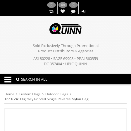
(
0
)
(
0
)
(
0
)
,,
Sold Exclusively Through Promotional
Product Distributors & Agencies
ASI 80228 • SAGE 69908 • PPAI 360359
DC 357404 • UPIC QUINN
Toggle navigation
SEARCH IN ALL
Home
Custom Flags
Outdoor Flags
16" X 24" Digitally Printed Single Reverse Nylon Flag