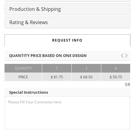
Production & Shipping
Rating & Reviews
REQUEST INFO
QUANTITY PRICE BASED ON ONE DESIGN
QUANTITY
1
3
6
PRICE
$ 81.75
$ 68.50
$ 50.75
5R
Special Instructions