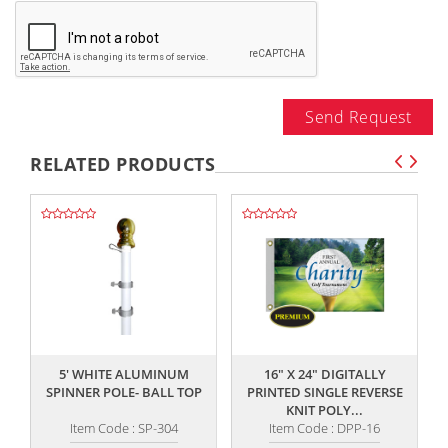
Send Request
RELATED PRODUCTS
,,
,,
5' WHITE ALUMINUM
16" X 24" DIGITALLY
SPINNER POLE- BALL TOP
PRINTED SINGLE REVERSE
KNIT POLY...
Item Code : SP-304
Item Code : DPP-16