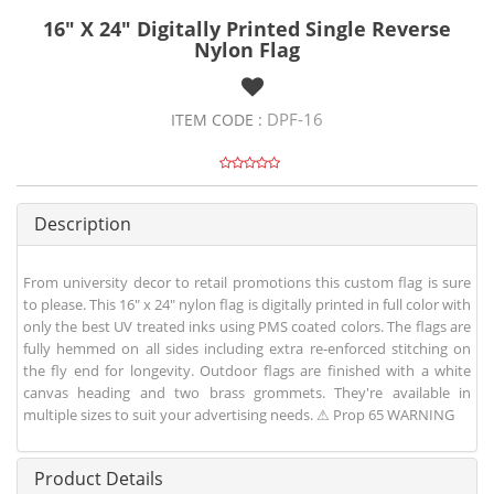
16" X 24" Digitally Printed Single Reverse
Nylon Flag
DPF-16
ITEM CODE :
Description
From university decor to retail promotions this custom flag is sure
to please. This 16" x 24" nylon flag is digitally printed in full color with
only the best UV treated inks using PMS coated colors. The flags are
fully hemmed on all sides including extra re-enforced stitching on
the fly end for longevity. Outdoor flags are finished with a white
canvas heading and two brass grommets. They're available in
multiple sizes to suit your advertising needs. ⚠ Prop 65 WARNING
Product Details