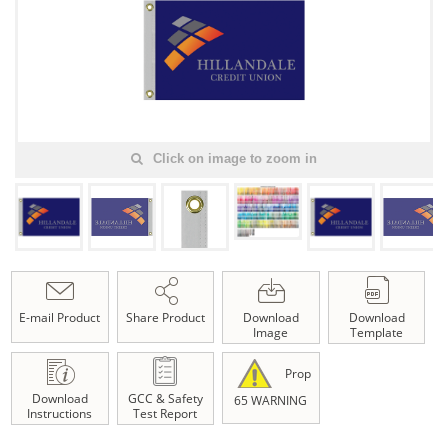
Click on image to zoom in
E-mail Product
Share Product
Download
Download
Image
Template
Prop
Download
GCC & Safety
65 WARNING
Instructions
Test Report