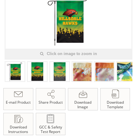
Click on image to zoom in
E-mail Product
Share Product
Download
Download
Image
Template
Download
GCC & Safety
Instructions
Test Report