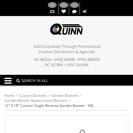
(
0
)
(
0
)
(
0
)
,,
Sold Exclusively Through Promotional
Product Distributors & Agencies
ASI 80228 • SAGE 69908 • PPAI 360359
DC 357404 • UPIC QUINN
Toggle navigation
SEARCH IN ALL
Home
Custom Banners
Garden Banners
Garden Banner Replacement Banners
12" X 18" Custom Single Reverse Garden Banner - HQ