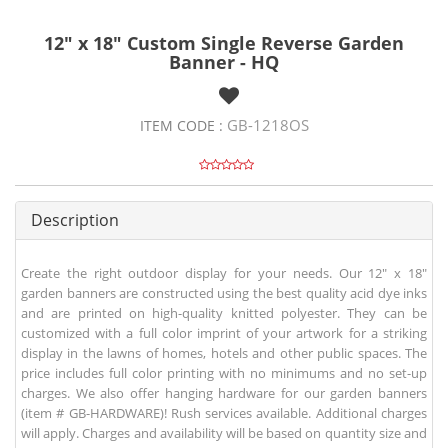
12" x 18" Custom Single Reverse Garden
Banner - HQ
GB-1218OS
ITEM CODE :
Description
Create the right outdoor display for your needs. Our 12" x 18"
garden banners are constructed using the best quality acid dye inks
and are printed on high-quality knitted polyester. They can be
customized with a full color imprint of your artwork for a striking
display in the lawns of homes, hotels and other public spaces. The
price includes full color printing with no minimums and no set-up
charges. We also offer hanging hardware for our garden banners
(item # GB-HARDWARE)! Rush services available. Additional charges
will apply. Charges and availability will be based on quantity size and