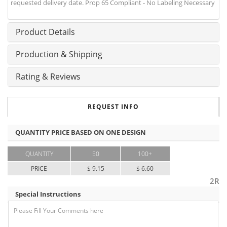
requested delivery date. Prop 65 Compliant - No Labeling Necessary
Product Details
Production & Shipping
Rating & Reviews
REQUEST INFO
QUANTITY PRICE BASED ON ONE DESIGN
QUANTITY
50
100+
PRICE
$ 9.15
$ 6.60
2R
Special Instructions