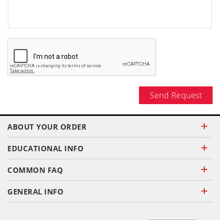
Send Request
ABOUT YOUR ORDER
EDUCATIONAL INFO
COMMON FAQ
GENERAL INFO