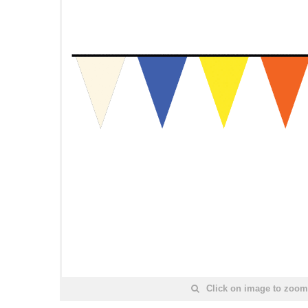
Click on image to zoom