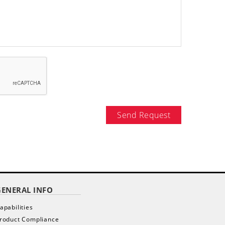
Send Request
GENERAL INFO
apabilities
roduct Compliance