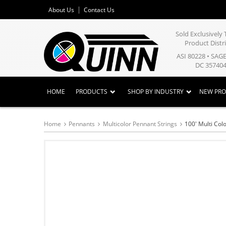
About Us
Contact Us
Sold Exclusivel
Product Distr
ASI 80228 • SAG
DC 357404
HOME
PRODUCTS
SHOP BY INDUSTRY
NEW PR
Home
Pennants
Multicolor Pennant Strings
100' Multi Col