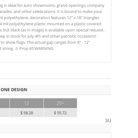
ing is ideal for auto showrooms, grand openings, company
parades, and other celebrations. It is bound to make your
t polyethylene, decoration features 12" x 18" triangles
4 mil polyethylene plastic mounted on a plastic covered
, but black (as in image) is available upon special request.
p in stock for July 4th and other patriotic occasions!
to show flags. The actual gap ranges from 8" - 12"
t string. ⚠ Prop 65 WARNING
 ONE DESIGN
12
25+
$ 58.28
$ 55.72
3U