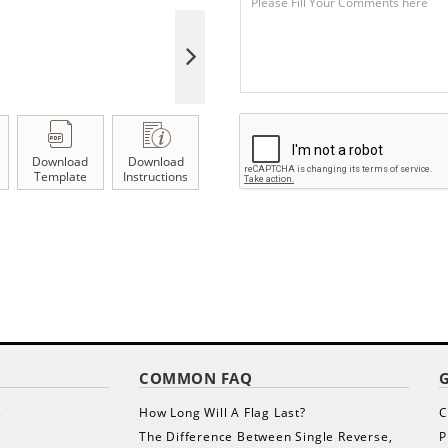
Download
Download
Template
Instructions
COMMON FAQ
s
How Long Will A Flag Last?
C
The Difference Between Single Reverse,
P