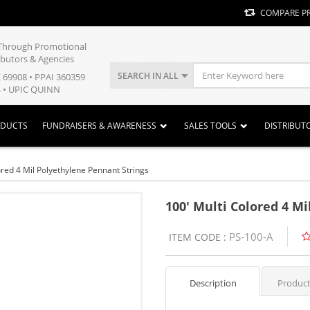
COMPARE P
y Through Promotional
ibutors & Agencies
SEARCH IN ALL
E 69908 • PPAI 360359
 • UPIC QUINN
ODUCTS
FUNDRAISERS & AWARENESS
SALES TOOLS
DISTRIBUT
ored 4 Mil Polyethylene Pennant Strings
100' Multi Colored 4 M
PS-100-A
ITEM CODE :
Description
Product