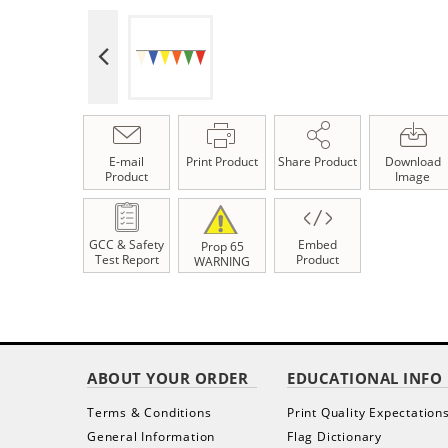
E-mail
Print Product
Share Product
Download
Product
Image
GCC & Safety
Embed
Prop 65
Test Report
Product
WARNING
ABOUT YOUR ORDER
EDUCATIONAL INFO
Terms & Conditions
Print Quality Expectation
General Information
Flag Dictionary