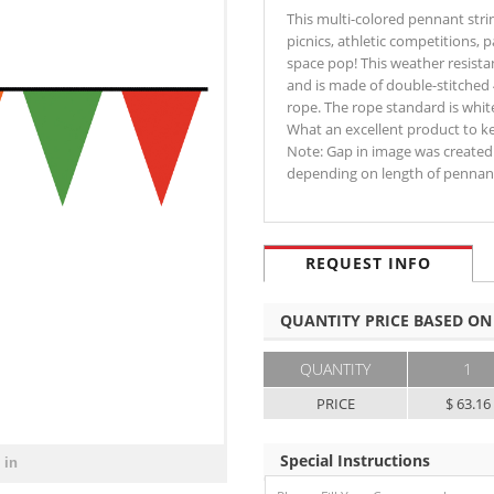
This multi-colored pennant str
picnics, athletic competitions, 
space pop! This weather resistan
and is made of double-stitched 
rope. The rope standard is white
What an excellent product to kee
Note: Gap in image was created 
depending on length of pennan
REQUEST INFO
QUANTITY PRICE BASED ON
QUANTITY
1
PRICE
$ 63.16
Special Instructions
 in