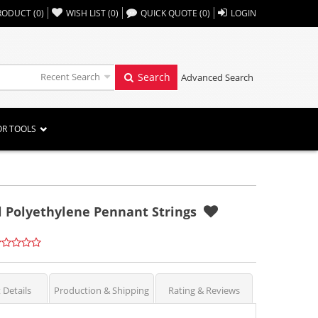
,,
RODUCT
(
0
)
WISH LIST
(
0
)
QUICK QUOTE
(
0
)
LOGIN
Recent Search
Search
Advanced Search
OR TOOLS
il Polyethylene Pennant Strings
 Details
Production & Shipping
Rating & Reviews