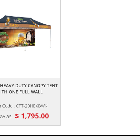
,,
,,
0' HEAVY DUTY CANOPY TENT
20' PREMIUM TENT CORNER BANN
ITH ONE FULL WALL
SET
m Code : CPT-20HEXBWK
Item Code : CPT-20CBS
$ 1,795.00
$ 215.00
ow as
as low as