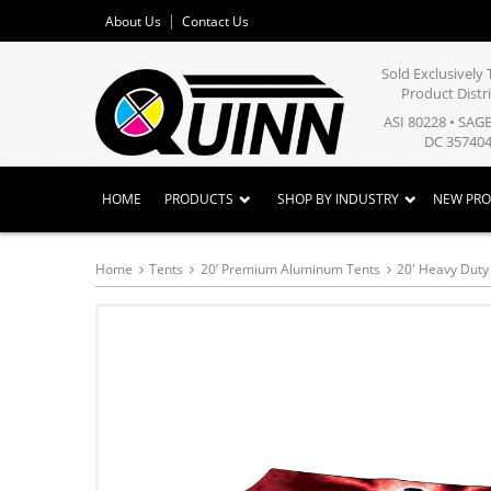
About Us
Contact Us
Sold Exclusivel
Product Distr
ASI 80228 • SAG
DC 357404
HOME
PRODUCTS
SHOP BY INDUSTRY
NEW PR
Home
Tents
20’ Premium Aluminum Tents
20' Heavy Dut