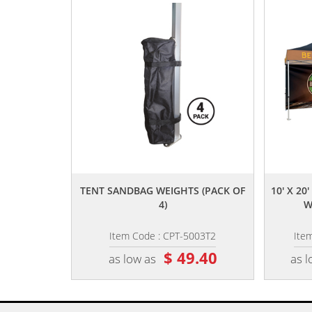
,,
TENT SANDBAG WEIGHTS (PACK OF
10' X 2
4)
W
Item Code : CPT-5003T2
Ite
$ 49.40
as low as
as l