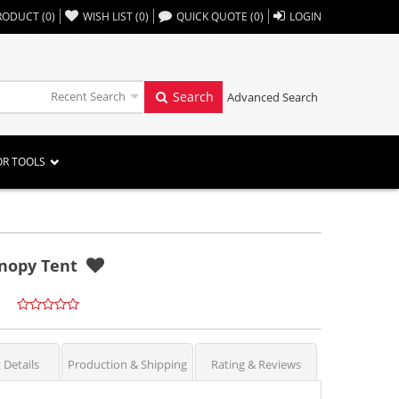
,,
RODUCT
(
0
)
WISH LIST
(
0
)
QUICK QUOTE
(
0
)
LOGIN
Recent Search
Search
Advanced Search
OR TOOLS
anopy Tent
 Details
Production & Shipping
Rating & Reviews