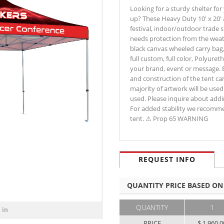
Looking for a sturdy shelter for
up? These Heavy Duty 10' x 20'
festival, indoor/outdoor trade 
needs protection from the weat
black canvas wheeled carry bag, 
full custom, full color, Polyur
your brand, event or message. 
and construction of the tent can
majority of artwork will be used.
used. Please inquire about addin
For added stability we recomme
tent. ⚠ Prop 65 WARNING
REQUEST INFO
QUANTITY PRICE BASED ON
QUANTITY
1
 in
PRICE
$ 1,960.0