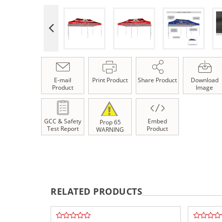
E-mail
Print Product
Share Product
Download
Product
Image
GCC & Safety
Embed
Prop 65
Test Report
Product
WARNING
RELATED PRODUCTS