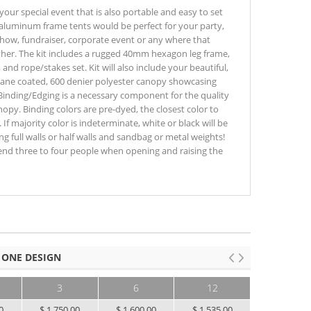
 your special event that is also portable and easy to set
 aluminum frame tents would be perfect for your party,
show, fundraiser, corporate event or any where that
her. The kit includes a rugged 40mm hexagon leg frame,
and rope/stakes set. Kit will also include your beautiful,
ethane coated, 600 denier polyester canopy showcasing
Binding/Edging is a necessary component for the quality
opy. Binding colors are pre-dyed, the closest color to
 If majority color is indeterminate, white or black will be
g full walls or half walls and sandbag or metal weights!
nd three to four people when opening and raising the
 ONE DESIGN
3
6
12
25+
0
$ 1,750.00
$ 1,600.00
$ 1,535.00
$ 1,455.00