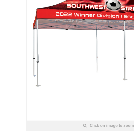
Click on image to zoom