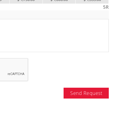
5R
Send Request