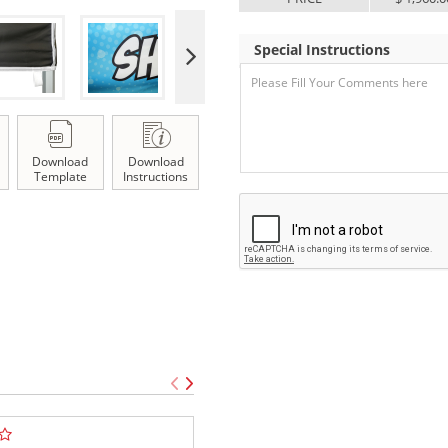
Special Instructions
Download
Download
Template
Instructions