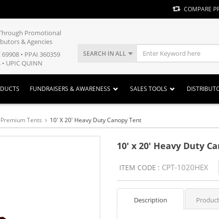
COMPARE P
y Through Promotional
ibutors & Agencies
SEARCH IN ALL
E 69908 • PPAI 360359
 • UPIC QUINN
ODUCTS
FUNDRAISERS & AWARENESS
SALES TOOLS
DISTRIBUT
y Premium Tents
10' X 20' Heavy Duty Canopy Tent
10' x 20' Heavy Duty C
CPT-1020HEX
ITEM CODE :
Description
Product