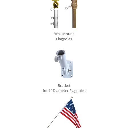
Wall Mount
Flagpoles
Bracket
for 1" Diameter Flagpoles