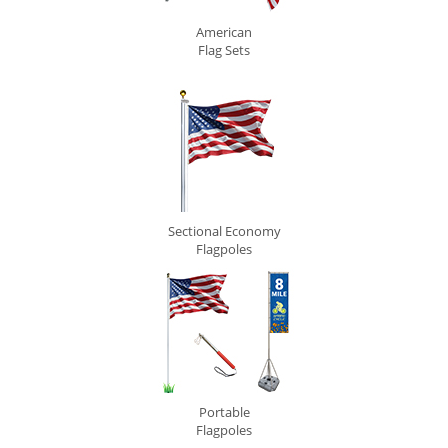
American
Flag Sets
Sectional Economy
Flagpoles
Portable
Flagpoles