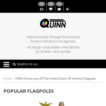
(
0
)
(
0
)
(
0
)
,,
Sold Exclusively Through Promotional
Product Distributors & Agencies
ASI 80228 • SAGE 69908 • PPAI 360359
DC 357404 • UPIC QUINN
Toggle navigation
SEARCH IN ALL
Home
250th Anniversary Of The United States Of America Flagpoles
POPULAR FLAGPOLES