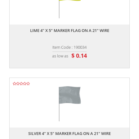
,,
LIME 4" X 5" MARKER FLAG ON A 21" WIRE
Item Code : 190034
$ 0.14
as low as
,,
SILVER 4" X 5" MARKER FLAG ON A 21" WIRE