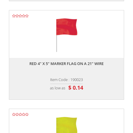
,,
RED 4" X 5" MARKER FLAG ON A 21" WIRE
Item Code : 190023
$ 0.14
as low as