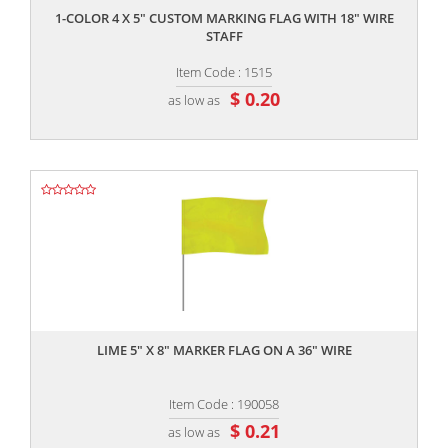
1-COLOR 4 X 5" CUSTOM MARKING FLAG WITH 18" WIRE
STAFF
Item Code : 1515
$ 0.20
as low as
,,
LIME 5" X 8" MARKER FLAG ON A 36" WIRE
Item Code : 190058
$ 0.21
as low as