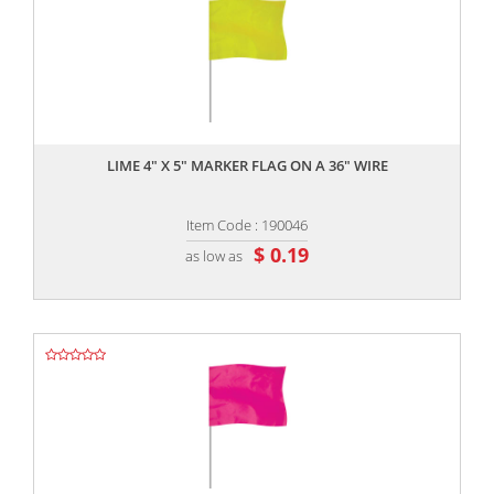
,,
LIME 4" X 5" MARKER FLAG ON A 36" WIRE
Item Code : 190046
$ 0.19
as low as
,,