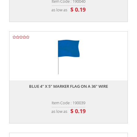
Item Code : 190040
$ 0.19
as low as
,,
BLUE 4" X 5" MARKER FLAG ON A 36" WIRE
Item Code : 190039
$ 0.19
as low as