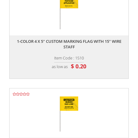
,,
1-COLOR 4 X 5" CUSTOM MARKING FLAG WITH 15" WIRE
STAFF
Item Code : 1510
$ 0.20
as low as
,,