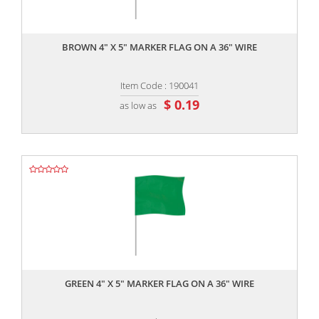
,,
BROWN 4" X 5" MARKER FLAG ON A 36" WIRE
Item Code : 190041
$ 0.19
as low as
,,
GREEN 4" X 5" MARKER FLAG ON A 36" WIRE