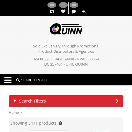
(
0
)
(
0
)
(
0
)
,,
Sold Exclusively Through Promotional
Product Distributors & Agencies
ASI 80228 • SAGE 69908 • PPAI 360359
DC 357404 • UPIC QUINN
Toggle navigation
SEARCH IN ALL
Search Filters
Home
Showing
5471
products