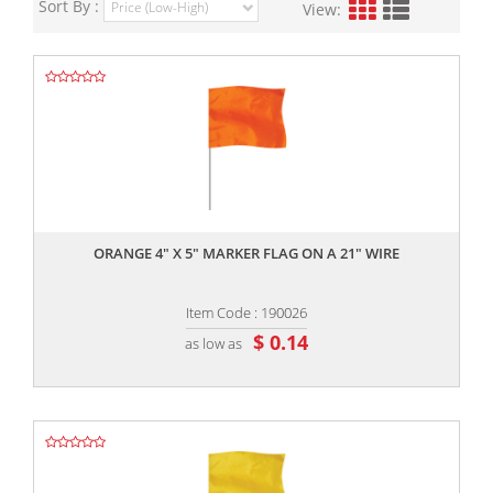
Sort By :
View:
,,
ORANGE 4" X 5" MARKER FLAG ON A 21" WIRE
Item Code : 190026
$ 0.14
as low as