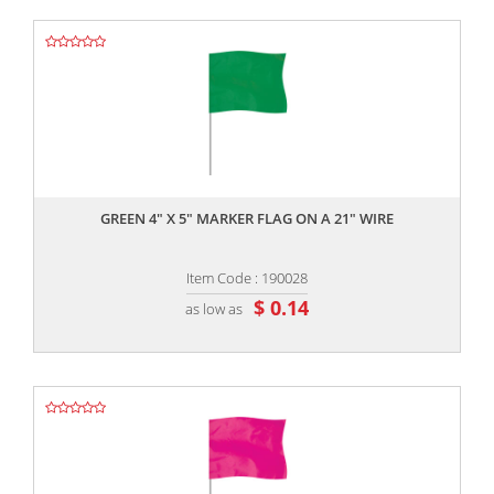
,,
GREEN 4" X 5" MARKER FLAG ON A 21" WIRE
Item Code : 190028
$ 0.14
as low as