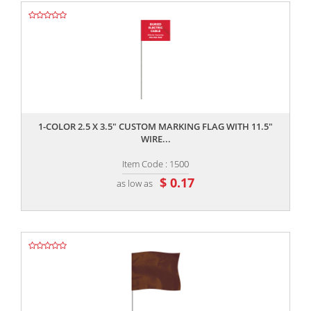
,,
1-COLOR 2.5 X 3.5" CUSTOM MARKING FLAG WITH 11.5"
WIRE...
Item Code : 1500
$ 0.17
as low as