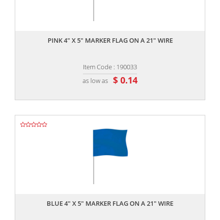
,,
PINK 4" X 5" MARKER FLAG ON A 21" WIRE
Item Code : 190033
$ 0.14
as low as
,,
BLUE 4" X 5" MARKER FLAG ON A 21" WIRE