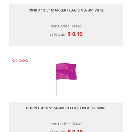
PINK 4" X 5" MARKER FLAG ON A 36" WIRE
Item Code : 190045
$ 0.19
as low as
,,
PURPLE 4" X 5" MARKER FLAG ON A 36" WIRE
Item Code : 190043
$ 0.19
as low as