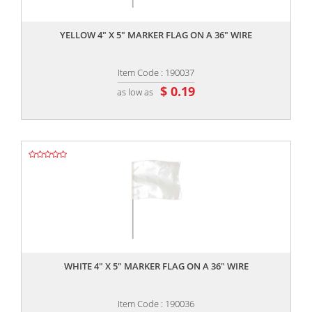
,,
YELLOW 4" X 5" MARKER FLAG ON A 36" WIRE
Item Code : 190037
$ 0.19
as low as
,,
WHITE 4" X 5" MARKER FLAG ON A 36" WIRE
Item Code : 190036