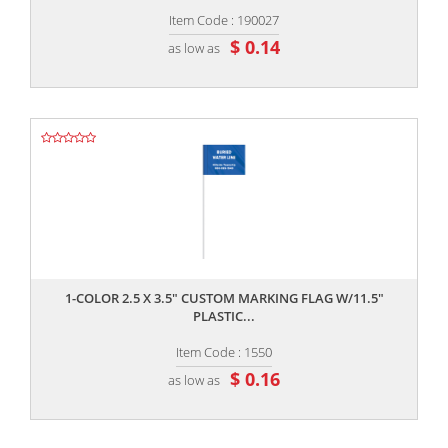
Item Code : 190027
$ 0.14
as low as
,,
1-COLOR 2.5 X 3.5" CUSTOM MARKING FLAG W/11.5"
PLASTIC...
Item Code : 1550
$ 0.16
as low as