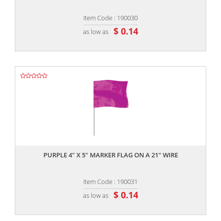
Item Code : 190030
$ 0.14
as low as
,,
PURPLE 4" X 5" MARKER FLAG ON A 21" WIRE
Item Code : 190031
$ 0.14
as low as