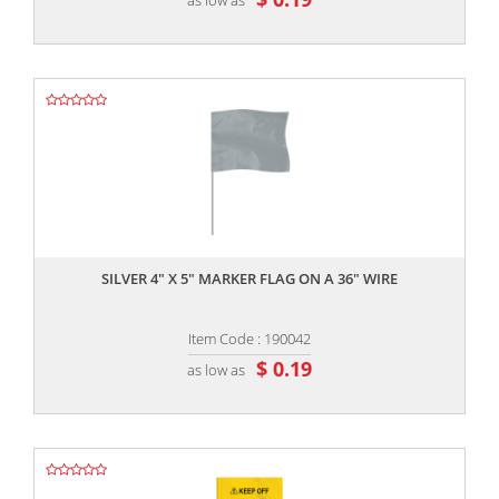
,,
SILVER 4" X 5" MARKER FLAG ON A 36" WIRE
Item Code : 190042
$ 0.19
as low as