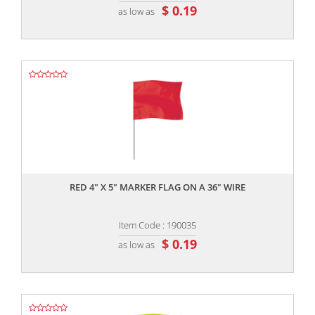
$ 0.19
as low as
,,
RED 4" X 5" MARKER FLAG ON A 36" WIRE
Item Code : 190035
$ 0.19
as low as