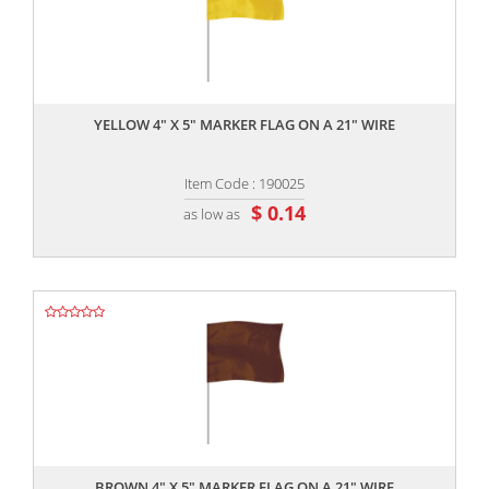
,,
YELLOW 4" X 5" MARKER FLAG ON A 21" WIRE
Item Code : 190025
$ 0.14
as low as
,,
BROWN 4" X 5" MARKER FLAG ON A 21" WIRE