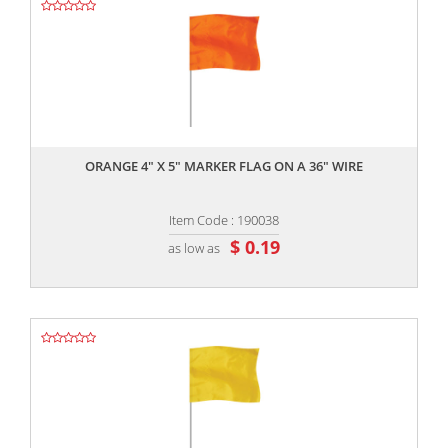
,,
ORANGE 4" X 5" MARKER FLAG ON A 36" WIRE
Item Code : 190038
$ 0.19
as low as