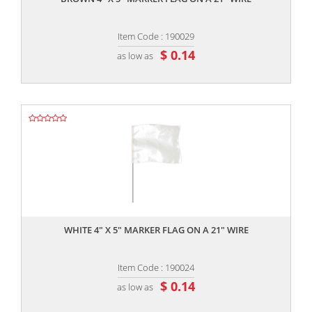
Item Code : 190029
$ 0.14
as low as
,,
WHITE 4" X 5" MARKER FLAG ON A 21" WIRE
Item Code : 190024
$ 0.14
as low as