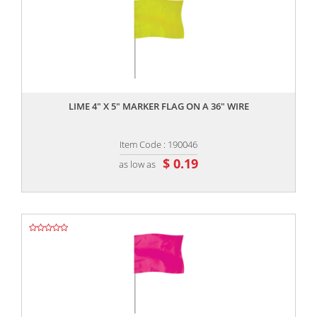
,,
LIME 4" X 5" MARKER FLAG ON A 36" WIRE
Item Code : 190046
$ 0.19
as low as
,,