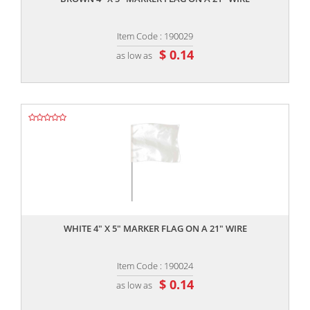
Item Code : 190029
$ 0.14
as low as
,,
WHITE 4" X 5" MARKER FLAG ON A 21" WIRE
Item Code : 190024
$ 0.14
as low as