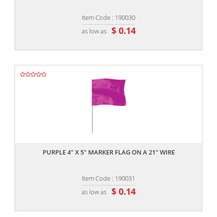
Item Code : 190030
$ 0.14
as low as
,,
PURPLE 4" X 5" MARKER FLAG ON A 21" WIRE
Item Code : 190031
$ 0.14
as low as