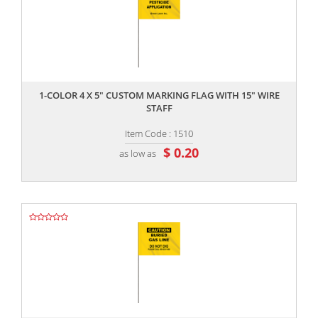
,,
1-COLOR 4 X 5" CUSTOM MARKING FLAG WITH 15" WIRE
STAFF
Item Code : 1510
$ 0.20
as low as
,,