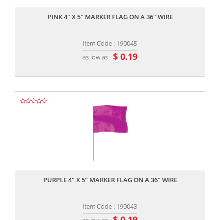
PINK 4" X 5" MARKER FLAG ON A 36" WIRE
Item Code : 190045
$ 0.19
as low as
,,
PURPLE 4" X 5" MARKER FLAG ON A 36" WIRE
Item Code : 190043
$ 0.19
as low as