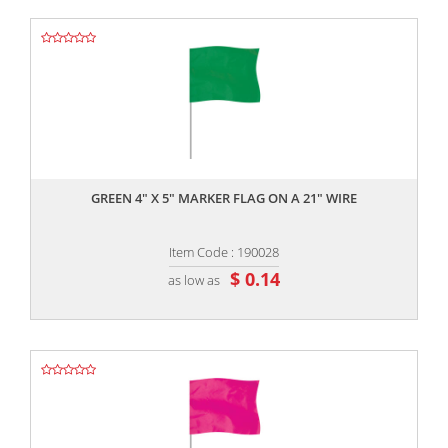
,,
GREEN 4" X 5" MARKER FLAG ON A 21" WIRE
Item Code : 190028
$ 0.14
as low as