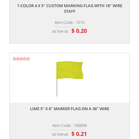
1-COLOR 4 X 5" CUSTOM MARKING FLAG WITH 18" WIRE
STAFF
Item Code : 1515
$ 0.20
as low as
,,
LIME 5" X 8" MARKER FLAG ON A 36" WIRE
Item Code : 190058
$ 0.21
as low as