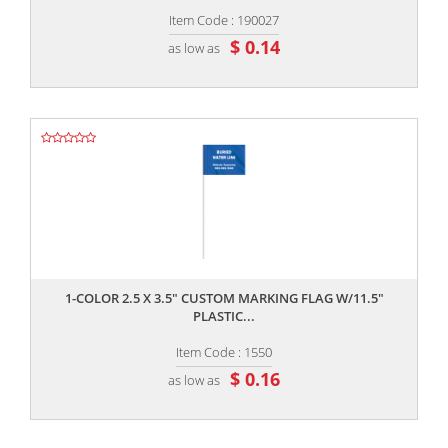
Item Code : 190027
$ 0.14
as low as
,,
1-COLOR 2.5 X 3.5" CUSTOM MARKING FLAG W/11.5"
PLASTIC...
Item Code : 1550
$ 0.16
as low as