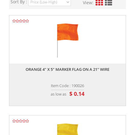
Sort By :
View:
,,
ORANGE 4" X 5" MARKER FLAG ON A 21" WIRE
Item Code : 190026
$ 0.14
as low as