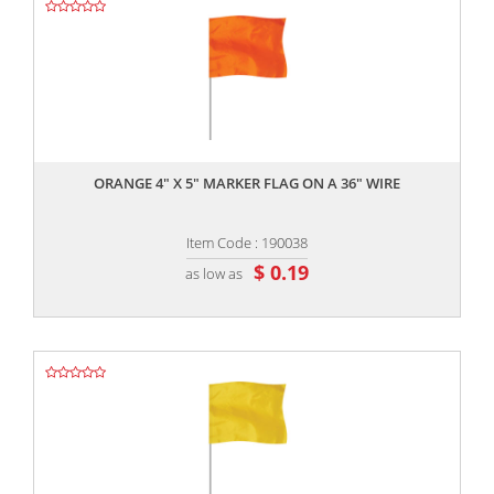
,,
ORANGE 4" X 5" MARKER FLAG ON A 36" WIRE
Item Code : 190038
$ 0.19
as low as