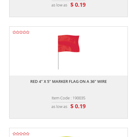
$ 0.19
as low as
,,
RED 4" X 5" MARKER FLAG ON A 36" WIRE
Item Code : 190035
$ 0.19
as low as