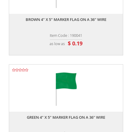
,,
BROWN 4" X 5" MARKER FLAG ON A 36" WIRE
Item Code : 190041
$ 0.19
as low as
,,
GREEN 4" X 5" MARKER FLAG ON A 36" WIRE