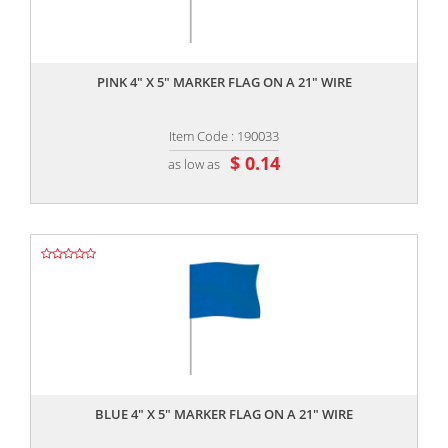
,,
PINK 4" X 5" MARKER FLAG ON A 21" WIRE
Item Code : 190033
$ 0.14
as low as
,,
BLUE 4" X 5" MARKER FLAG ON A 21" WIRE