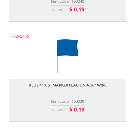
Item Code : 190040
$ 0.19
as low as
,,
BLUE 4" X 5" MARKER FLAG ON A 36" WIRE
Item Code : 190039
$ 0.19
as low as