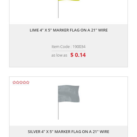
,,
LIME 4" X 5" MARKER FLAG ON A 21" WIRE
Item Code : 190034
$ 0.14
as low as
,,
SILVER 4" X 5" MARKER FLAG ON A 21" WIRE