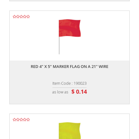
,,
RED 4" X 5" MARKER FLAG ON A 21" WIRE
Item Code : 190023
$ 0.14
as low as