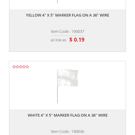
,,
YELLOW 4" X 5" MARKER FLAG ON A 36" WIRE
Item Code : 190037
$ 0.19
as low as
,,
WHITE 4" X 5" MARKER FLAG ON A 36" WIRE
Item Code : 190036