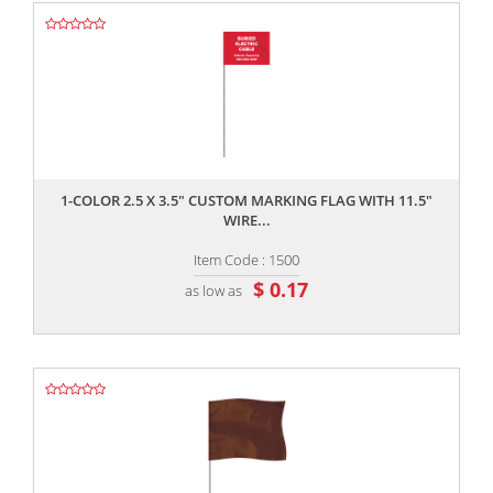
,,
1-COLOR 2.5 X 3.5" CUSTOM MARKING FLAG WITH 11.5"
WIRE...
Item Code : 1500
$ 0.17
as low as