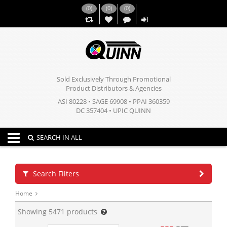
(
0
)
(
0
)
(
0
)
,,
Sold Exclusively Through Promotional
Product Distributors & Agencies
ASI 80228 • SAGE 69908 • PPAI 360359
DC 357404 • UPIC QUINN
Toggle navigation
SEARCH IN ALL
Search Filters
Home
Showing
5471
products