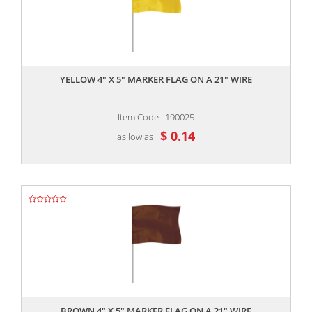
,,
YELLOW 4" X 5" MARKER FLAG ON A 21" WIRE
Item Code : 190025
$ 0.14
as low as
,,
BROWN 4" X 5" MARKER FLAG ON A 21" WIRE