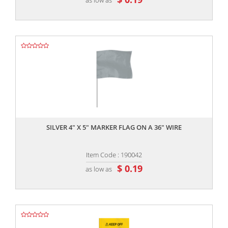
,,
SILVER 4" X 5" MARKER FLAG ON A 36" WIRE
Item Code : 190042
$ 0.19
as low as