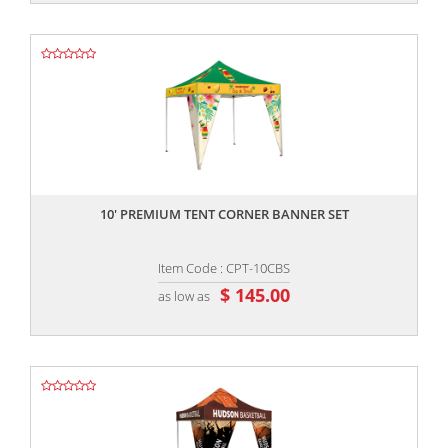
,,
10' PREMIUM TENT CORNER BANNER SET
Item Code : CPT-10CBS
$ 145.00
as low as