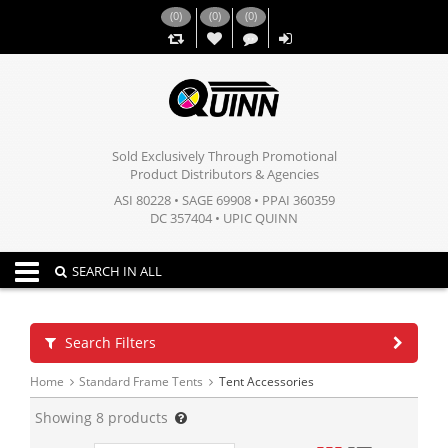
(
0
)
(
0
)
(
0
)
,,
Sold Exclusively Through Promotional
Product Distributors & Agencies
ASI 80228 • SAGE 69908 • PPAI 360359
DC 357404 • UPIC QUINN
Toggle navigation
SEARCH IN ALL
Search Filters
Home
Standard Frame Tents
Tent Accessories
Showing
8
products