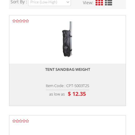
Sort By :
View:
,,
TENT SANDBAG WEIGHT
Item Code : CPT-5003T2S
$ 12.35
as low as