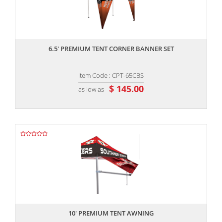
,,
6.5' PREMIUM TENT CORNER BANNER SET
Item Code : CPT-65CBS
$ 145.00
as low as
,,
10' PREMIUM TENT AWNING