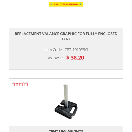
,,
REPLACEMENT VALANCE GRAPHIC FOR FULLY ENCLOSED
TENT
Item Code : CPT-1010ERG
$ 38.20
as low as
,,
TENT LEG WEIGHTS