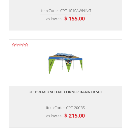
Item Code : CPT-1010AWNING
$ 155.00
as low as
,,
20' PREMIUM TENT CORNER BANNER SET
Item Code : CPT-20CBS
$ 215.00
as low as