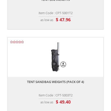
Item Code : CPT-5001T2
$ 47.96
as low as
,,
TENT SANDBAG WEIGHTS (PACK OF 4)
Item Code : CPT-5003T2
$ 49.40
as low as