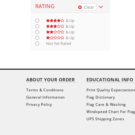
RATING
Clear
& Up
& Up
& Up
& Up
Not Yet Rated
ABOUT YOUR ORDER
EDUCATIONAL INFO
Terms & Conditions
Print Quality Expectation
General Information
Flag Dictionary
Privacy Policy
Flag Care & Washing
Windspeed Chart For Fla
UPS Shipping Zones