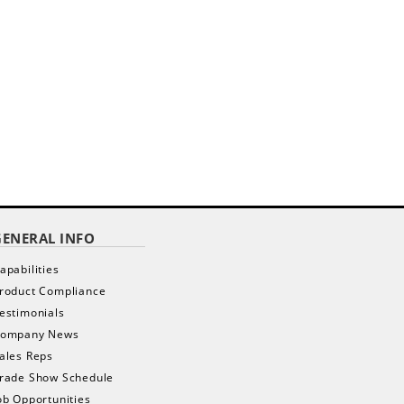
GENERAL INFO
apabilities
roduct Compliance
estimonials
ompany News
ales Reps
rade Show Schedule
ob Opportunities