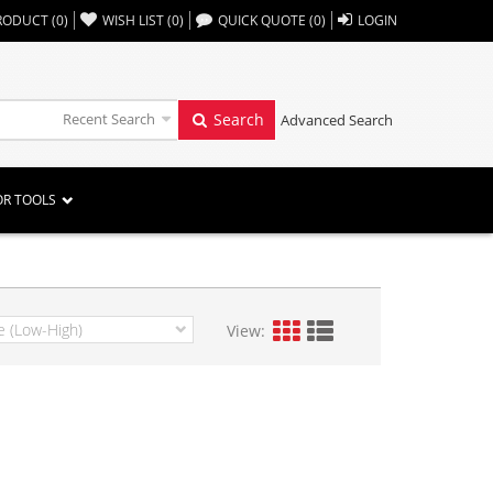
,,
RODUCT
(
0
)
WISH LIST
(
0
)
QUICK QUOTE
(
0
)
LOGIN
Recent Search
Search
Advanced Search
OR TOOLS
View: