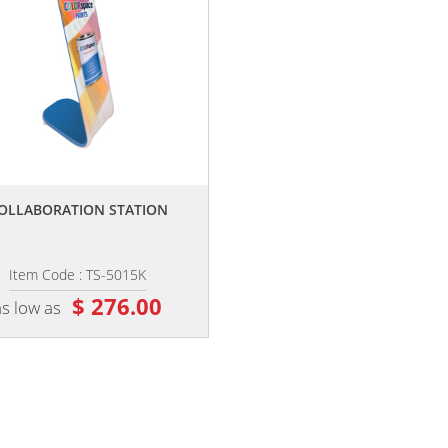
,,
OLLABORATION STATION
Item Code : TS-5015K
$ 276.00
as low as