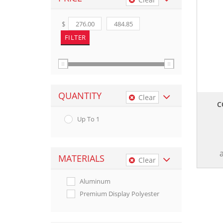
$
QUANTITY
Clear
C
Up To 1
MATERIALS
Clear
Aluminum
Premium Display Polyester