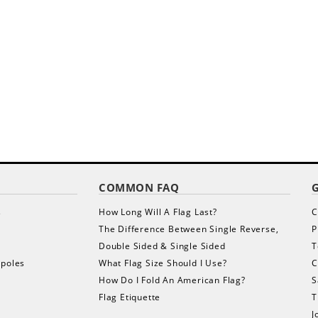
COMMON FAQ
s
How Long Will A Flag Last?
C
The Difference Between Single Reverse,
P
Double Sided & Single Sided
T
gpoles
What Flag Size Should I Use?
C
How Do I Fold An American Flag?
S
Flag Etiquette
T
J