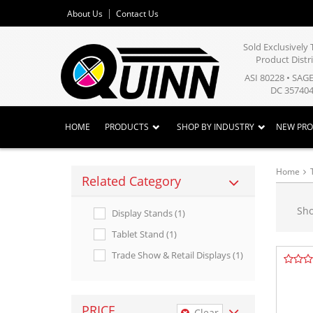
About Us
Contact Us
Sold Exclusivel
Product Distr
ASI 80228 • SAG
DC 357404
HOME
PRODUCTS
SHOP BY INDUSTRY
NEW PR
Home
Related Category
Sh
Display Stands (1)
Tablet Stand (1)
Trade Show & Retail Displays (1)
PRICE
Clear