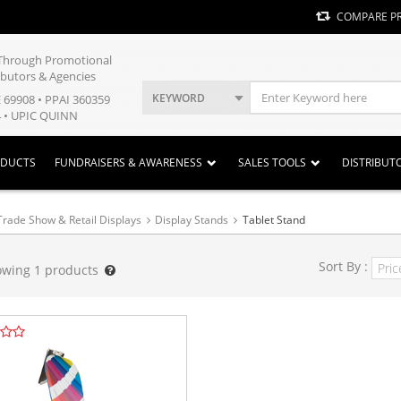
COMPARE P
y Through Promotional
ibutors & Agencies
KEYWORD
E 69908 • PPAI 360359
 • UPIC QUINN
ODUCTS
FUNDRAISERS & AWARENESS
SALES TOOLS
DISTRIBUT
Trade Show & Retail Displays
Display Stands
Tablet Stand
Sort By :
owing
1
products