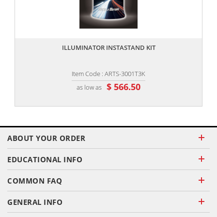
,,
ILLUMINATOR INSTASTAND KIT
Item Code : ARTS-3001T3K
$ 566.50
as low as
ABOUT YOUR ORDER
EDUCATIONAL INFO
COMMON FAQ
GENERAL INFO