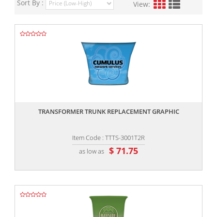
Sort By :
View:
,,
TRANSFORMER TRUNK REPLACEMENT GRAPHIC
Item Code : TTTS-3001T2R
$ 71.75
as low as