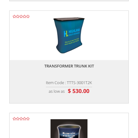
,,
TRANSFORMER TRUNK KIT
Item Code : TTTS-3001T2K
$ 530.00
as low as