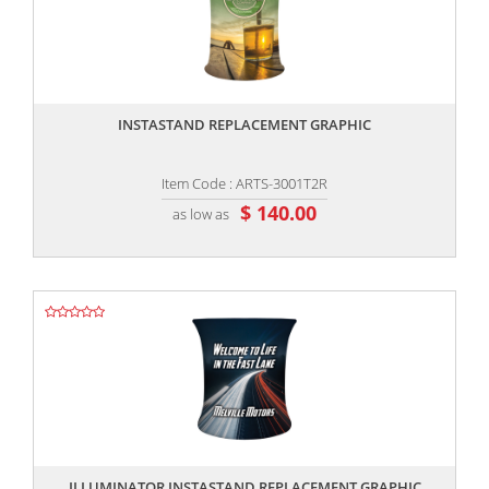
,,
INSTASTAND REPLACEMENT GRAPHIC
Item Code : ARTS-3001T2R
$ 140.00
as low as
,,
ILLUMINATOR INSTASTAND REPLACEMENT GRAPHIC