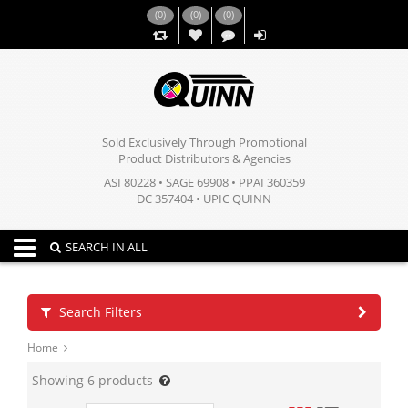
(
0
)
(
0
)
(
0
)
,,
Sold Exclusively Through Promotional
Product Distributors & Agencies
ASI 80228 • SAGE 69908 • PPAI 360359
DC 357404 • UPIC QUINN
Toggle navigation
SEARCH IN ALL
Search Filters
Home
Showing
6
products