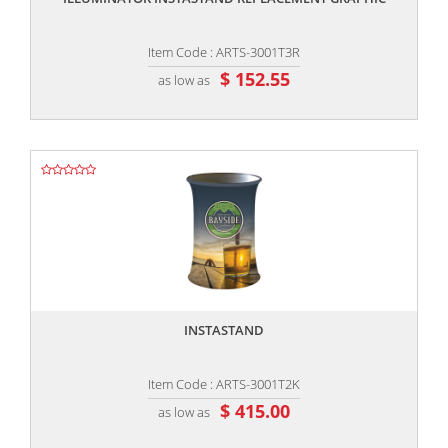
Item Code : ARTS-3001T3R
$ 152.55
as low as
,,
INSTASTAND
Item Code : ARTS-3001T2K
$ 415.00
as low as