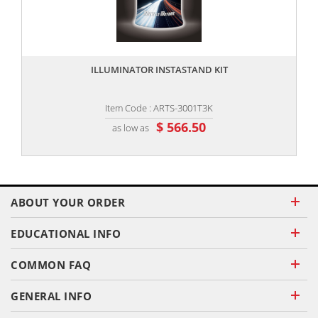
,,
ILLUMINATOR INSTASTAND KIT
Item Code : ARTS-3001T3K
$ 566.50
as low as
ABOUT YOUR ORDER
EDUCATIONAL INFO
COMMON FAQ
GENERAL INFO