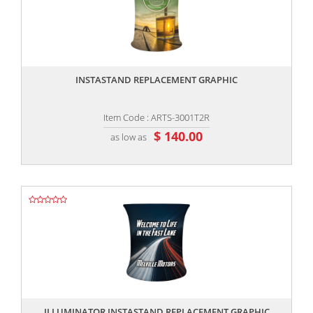
,,
INSTASTAND REPLACEMENT GRAPHIC
Item Code : ARTS-3001T2R
$ 140.00
as low as
,,
ILLUMINATOR INSTASTAND REPLACEMENT GRAPHIC