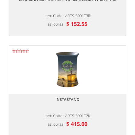
Item Code : ARTS-3001T3R
$ 152.55
as low as
,,
INSTASTAND
Item Code : ARTS-3001T2K
$ 415.00
as low as