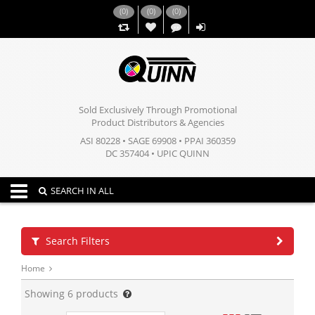
(
0
)
(
0
)
(
0
)
,,
Sold Exclusively Through Promotional
Product Distributors & Agencies
ASI 80228 • SAGE 69908 • PPAI 360359
DC 357404 • UPIC QUINN
Toggle navigation
SEARCH IN ALL
Search Filters
Home
Showing
6
products