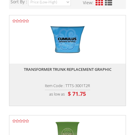
Sort By :
View:
,,
TRANSFORMER TRUNK REPLACEMENT GRAPHIC
Item Code : TTTS-3001T2R
$ 71.75
as low as