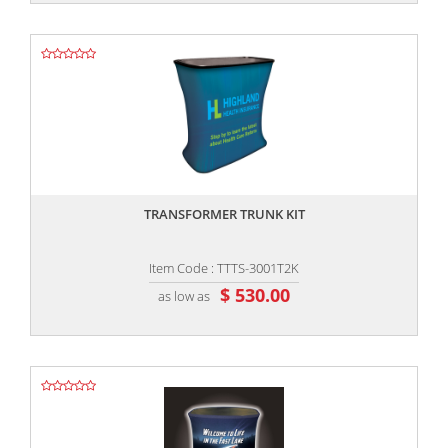
,,
TRANSFORMER TRUNK KIT
Item Code : TTTS-3001T2K
$ 530.00
as low as