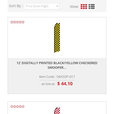
Sort By :
View:
,,
12' DIGITALLY PRINTED BLACK/YELLOW CHECKERED
SWOOPER...
Item Code : SWOOP-017
$ 44.10
as low as