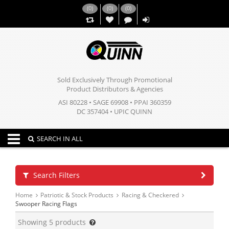
(
0
)
(
0
)
(
0
)
,,
Sold Exclusively Through Promotional
Product Distributors & Agencies
ASI 80228 • SAGE 69908 • PPAI 360359
DC 357404 • UPIC QUINN
Toggle navigation
SEARCH IN ALL
Search Filters
Home
Patriotic & Stock Products
Racing & Checkered
Swooper Racing Flags
Showing
5
products