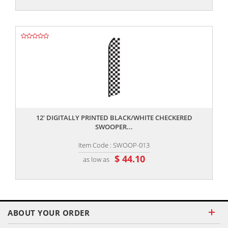
,,
12' DIGITALLY PRINTED BLACK/WHITE CHECKERED
SWOOPER...
Item Code : SWOOP-013
$ 44.10
as low as
ABOUT YOUR ORDER