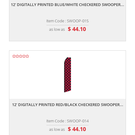
12' DIGITALLY PRINTED BLUE/WHITE CHECKERED SWOOPER...
Item Code : SWOOP-015
$ 44.10
as low as
,,
12' DIGITALLY PRINTED RED/BLACK CHECKERED SWOOPER...
Item Code : SWOOP-014
$ 44.10
as low as