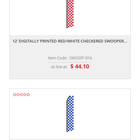
,,
12' DIGITALLY PRINTED RED/WHITE CHECKERED SWOOPER...
Item Code : SWOOP-016
$ 44.10
as low as
,,