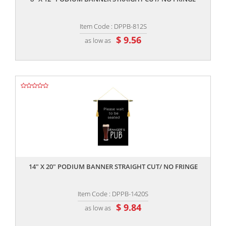
Item Code : DPPB-812S
$ 9.56
as low as
,,
14" X 20" PODIUM BANNER STRAIGHT CUT/ NO FRINGE
Item Code : DPPB-1420S
$ 9.84
as low as