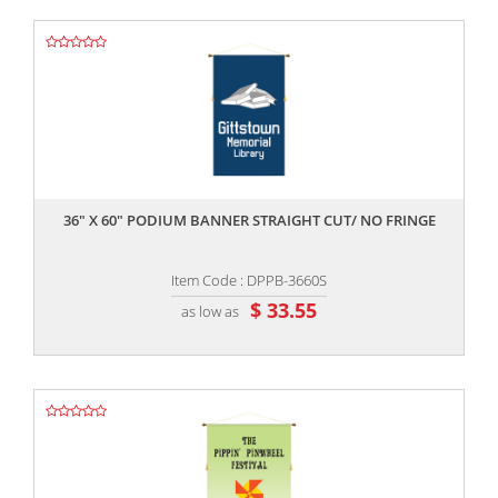
,,
36" X 60" PODIUM BANNER STRAIGHT CUT/ NO FRINGE
Item Code : DPPB-3660S
$ 33.55
as low as