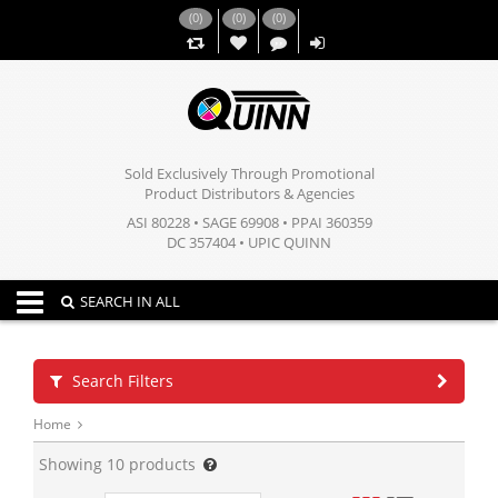
(
0
)
(
0
)
(
0
)
,,
Sold Exclusively Through Promotional
Product Distributors & Agencies
ASI 80228 • SAGE 69908 • PPAI 360359
DC 357404 • UPIC QUINN
Toggle navigation
SEARCH IN ALL
Search Filters
Home
Showing
10
products