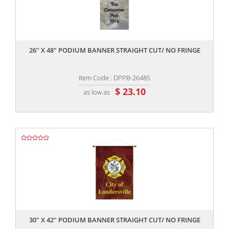
,,
26" X 48" PODIUM BANNER STRAIGHT CUT/ NO FRINGE
Item Code : DPPB-2648S
$ 23.10
as low as
,,
30" X 42" PODIUM BANNER STRAIGHT CUT/ NO FRINGE