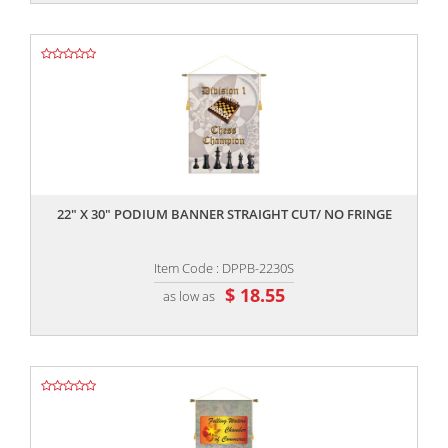
,,
22" X 30" PODIUM BANNER STRAIGHT CUT/ NO FRINGE
Item Code : DPPB-2230S
$ 18.55
as low as