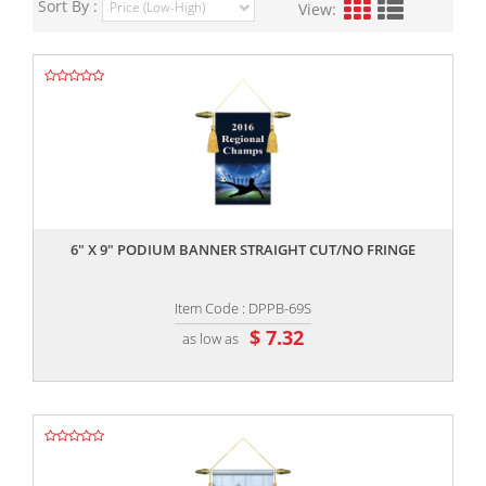
Sort By :
View:
,,
6" X 9" PODIUM BANNER STRAIGHT CUT/NO FRINGE
Item Code : DPPB-69S
$ 7.32
as low as