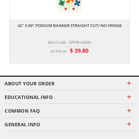
,,
42" X 60" PODIUM BANNER STRAIGHT CUT/ NO FRINGE
Item Code : DPPB-4260S
$ 39.80
as low as
ABOUT YOUR ORDER
EDUCATIONAL INFO
COMMON FAQ
GENERAL INFO