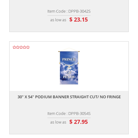
Item Code : DPPB-3042S
$ 23.15
as low as
,,
30" X 54" PODIUM BANNER STRAIGHT CUT/ NO FRINGE
Item Code : DPPB-3054S
$ 27.95
as low as