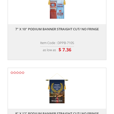
,,
7" X 10" PODIUM BANNER STRAIGHT CUT/ NO FRINGE
Item Code : DPPB-710S
$ 7.36
as low as
,,
8" X 12" PODIUM BANNER STRAIGHT CUT/ NO FRINGE