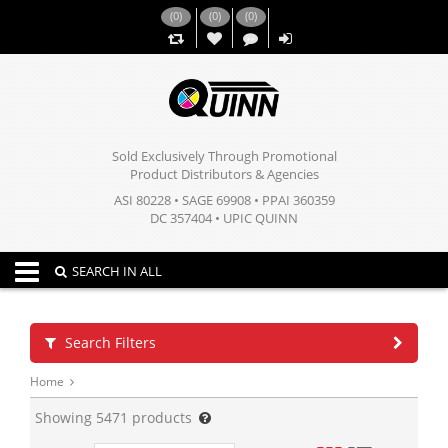
(
0
)
(
0
)
(
0
)
,,
Sold Exclusively Through Promotional
Product Distributors & Agencies
ASI 80228 • SAGE 69908 • PPAI 360359
DC 357404 • UPIC QUINN
Toggle navigation
SEARCH IN ALL
Search Filters
Home
Showing
5471
products