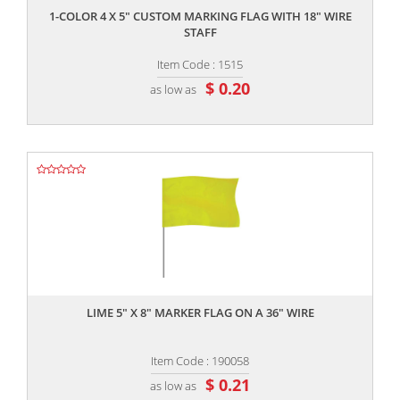
1-COLOR 4 X 5" CUSTOM MARKING FLAG WITH 18" WIRE
STAFF
Item Code : 1515
$ 0.20
as low as
,,
LIME 5" X 8" MARKER FLAG ON A 36" WIRE
Item Code : 190058
$ 0.21
as low as