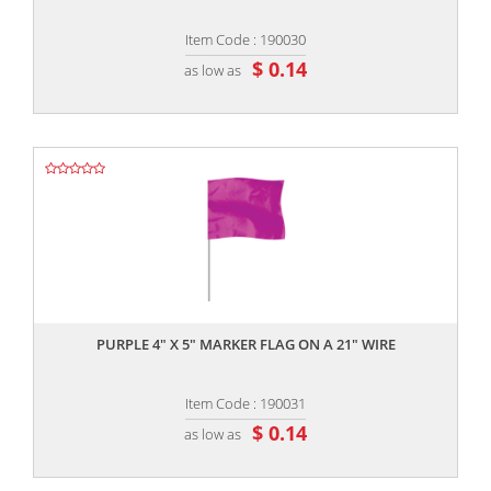
Item Code : 190030
$ 0.14
as low as
,,
PURPLE 4" X 5" MARKER FLAG ON A 21" WIRE
Item Code : 190031
$ 0.14
as low as