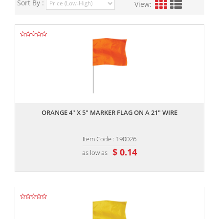
Sort By :
View:
,,
ORANGE 4" X 5" MARKER FLAG ON A 21" WIRE
Item Code : 190026
$ 0.14
as low as