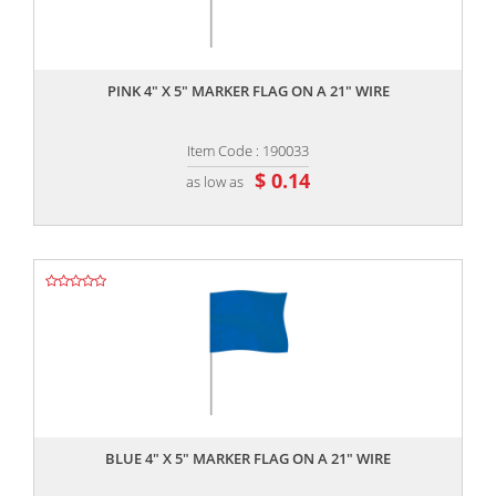
,,
PINK 4" X 5" MARKER FLAG ON A 21" WIRE
Item Code : 190033
$ 0.14
as low as
,,
BLUE 4" X 5" MARKER FLAG ON A 21" WIRE