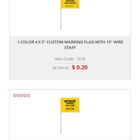
,,
1-COLOR 4 X 5" CUSTOM MARKING FLAG WITH 15" WIRE
STAFF
Item Code : 1510
$ 0.20
as low as
,,