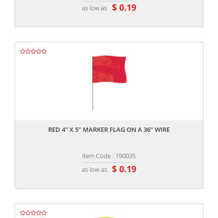
$ 0.19
as low as
,,
RED 4" X 5" MARKER FLAG ON A 36" WIRE
Item Code : 190035
$ 0.19
as low as