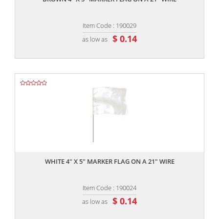
Item Code : 190029
$ 0.14
as low as
,,
WHITE 4" X 5" MARKER FLAG ON A 21" WIRE
Item Code : 190024
$ 0.14
as low as