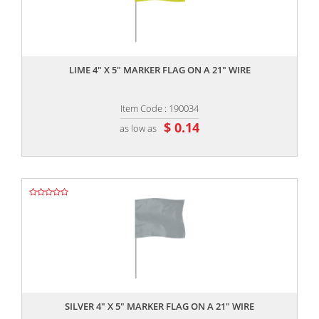
,,
LIME 4" X 5" MARKER FLAG ON A 21" WIRE
Item Code : 190034
$ 0.14
as low as
,,
SILVER 4" X 5" MARKER FLAG ON A 21" WIRE