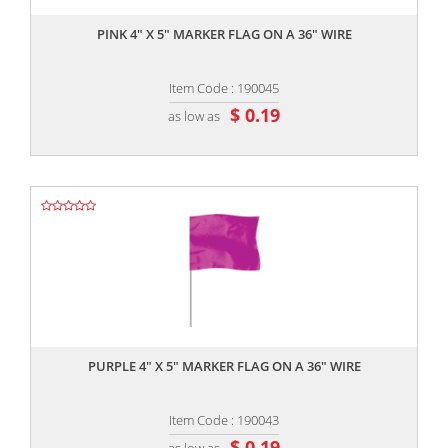
PINK 4" X 5" MARKER FLAG ON A 36" WIRE
Item Code : 190045
$ 0.19
as low as
,,
PURPLE 4" X 5" MARKER FLAG ON A 36" WIRE
Item Code : 190043
$ 0.19
as low as