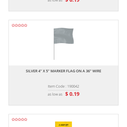
,,
SILVER 4" X 5" MARKER FLAG ON A 36" WIRE
Item Code : 190042
$ 0.19
as low as