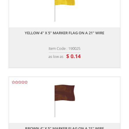
,,
YELLOW 4" X 5" MARKER FLAG ON A 21" WIRE
Item Code : 190025
$ 0.14
as low as
,,
BROWN 4" X 5" MARKER FLAG ON A 21" WIRE