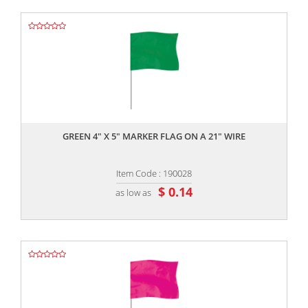
,,
GREEN 4" X 5" MARKER FLAG ON A 21" WIRE
Item Code : 190028
$ 0.14
as low as