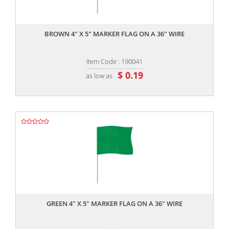
,,
BROWN 4" X 5" MARKER FLAG ON A 36" WIRE
Item Code : 190041
$ 0.19
as low as
,,
GREEN 4" X 5" MARKER FLAG ON A 36" WIRE