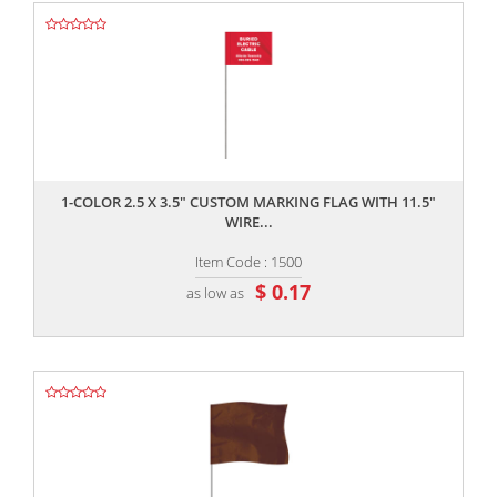
,,
1-COLOR 2.5 X 3.5" CUSTOM MARKING FLAG WITH 11.5"
WIRE...
Item Code : 1500
$ 0.17
as low as