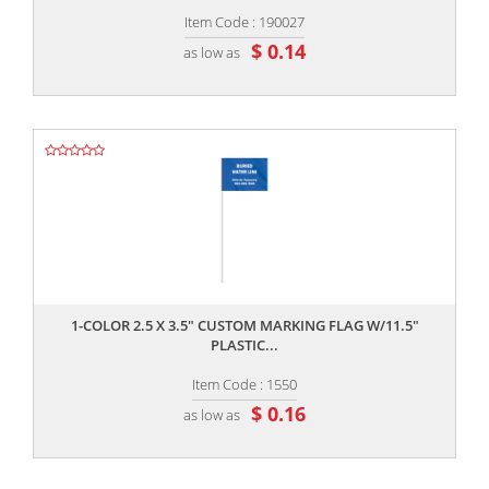
Item Code : 190027
$ 0.14
as low as
,,
1-COLOR 2.5 X 3.5" CUSTOM MARKING FLAG W/11.5"
PLASTIC...
Item Code : 1550
$ 0.16
as low as