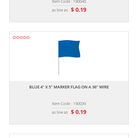
Item Code : 190040
$ 0.19
as low as
,,
BLUE 4" X 5" MARKER FLAG ON A 36" WIRE
Item Code : 190039
$ 0.19
as low as