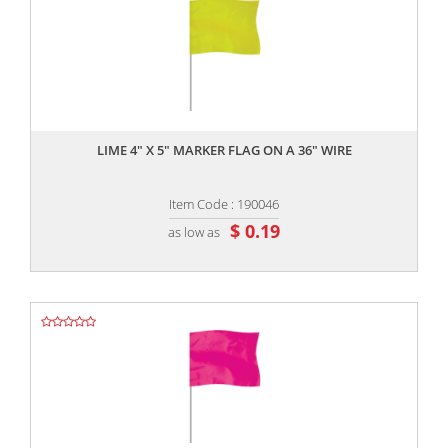
,,
LIME 4" X 5" MARKER FLAG ON A 36" WIRE
Item Code : 190046
$ 0.19
as low as
,,