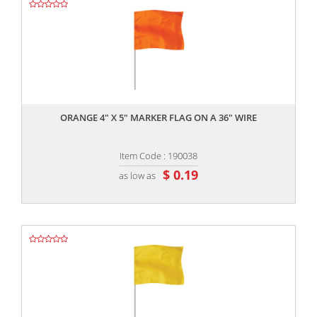
,,
ORANGE 4" X 5" MARKER FLAG ON A 36" WIRE
Item Code : 190038
$ 0.19
as low as