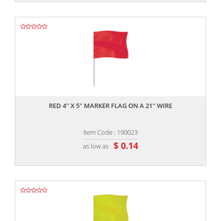
,,
RED 4" X 5" MARKER FLAG ON A 21" WIRE
Item Code : 190023
$ 0.14
as low as