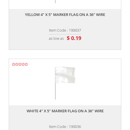
,,
YELLOW 4" X 5" MARKER FLAG ON A 36" WIRE
Item Code : 190037
$ 0.19
as low as
,,
WHITE 4" X 5" MARKER FLAG ON A 36" WIRE
Item Code : 190036