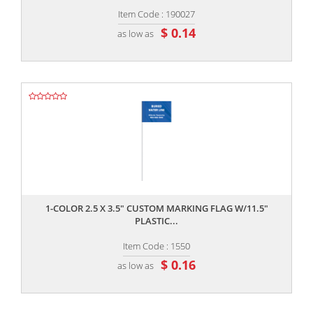
Item Code : 190027
$ 0.14
as low as
,,
1-COLOR 2.5 X 3.5" CUSTOM MARKING FLAG W/11.5"
PLASTIC...
Item Code : 1550
$ 0.16
as low as