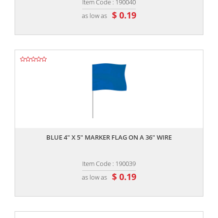
Item Code : 190040
$ 0.19
as low as
,,
BLUE 4" X 5" MARKER FLAG ON A 36" WIRE
Item Code : 190039
$ 0.19
as low as