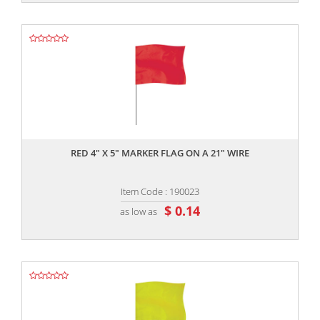
,,
RED 4" X 5" MARKER FLAG ON A 21" WIRE
Item Code : 190023
$ 0.14
as low as