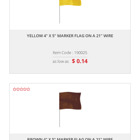
,,
YELLOW 4" X 5" MARKER FLAG ON A 21" WIRE
Item Code : 190025
$ 0.14
as low as
,,
BROWN 4" X 5" MARKER FLAG ON A 21" WIRE