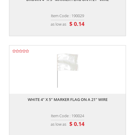
Item Code : 190029
$ 0.14
as low as
,,
WHITE 4" X 5" MARKER FLAG ON A 21" WIRE
Item Code : 190024
$ 0.14
as low as