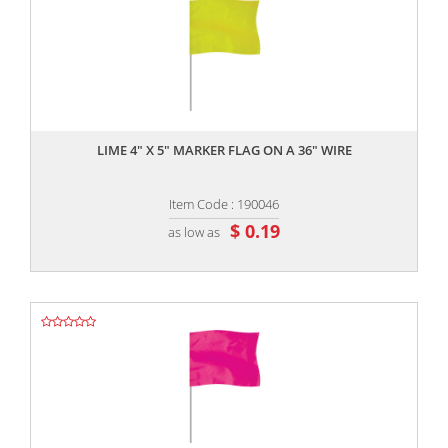
,,
LIME 4" X 5" MARKER FLAG ON A 36" WIRE
Item Code : 190046
$ 0.19
as low as
,,