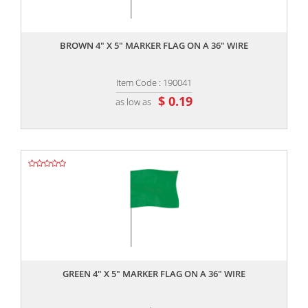
,,
BROWN 4" X 5" MARKER FLAG ON A 36" WIRE
Item Code : 190041
$ 0.19
as low as
,,
GREEN 4" X 5" MARKER FLAG ON A 36" WIRE