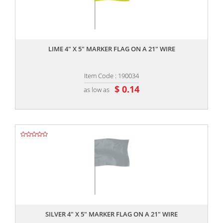
,,
LIME 4" X 5" MARKER FLAG ON A 21" WIRE
Item Code : 190034
$ 0.14
as low as
,,
SILVER 4" X 5" MARKER FLAG ON A 21" WIRE