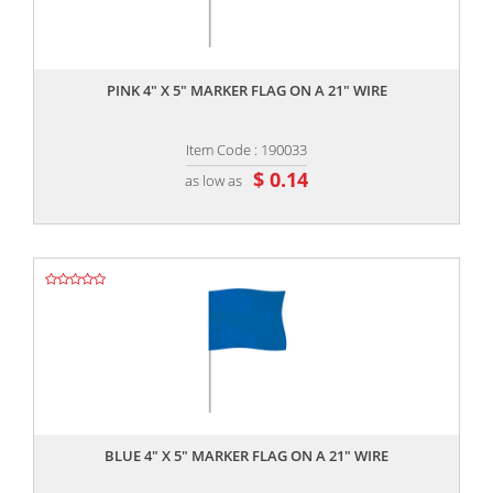
,,
PINK 4" X 5" MARKER FLAG ON A 21" WIRE
Item Code : 190033
$ 0.14
as low as
,,
BLUE 4" X 5" MARKER FLAG ON A 21" WIRE