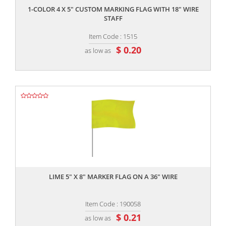
1-COLOR 4 X 5" CUSTOM MARKING FLAG WITH 18" WIRE
STAFF
Item Code : 1515
$ 0.20
as low as
,,
LIME 5" X 8" MARKER FLAG ON A 36" WIRE
Item Code : 190058
$ 0.21
as low as