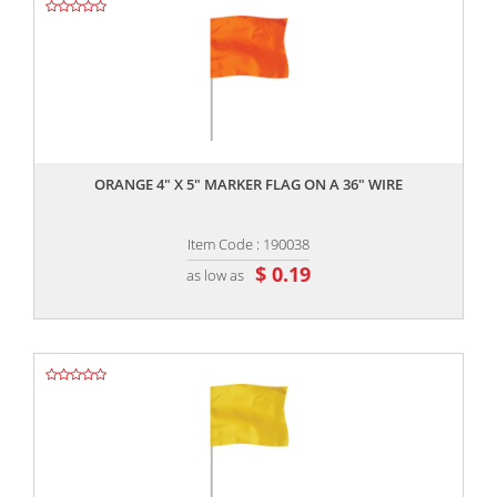
,,
ORANGE 4" X 5" MARKER FLAG ON A 36" WIRE
Item Code : 190038
$ 0.19
as low as