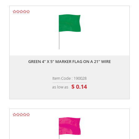
,,
GREEN 4" X 5" MARKER FLAG ON A 21" WIRE
Item Code : 190028
$ 0.14
as low as