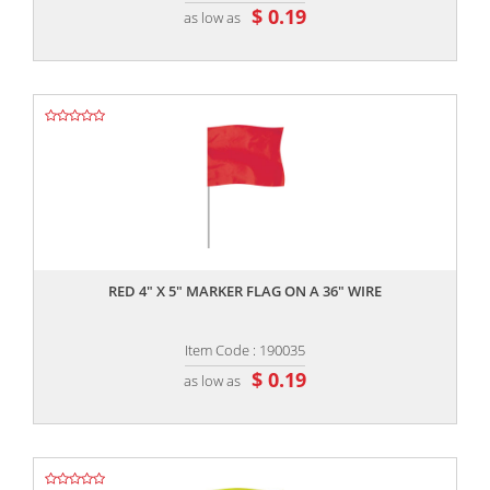
$ 0.19
as low as
,,
RED 4" X 5" MARKER FLAG ON A 36" WIRE
Item Code : 190035
$ 0.19
as low as