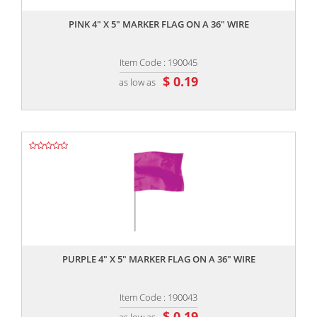
PINK 4" X 5" MARKER FLAG ON A 36" WIRE
Item Code : 190045
$ 0.19
as low as
,,
PURPLE 4" X 5" MARKER FLAG ON A 36" WIRE
Item Code : 190043
$ 0.19
as low as