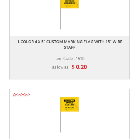
,,
1-COLOR 4 X 5" CUSTOM MARKING FLAG WITH 15" WIRE
STAFF
Item Code : 1510
$ 0.20
as low as
,,