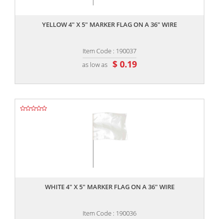
,,
YELLOW 4" X 5" MARKER FLAG ON A 36" WIRE
Item Code : 190037
$ 0.19
as low as
,,
WHITE 4" X 5" MARKER FLAG ON A 36" WIRE
Item Code : 190036