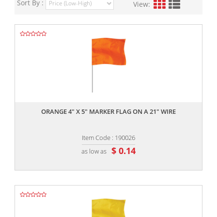
Sort By :
View:
,,
ORANGE 4" X 5" MARKER FLAG ON A 21" WIRE
Item Code : 190026
$ 0.14
as low as