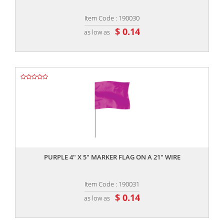
Item Code : 190030
$ 0.14
as low as
,,
PURPLE 4" X 5" MARKER FLAG ON A 21" WIRE
Item Code : 190031
$ 0.14
as low as