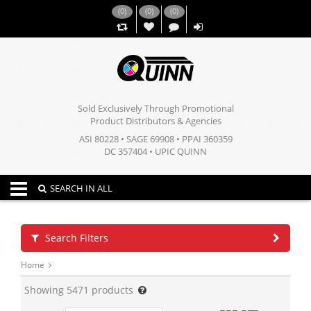
(
0
)
(
0
)
(
0
)
,,
Sold Exclusively Through Promotional
Product Distributors & Agencies
ASI 80228 • SAGE 69908 • PPAI 360359
DC 357404 • UPIC QUINN
Toggle navigation
SEARCH IN ALL
Search Filters
Home
Showing
5471
products