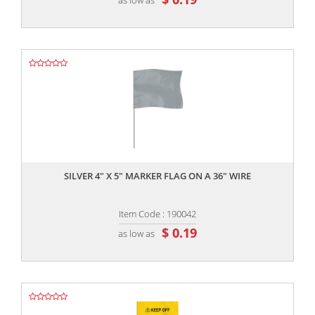
,,
SILVER 4" X 5" MARKER FLAG ON A 36" WIRE
Item Code : 190042
$ 0.19
as low as