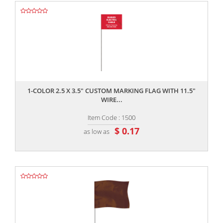
,,
1-COLOR 2.5 X 3.5" CUSTOM MARKING FLAG WITH 11.5"
WIRE...
Item Code : 1500
$ 0.17
as low as