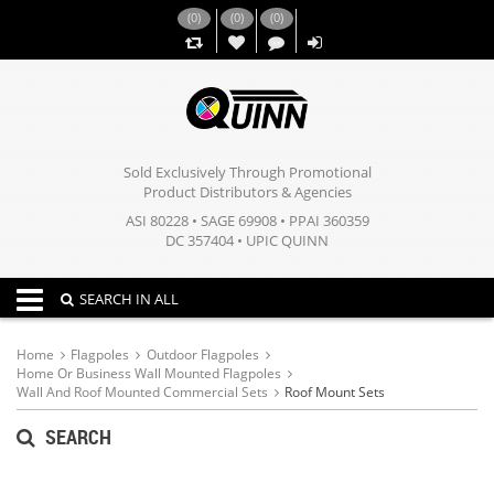
(
0
)
(
0
)
(
0
)
,,
Sold Exclusively Through Promotional
Product Distributors & Agencies
ASI 80228 • SAGE 69908 • PPAI 360359
DC 357404 • UPIC QUINN
Toggle navigation
SEARCH IN ALL
Home
Flagpoles
Outdoor Flagpoles
Home Or Business Wall Mounted Flagpoles
Wall And Roof Mounted Commercial Sets
Roof Mount Sets
SEARCH