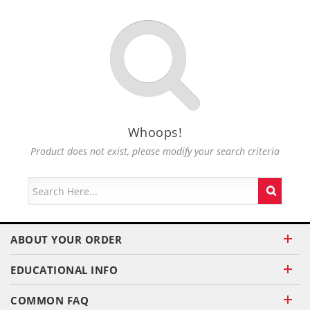
Whoops!
Product does not exist, please modify your search criteria
ABOUT YOUR ORDER
EDUCATIONAL INFO
COMMON FAQ