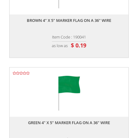
,,
BROWN 4" X 5" MARKER FLAG ON A 36" WIRE
Item Code : 190041
$ 0.19
as low as
,,
GREEN 4" X 5" MARKER FLAG ON A 36" WIRE