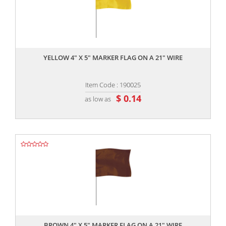
,,
YELLOW 4" X 5" MARKER FLAG ON A 21" WIRE
Item Code : 190025
$ 0.14
as low as
,,
BROWN 4" X 5" MARKER FLAG ON A 21" WIRE