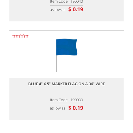
Item Code : 190040
$ 0.19
as low as
,,
BLUE 4" X 5" MARKER FLAG ON A 36" WIRE
Item Code : 190039
$ 0.19
as low as