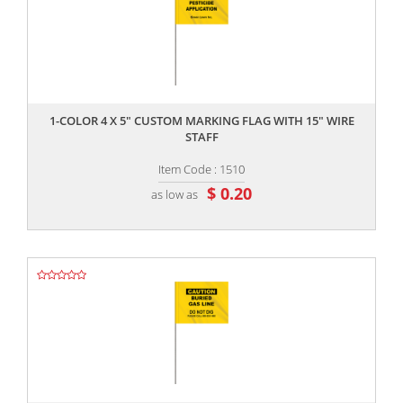
,,
1-COLOR 4 X 5" CUSTOM MARKING FLAG WITH 15" WIRE
STAFF
Item Code : 1510
$ 0.20
as low as
,,