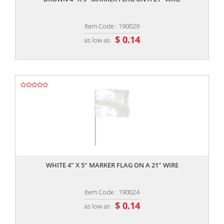
Item Code : 190029
$ 0.14
as low as
,,
WHITE 4" X 5" MARKER FLAG ON A 21" WIRE
Item Code : 190024
$ 0.14
as low as