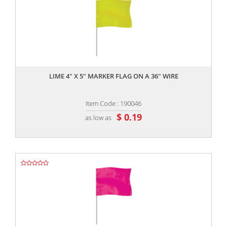
,,
LIME 4" X 5" MARKER FLAG ON A 36" WIRE
Item Code : 190046
$ 0.19
as low as
,,