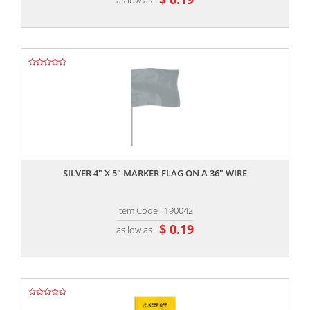
,,
SILVER 4" X 5" MARKER FLAG ON A 36" WIRE
Item Code : 190042
$ 0.19
as low as