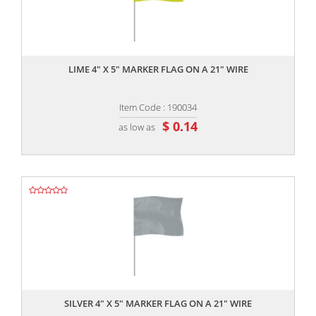
,,
LIME 4" X 5" MARKER FLAG ON A 21" WIRE
Item Code : 190034
$ 0.14
as low as
,,
SILVER 4" X 5" MARKER FLAG ON A 21" WIRE