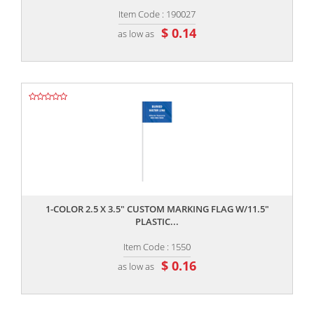
Item Code : 190027
$ 0.14
as low as
,,
1-COLOR 2.5 X 3.5" CUSTOM MARKING FLAG W/11.5"
PLASTIC...
Item Code : 1550
$ 0.16
as low as