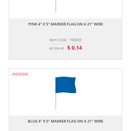
,,
PINK 4" X 5" MARKER FLAG ON A 21" WIRE
Item Code : 190033
$ 0.14
as low as
,,
BLUE 4" X 5" MARKER FLAG ON A 21" WIRE