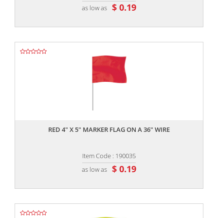
$ 0.19
as low as
,,
RED 4" X 5" MARKER FLAG ON A 36" WIRE
Item Code : 190035
$ 0.19
as low as