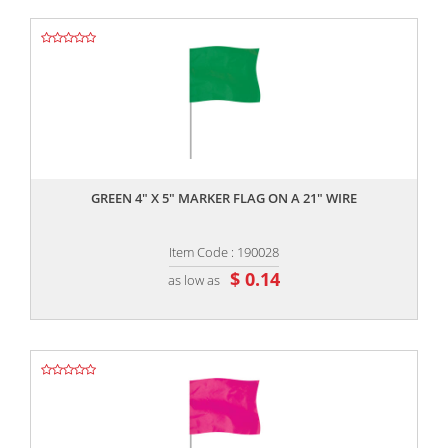
,,
GREEN 4" X 5" MARKER FLAG ON A 21" WIRE
Item Code : 190028
$ 0.14
as low as