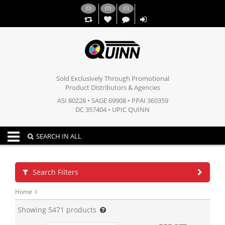
(
0
)
(
0
)
(
0
)
,,
Sold Exclusively Through Promotional
Product Distributors & Agencies
ASI 80228 • SAGE 69908 • PPAI 360359
DC 357404 • UPIC QUINN
Toggle navigation
SEARCH IN ALL
Search Filters
Home
Showing
5471
products