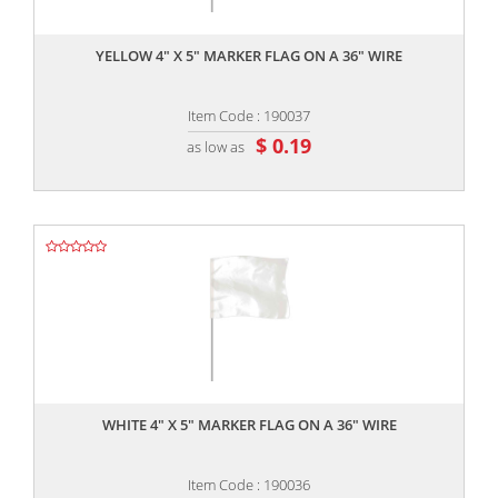
,,
YELLOW 4" X 5" MARKER FLAG ON A 36" WIRE
Item Code : 190037
$ 0.19
as low as
,,
WHITE 4" X 5" MARKER FLAG ON A 36" WIRE
Item Code : 190036