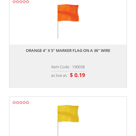
,,
ORANGE 4" X 5" MARKER FLAG ON A 36" WIRE
Item Code : 190038
$ 0.19
as low as