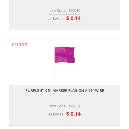
Item Code : 190030
$ 0.14
as low as
,,
PURPLE 4" X 5" MARKER FLAG ON A 21" WIRE
Item Code : 190031
$ 0.14
as low as