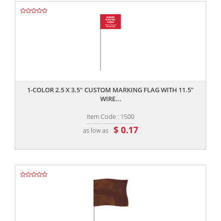
,,
1-COLOR 2.5 X 3.5" CUSTOM MARKING FLAG WITH 11.5"
WIRE...
Item Code : 1500
$ 0.17
as low as