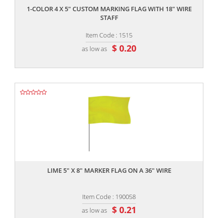
1-COLOR 4 X 5" CUSTOM MARKING FLAG WITH 18" WIRE
STAFF
Item Code : 1515
$ 0.20
as low as
,,
LIME 5" X 8" MARKER FLAG ON A 36" WIRE
Item Code : 190058
$ 0.21
as low as