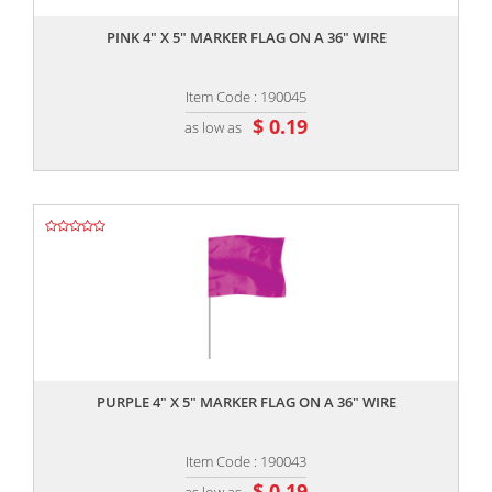
PINK 4" X 5" MARKER FLAG ON A 36" WIRE
Item Code : 190045
$ 0.19
as low as
,,
PURPLE 4" X 5" MARKER FLAG ON A 36" WIRE
Item Code : 190043
$ 0.19
as low as