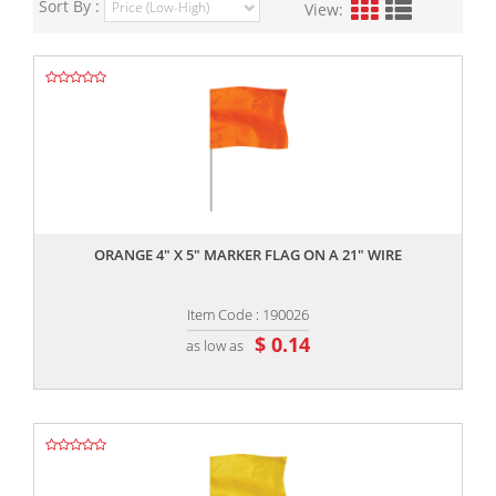
Sort By :
View:
,,
ORANGE 4" X 5" MARKER FLAG ON A 21" WIRE
Item Code : 190026
$ 0.14
as low as