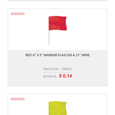
,,
RED 4" X 5" MARKER FLAG ON A 21" WIRE
Item Code : 190023
$ 0.14
as low as