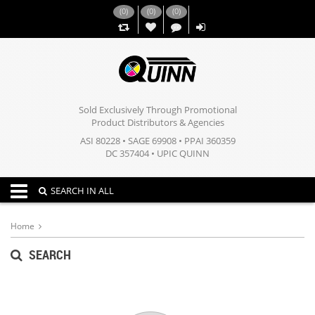
(
0
)
(
0
)
(
0
)
,,
Sold Exclusively Through Promotional
Product Distributors & Agencies
ASI 80228 • SAGE 69908 • PPAI 360359
DC 357404 • UPIC QUINN
Toggle navigation
SEARCH IN ALL
Home
SEARCH