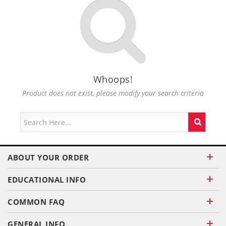
Whoops!
Product does not exist, please modify your search criteria
ABOUT YOUR ORDER
EDUCATIONAL INFO
COMMON FAQ
GENERAL INFO