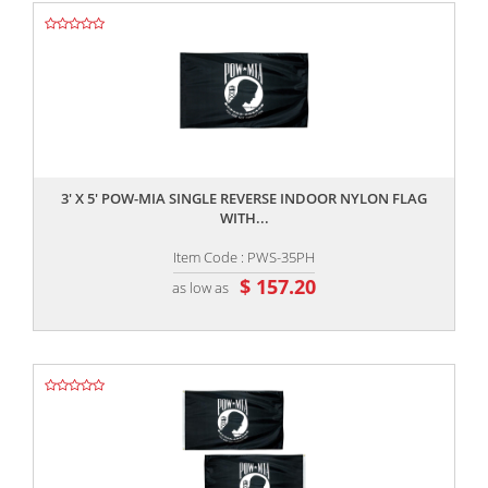
,,
3' X 5' POW-MIA SINGLE REVERSE INDOOR NYLON FLAG
WITH...
Item Code : PWS-35PH
$ 157.20
as low as