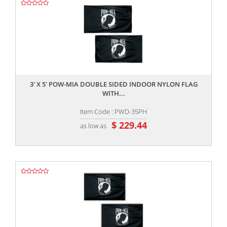
,,
3' X 5' POW-MIA DOUBLE SIDED INDOOR NYLON FLAG
WITH...
Item Code : PWD-35PH
$ 229.44
as low as