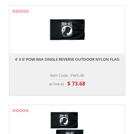
,,
4' X 6' POW-MIA SINGLE REVERSE OUTDOOR NYLON FLAG
Item Code : PWS-46
$ 73.68
as low as