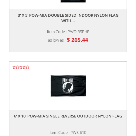
,,
3' X 5' POW-MIA DOUBLE SIDED INDOOR NYLON FLAG
WITH...
Item Code : PWD-35PHF
$ 265.44
as low as
,,
6' X 10' POW-MIA SINGLE REVERSE OUTDOOR NYLON FLAG
Item Code : PWS-610