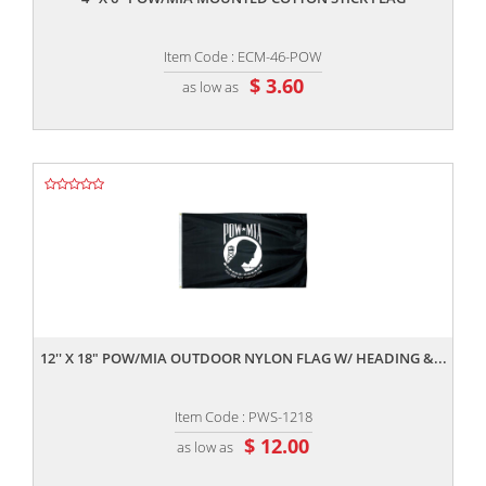
Item Code : ECM-46-POW
$ 3.60
as low as
,,
12'' X 18" POW/MIA OUTDOOR NYLON FLAG W/ HEADING &...
Item Code : PWS-1218
$ 12.00
as low as