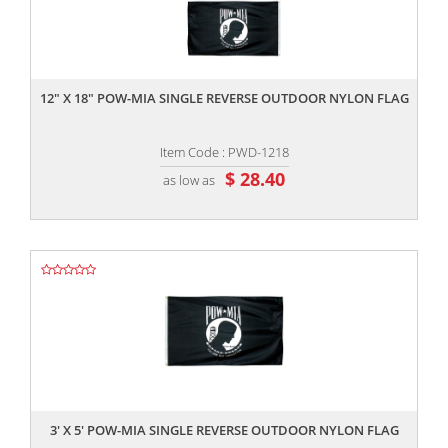
,,
12" X 18" POW-MIA SINGLE REVERSE OUTDOOR NYLON FLAG
Item Code : PWD-1218
$ 28.40
as low as
,,
3' X 5' POW-MIA SINGLE REVERSE OUTDOOR NYLON FLAG