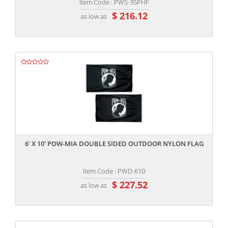
Item Code : PWS-35PHF
$ 216.12
as low as
,,
6' X 10' POW-MIA DOUBLE SIDED OUTDOOR NYLON FLAG
Item Code : PWD-610
$ 227.52
as low as