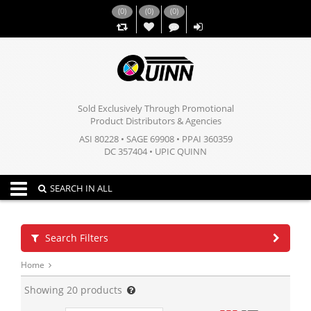
(
0
)
(
0
)
(
0
)
,,
Sold Exclusively Through Promotional
Product Distributors & Agencies
ASI 80228 • SAGE 69908 • PPAI 360359
DC 357404 • UPIC QUINN
Toggle navigation
SEARCH IN ALL
Search Filters
Home
Showing
20
products