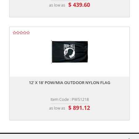
$ 439.60
as low as
,,
12' X 18' POW/MIA OUTDOOR NYLON FLAG
Item Code : PWS1218
$ 891.12
as low as