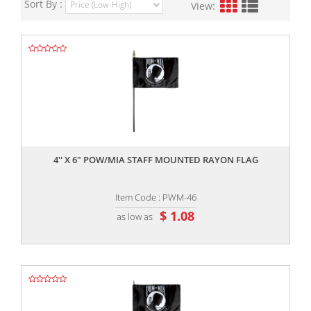
Sort By :
View:
,,
4'' X 6" POW/MIA STAFF MOUNTED RAYON FLAG
Item Code : PWM-46
$ 1.08
as low as