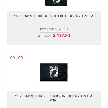
,,
5' X 8' POW-MIA DOUBLE SIDED OUTDOOR NYLON FLAG
Item Code : PWD-58
$ 177.80
as low as
,,
3' X 5' POW-MIA SINGLE REVERSE INDOOR NYLON FLAG
WITH...