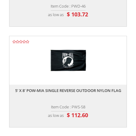
Item Code : PWD-46
$ 103.72
as low as
,,
5' X 8' POW-MIA SINGLE REVERSE OUTDOOR NYLON FLAG
Item Code : PWS-58
$ 112.60
as low as