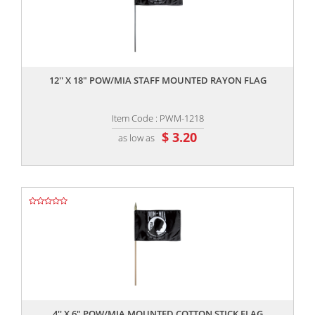
,,
12'' X 18" POW/MIA STAFF MOUNTED RAYON FLAG
Item Code : PWM-1218
$ 3.20
as low as
,,
4'' X 6" POW/MIA MOUNTED COTTON STICK FLAG