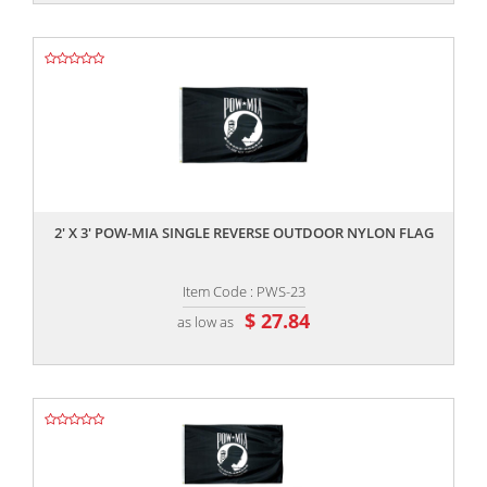
,,
2' X 3' POW-MIA SINGLE REVERSE OUTDOOR NYLON FLAG
Item Code : PWS-23
$ 27.84
as low as