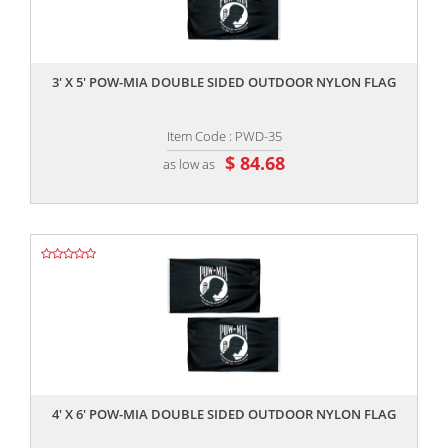
,,
3' X 5' POW-MIA DOUBLE SIDED OUTDOOR NYLON FLAG
Item Code : PWD-35
$ 84.68
as low as
,,
4' X 6' POW-MIA DOUBLE SIDED OUTDOOR NYLON FLAG