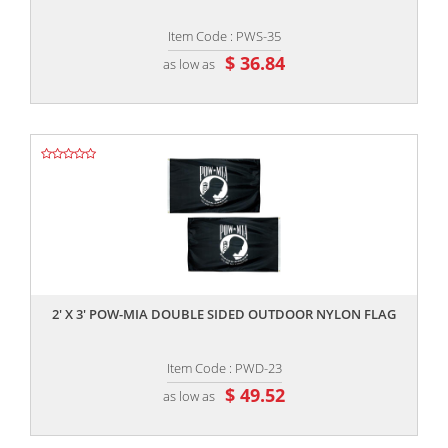
Item Code : PWS-35
$ 36.84
as low as
,,
2' X 3' POW-MIA DOUBLE SIDED OUTDOOR NYLON FLAG
Item Code : PWD-23
$ 49.52
as low as