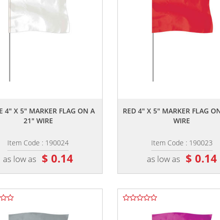
,,
,,
E 4" X 5" MARKER FLAG ON A
RED 4" X 5" MARKER FLAG ON
21" WIRE
WIRE
Item Code : 190024
Item Code : 190023
$ 0.14
$ 0.14
as low as
as low as