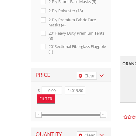
2-Ply Fabric Face Masks (5)
2-Ply Polyester (18)
2-Ply Premium Fabric Face
Masks (4)
20' Heavy Duty Premium Tents
(3)
20' Sectional Fiberglass Flagpole
(1)
20’ Premium Aluminum Tents
ORANG
(3)
3-Stripe Bunting (2)
PRICE
Clear
3-Stripe Pleated Fans (1)
$
4" X 5" Flags On 21" Wire (11)
4" X 5" Flags On 36" Wire (11)
5" X 8" Flags On 36" Wire (11)
5-Stripe & Stars Cotton Bunting
(1)
5-Stripe & Stars Pleated Fans (7)
QUANTITY
Clear