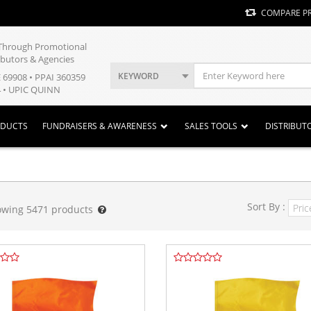
COMPARE P
y Through Promotional
ibutors & Agencies
KEYWORD
E 69908 • PPAI 360359
 • UPIC QUINN
ODUCTS
FUNDRAISERS & AWARENESS
SALES TOOLS
DISTRIBUT
Sort By :
owing
5471
products