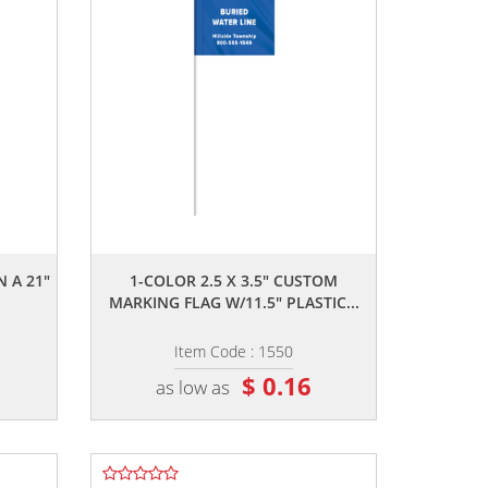
,,
N A 21"
1-COLOR 2.5 X 3.5" CUSTOM
MARKING FLAG W/11.5" PLASTIC...
Item Code : 1550
$ 0.16
as low as