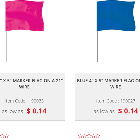
,,
,,
" X 5" MARKER FLAG ON A 21"
BLUE 4" X 5" MARKER FLAG O
WIRE
WIRE
Item Code : 190033
Item Code : 190027
$ 0.14
$ 0.14
as low as
as low as