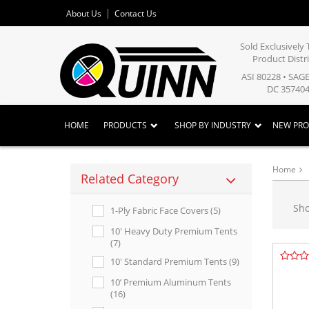
About Us
Contact Us
Sold Exclusivel
Product Distr
ASI 80228 • SAG
DC 357404
HOME
PRODUCTS
SHOP BY INDUSTRY
NEW PR
Home
Related Category
Sh
1-Ply Fabric Face Covers (5)
10' Heavy Duty Premium Tents
(7)
10' Standard Premium Tents (9)
10’ Premium Aluminum Tents
(16)