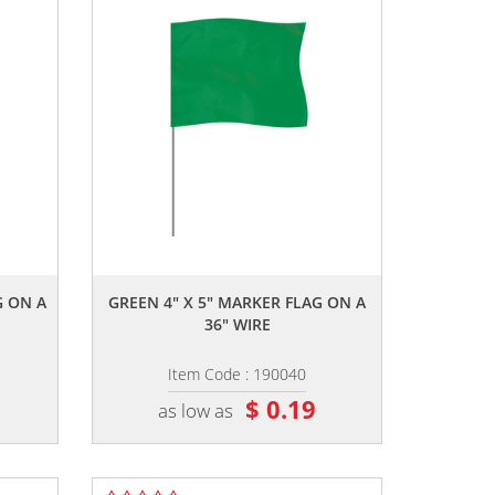
,,
G ON A
GREEN 4" X 5" MARKER FLAG ON A
36" WIRE
Item Code : 190040
$ 0.19
as low as