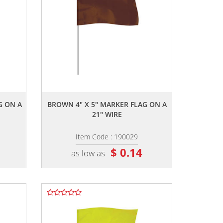
,,
G ON A
BROWN 4" X 5" MARKER FLAG ON A
21" WIRE
Item Code : 190029
$ 0.14
as low as