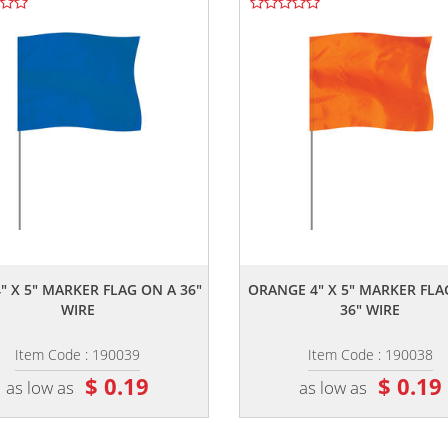
,,
,,
" X 5" MARKER FLAG ON A 36"
ORANGE 4" X 5" MARKER FLA
WIRE
36" WIRE
Item Code : 190039
Item Code : 190038
$ 0.19
$ 0.19
as low as
as low as