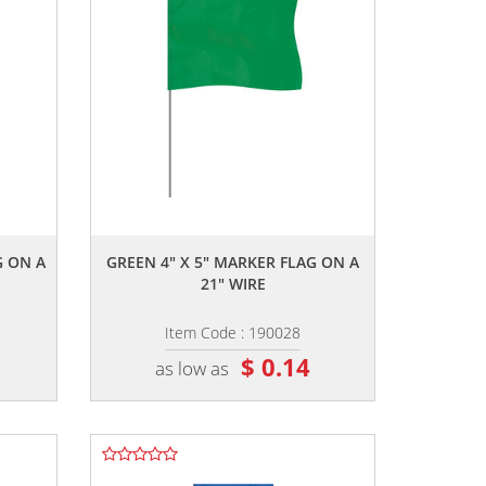
,,
G ON A
GREEN 4" X 5" MARKER FLAG ON A
21" WIRE
Item Code : 190028
$ 0.14
as low as