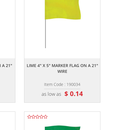
,,
 A 21"
LIME 4" X 5" MARKER FLAG ON A 21"
WIRE
Item Code : 190034
$ 0.14
as low as