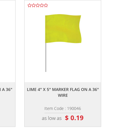
,,
 A 36"
LIME 4" X 5" MARKER FLAG ON A 36"
WIRE
Item Code : 190046
$ 0.19
as low as