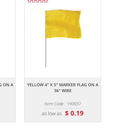
,,
G ON A
YELLOW 4" X 5" MARKER FLAG ON A
36" WIRE
Item Code : 190037
$ 0.19
as low as