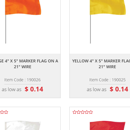
,,
,,
E 4" X 5" MARKER FLAG ON A
YELLOW 4" X 5" MARKER FLA
21" WIRE
21" WIRE
Item Code : 190026
Item Code : 190025
$ 0.14
$ 0.14
as low as
as low as