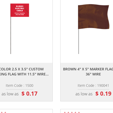
,,
,,
COLOR 2.5 X 3.5" CUSTOM
BROWN 4" X 5" MARKER FLA
NG FLAG WITH 11.5" WIRE...
36" WIRE
Item Code : 1500
Item Code : 190041
$ 0.17
$ 0.19
as low as
as low as