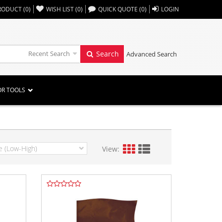
,,
RODUCT
(
0
)
WISH LIST
(
0
)
QUICK QUOTE
(
0
)
LOGIN
Recent Search
Search
Advanced Search
OR TOOLS
View: