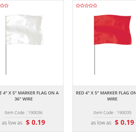
,,
,,
E 4" X 5" MARKER FLAG ON A
RED 4" X 5" MARKER FLAG ON
36" WIRE
WIRE
Item Code : 190036
Item Code : 190035
$ 0.19
$ 0.19
as low as
as low as