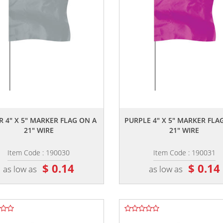
,,
,,
R 4" X 5" MARKER FLAG ON A
PURPLE 4" X 5" MARKER FLA
21" WIRE
21" WIRE
Item Code : 190030
Item Code : 190031
$ 0.14
$ 0.14
as low as
as low as