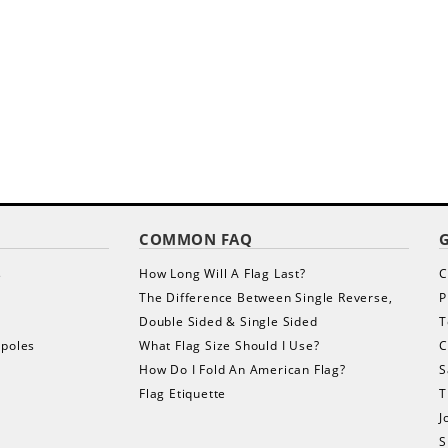
COMMON FAQ
s
How Long Will A Flag Last?
C
The Difference Between Single Reverse,
P
Double Sided & Single Sided
T
gpoles
What Flag Size Should I Use?
C
How Do I Fold An American Flag?
S
Flag Etiquette
T
J
S