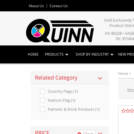
About Us
Contact Us
Sold Exclusivel
Product Distr
ASI 80228 • SAG
DC 357404
HOME
PRODUCTS
SHOP BY INDUSTRY
NEW PR
Home
Related Category
Sh
Country Flags (1)
Nations Flag (1)
Patriotic & Stock Products (1)
PRICE
Clear