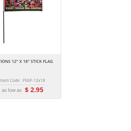
,,
IONS 12" X 18" STICK FLAG
Item Code : FNSF-12x18
$ 2.95
as low as