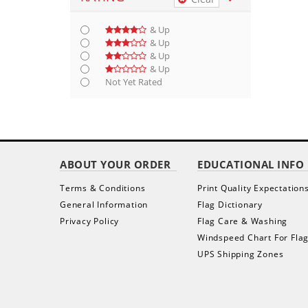
& Up
& Up
& Up
& Up
Not Yet Rated
ABOUT YOUR ORDER
EDUCATIONAL INFO
Terms & Conditions
Print Quality Expectation
General Information
Flag Dictionary
Privacy Policy
Flag Care & Washing
Windspeed Chart For Fla
UPS Shipping Zones