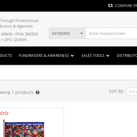
COMPARE P
y Through Promotional
ibutors & Agencies
KEYWORD
E 69908 • PPAI 360359
 • UPIC QUINN
ODUCTS
FUNDRAISERS & AWARENESS
SALES TOOLS
DISTRIBUT
Sort By :
owing
1
products