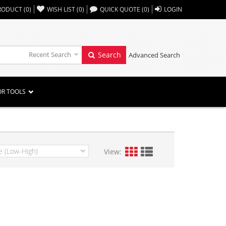
,,
RODUCT
(
0
)
WISH LIST
(
0
)
QUICK QUOTE
(
0
)
LOGIN
Recent Search
Search
Advanced Search
OR TOOLS
View: