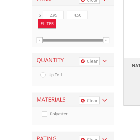
$
QUANTITY
Clear
NAT
Up To 1
MATERIALS
Clear
Polyester
RATING
Clear