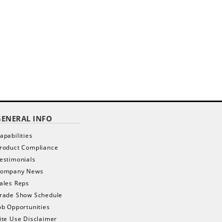
GENERAL INFO
apabilities
roduct Compliance
estimonials
ompany News
ales Reps
rade Show Schedule
ob Opportunities
ite Use Disclaimer