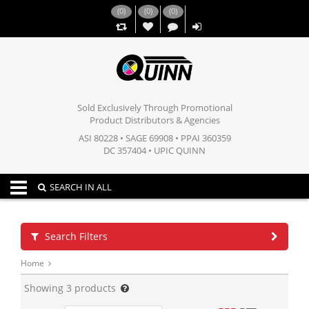
(
0
)
(
0
)
(
0
)
,,
Sold Exclusively Through Promotional
Product Distributors & Agencies
ASI 80228 • SAGE 69908 • PPAI 360359
DC 357404 • UPIC QUINN
Toggle navigation
SEARCH IN ALL
Search Filters
Home
Showing
3
products