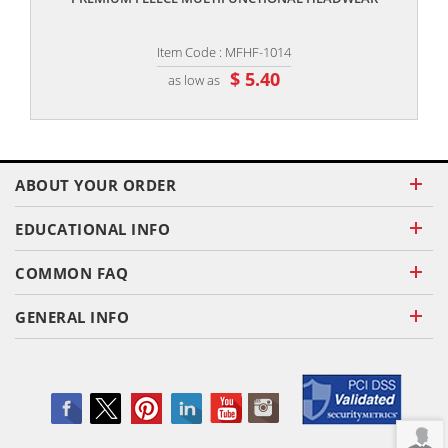
Item Code : MFHF-1014
$ 5.40
as low as
ABOUT YOUR ORDER
EDUCATIONAL INFO
COMMON FAQ
GENERAL INFO