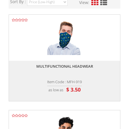
Sort By :
View:
,,
MULTIFUNCTIONAL HEADWEAR
Item Code : MFH-919
$ 3.50
as low as