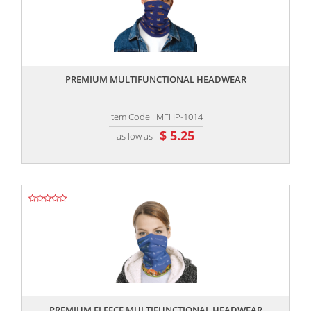
,,
PREMIUM MULTIFUNCTIONAL HEADWEAR
Item Code : MFHP-1014
$ 5.25
as low as
,,
PREMIUM FLEECE MULTIFUNCTIONAL HEADWEAR