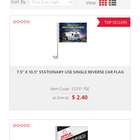
Sort By :
View:
TOP SELLERS
,,
7.5" X 10.5" STATIONARY USE SINGLE REVERSE CAR FLAG
Item Code : CCFP-75E
$ 2.40
as low as