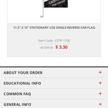
,,
11.5" X 15" STATIONARY USE SINGLE REVERSE CAR FLAG
Item Code : CCFP-115E
$ 3.30
as low as
ABOUT YOUR ORDER
EDUCATIONAL INFO
COMMON FAQ
GENERAL INFO