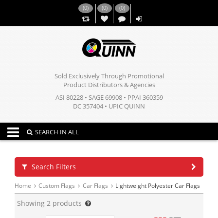
(
0
)
(
0
)
(
0
)
,,
Sold Exclusively Through Promotional
Product Distributors & Agencies
ASI 80228 • SAGE 69908 • PPAI 360359
DC 357404 • UPIC QUINN
Toggle navigation
SEARCH IN ALL
Search Filters
Home
Custom Flags
Car Flags
Lightweight Polyester Car Flags
Showing
2
products