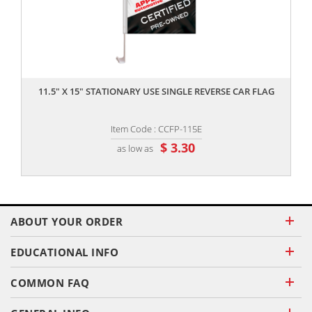
,,
11.5" X 15" STATIONARY USE SINGLE REVERSE CAR FLAG
Item Code : CCFP-115E
$ 3.30
as low as
ABOUT YOUR ORDER
EDUCATIONAL INFO
COMMON FAQ