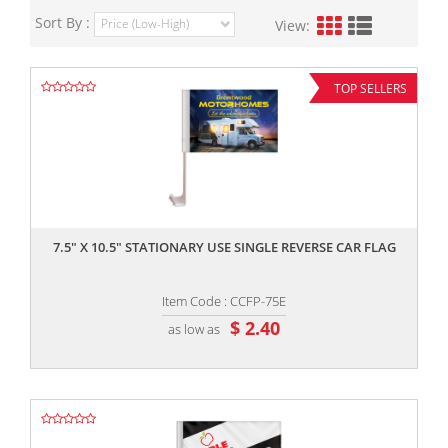
Sort By :
View:
TOP SELLERS
,,
7.5" X 10.5" STATIONARY USE SINGLE REVERSE CAR FLAG
Item Code : CCFP-75E
$ 2.40
as low as