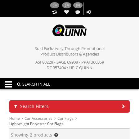
(
0
)
(
0
)
(
0
)
,,
Sold Exclusively Through Promotional
Product Distributors & Agencies
ASI 80228 • SAGE 69908 • PPAI 360359
DC 357404 • UPIC QUINN
Toggle navigation
SEARCH IN ALL
Search Filters
Home
Car Accessories
Car Flags
Lightweight Polyester Car Flags
Showing
2
products