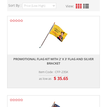
Sort By :
View:
,,
PROMOTIONAL FLAG KIT WITH 2' X 3' FLAG AND SILVER
BRACKET
Item Code : CFP-23SK
$ 35.65
as low as