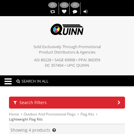
(
0
)
(
0
)
(
0
)
,,
Sold Exclusively Through Promotional
Product Distributors & Agencies
ASI 80228 • SAGE 69908 • PPAI 360359
DC 357404 • UPIC QUINN
Toggle navigation
SEARCH IN ALL
Search Filters
Home
Outdoor And Promotional Flags
Flag Kits
Lightweight Flag Kits
Showing
4
products