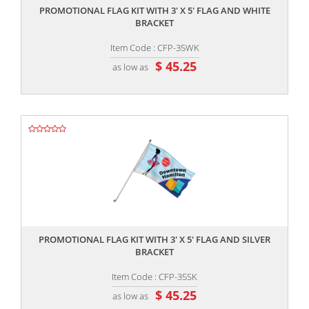
PROMOTIONAL FLAG KIT WITH 3' X 5' FLAG AND WHITE
BRACKET
Item Code : CFP-35WK
$ 45.25
as low as
,,
PROMOTIONAL FLAG KIT WITH 3' X 5' FLAG AND SILVER
BRACKET
Item Code : CFP-35SK
$ 45.25
as low as