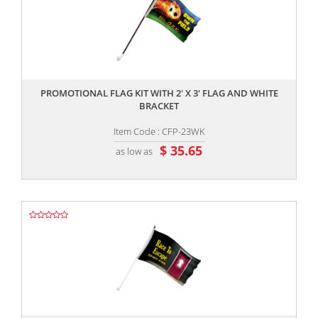
,,
PROMOTIONAL FLAG KIT WITH 2' X 3' FLAG AND WHITE
BRACKET
Item Code : CFP-23WK
$ 35.65
as low as
,,