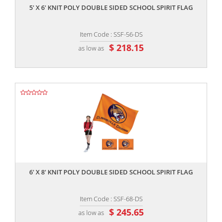
5' X 6' KNIT POLY DOUBLE SIDED SCHOOL SPIRIT FLAG
Item Code : SSF-56-DS
$ 218.15
as low as
,,
6' X 8' KNIT POLY DOUBLE SIDED SCHOOL SPIRIT FLAG
Item Code : SSF-68-DS
$ 245.65
as low as