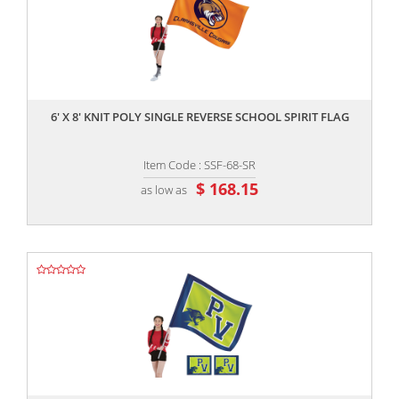
,,
6' X 8' KNIT POLY SINGLE REVERSE SCHOOL SPIRIT FLAG
Item Code : SSF-68-SR
$ 168.15
as low as
,,