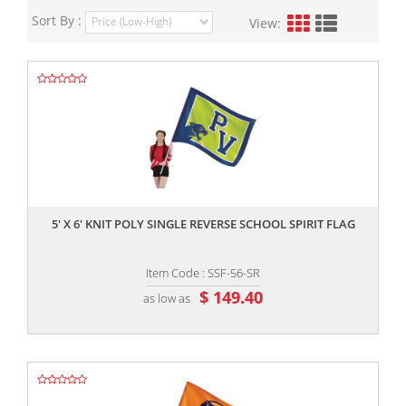
Sort By :
View:
,,
5' X 6' KNIT POLY SINGLE REVERSE SCHOOL SPIRIT FLAG
Item Code : SSF-56-SR
$ 149.40
as low as