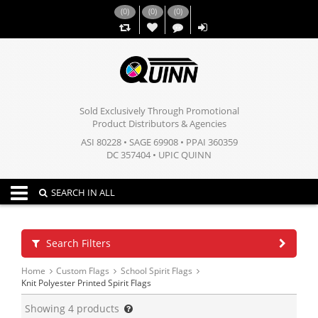
(
0
)
(
0
)
(
0
)
,,
Sold Exclusively Through Promotional
Product Distributors & Agencies
ASI 80228 • SAGE 69908 • PPAI 360359
DC 357404 • UPIC QUINN
Toggle navigation
SEARCH IN ALL
Search Filters
Home
Custom Flags
School Spirit Flags
Knit Polyester Printed Spirit Flags
Showing
4
products