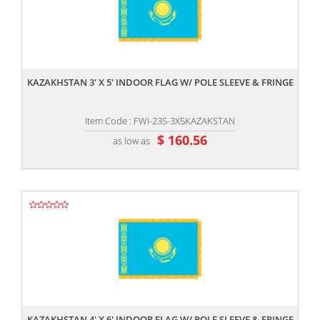
,,
KAZAKHSTAN 3' X 5' INDOOR FLAG W/ POLE SLEEVE & FRINGE
Item Code : FWI-235-3X5KAZAKSTAN
$ 160.56
as low as
,,
KAZAKHSTAN 4' X 6' INDOOR FLAG W/ POLE SLEEVE & FRINGE