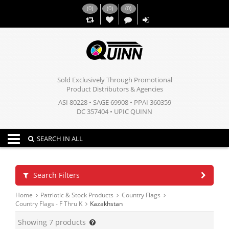
(
0
)
(
0
)
(
0
)
,,
Sold Exclusively Through Promotional
Product Distributors & Agencies
ASI 80228 • SAGE 69908 • PPAI 360359
DC 357404 • UPIC QUINN
Toggle navigation
SEARCH IN ALL
Search Filters
Home
Patriotic & Stock Products
Country Flags
Country Flags - F Thru K
Kazakhstan
Showing
7
products