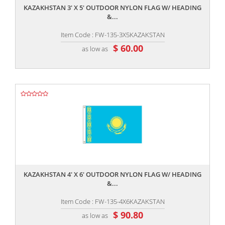
KAZAKHSTAN 3' X 5' OUTDOOR NYLON FLAG W/ HEADING
&...
Item Code : FW-135-3X5KAZAKSTAN
$ 60.00
as low as
,,
KAZAKHSTAN 4' X 6' OUTDOOR NYLON FLAG W/ HEADING
&...
Item Code : FW-135-4X6KAZAKSTAN
$ 90.80
as low as