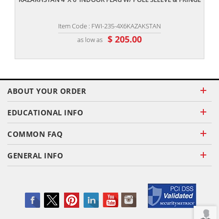
Item Code : FWI-235-4X6KAZAKSTAN
$ 205.00
as low as
ABOUT YOUR ORDER
EDUCATIONAL INFO
COMMON FAQ
GENERAL INFO