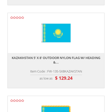
,,
KAZAKHSTAN 5' X 8' OUTDOOR NYLON FLAG W/ HEADING
&...
Item Code : FW-135-5X8KAZAKSTAN
$ 129.24
as low as