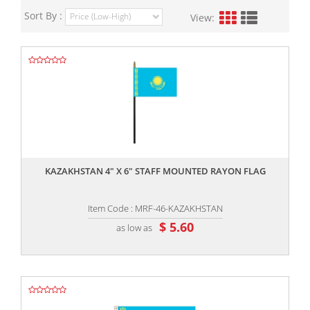
Sort By :
View:
,,
KAZAKHSTAN 4" X 6" STAFF MOUNTED RAYON FLAG
Item Code : MRF-46-KAZAKHSTAN
$ 5.60
as low as