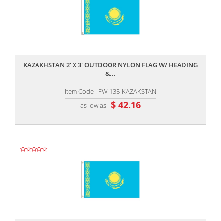
,,
KAZAKHSTAN 2' X 3' OUTDOOR NYLON FLAG W/ HEADING
&...
Item Code : FW-135-KAZAKSTAN
$ 42.16
as low as
,,