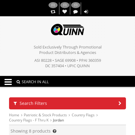
(
0
)
(
0
)
(
0
)
,,
Sold Exclusively Through Promotional
Product Distributors & Agencies
ASI 80228 • SAGE 69908 • PPAI 360359
DC 357404 • UPIC QUINN
Toggle navigation
SEARCH IN ALL
Search Filters
Home
Patriotic & Stock Products
Country Flags
Country Flags - F Thru K
Jordan
Showing
8
products