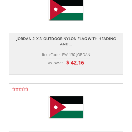
,,
JORDAN 2' X 3' OUTDOOR NYLON FLAG WITH HEADING
AND...
Item Code : FW-130-JORDAN
$ 42.16
as low as
,,