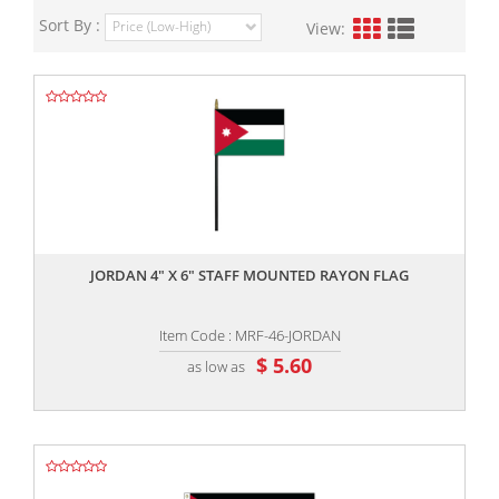
Sort By :
View:
,,
JORDAN 4" X 6" STAFF MOUNTED RAYON FLAG
Item Code : MRF-46-JORDAN
$ 5.60
as low as