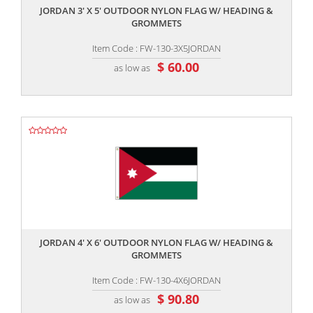
JORDAN 3' X 5' OUTDOOR NYLON FLAG W/ HEADING &
GROMMETS
Item Code : FW-130-3X5JORDAN
$ 60.00
as low as
,,
JORDAN 4' X 6' OUTDOOR NYLON FLAG W/ HEADING &
GROMMETS
Item Code : FW-130-4X6JORDAN
$ 90.80
as low as