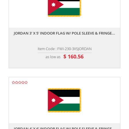
,,
JORDAN 3' X 5' INDOOR FLAG W/ POLE SLEEVE & FRINGE...
Item Code : FWI-230-3X5JORDAN
$ 160.56
as low as
,,
JORDAN 4' X 6' INDOOR FLAG W/ POLE SLEEVE & FRINGE...