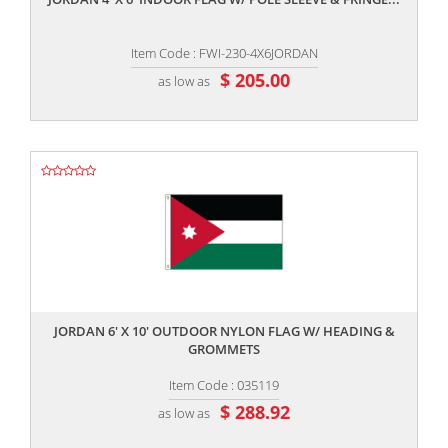
Item Code : FWI-230-4X6JORDAN
$ 205.00
as low as
,,
JORDAN 6' X 10' OUTDOOR NYLON FLAG W/ HEADING &
GROMMETS
Item Code : 035119
$ 288.92
as low as