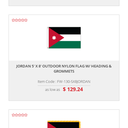
,,
JORDAN 5' X 8' OUTDOOR NYLON FLAG W/ HEADING &
GROMMETS
Item Code : FW-130-5X8JORDAN
$ 129.24
as low as