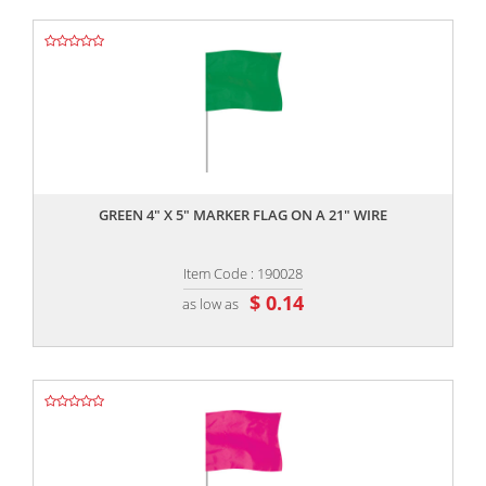
,,
GREEN 4" X 5" MARKER FLAG ON A 21" WIRE
Item Code : 190028
$ 0.14
as low as