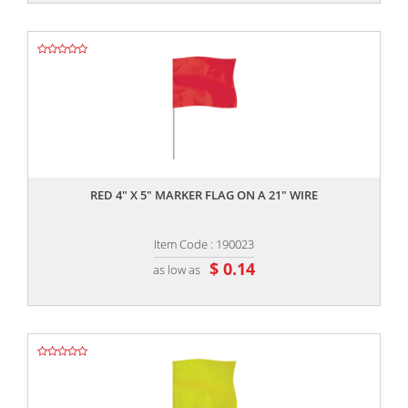
,,
RED 4" X 5" MARKER FLAG ON A 21" WIRE
Item Code : 190023
$ 0.14
as low as