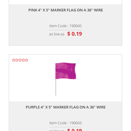
PINK 4" X 5" MARKER FLAG ON A 36" WIRE
Item Code : 190045
$ 0.19
as low as
,,
PURPLE 4" X 5" MARKER FLAG ON A 36" WIRE
Item Code : 190043
$ 0.19
as low as