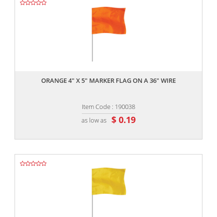
,,
ORANGE 4" X 5" MARKER FLAG ON A 36" WIRE
Item Code : 190038
$ 0.19
as low as