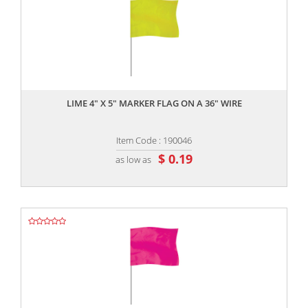
,,
LIME 4" X 5" MARKER FLAG ON A 36" WIRE
Item Code : 190046
$ 0.19
as low as
,,