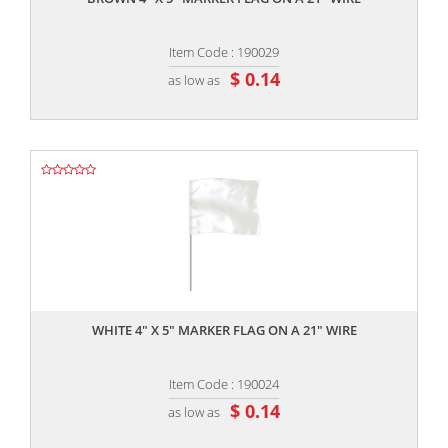
Item Code : 190029
$ 0.14
as low as
,,
WHITE 4" X 5" MARKER FLAG ON A 21" WIRE
Item Code : 190024
$ 0.14
as low as