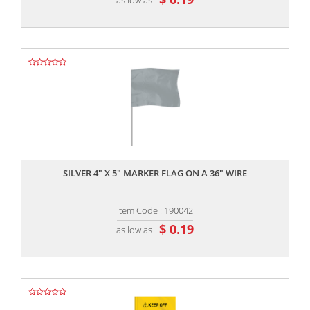
,,
SILVER 4" X 5" MARKER FLAG ON A 36" WIRE
Item Code : 190042
$ 0.19
as low as