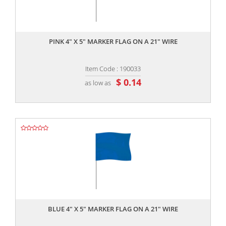
,,
PINK 4" X 5" MARKER FLAG ON A 21" WIRE
Item Code : 190033
$ 0.14
as low as
,,
BLUE 4" X 5" MARKER FLAG ON A 21" WIRE