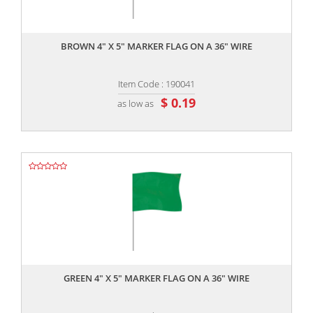
,,
BROWN 4" X 5" MARKER FLAG ON A 36" WIRE
Item Code : 190041
$ 0.19
as low as
,,
GREEN 4" X 5" MARKER FLAG ON A 36" WIRE