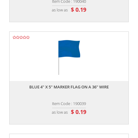
Item Code : 190040
$ 0.19
as low as
,,
BLUE 4" X 5" MARKER FLAG ON A 36" WIRE
Item Code : 190039
$ 0.19
as low as