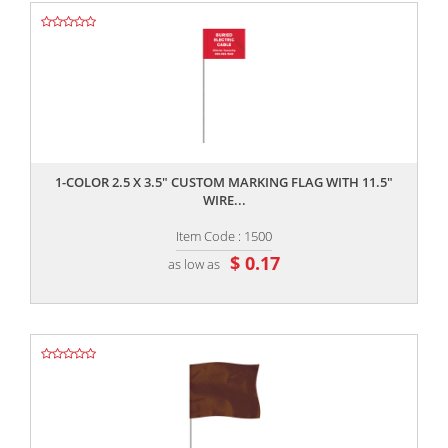
,,
1-COLOR 2.5 X 3.5" CUSTOM MARKING FLAG WITH 11.5"
WIRE...
Item Code : 1500
$ 0.17
as low as