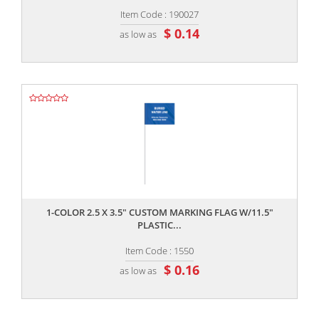
Item Code : 190027
$ 0.14
as low as
,,
1-COLOR 2.5 X 3.5" CUSTOM MARKING FLAG W/11.5"
PLASTIC...
Item Code : 1550
$ 0.16
as low as