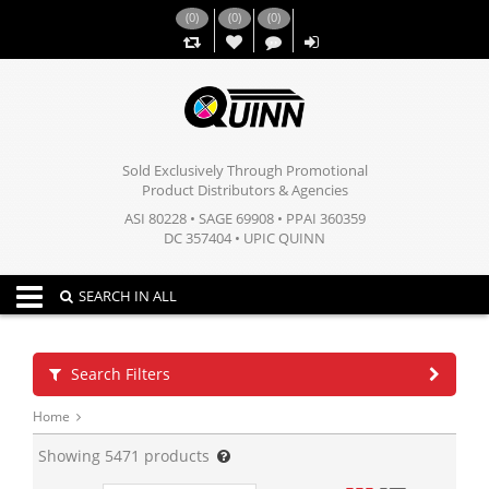
(
0
)
(
0
)
(
0
)
,,
Sold Exclusively Through Promotional
Product Distributors & Agencies
ASI 80228 • SAGE 69908 • PPAI 360359
DC 357404 • UPIC QUINN
Toggle navigation
SEARCH IN ALL
Search Filters
Home
Showing
5471
products