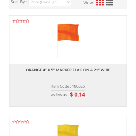
Sort By :
View:
,,
ORANGE 4" X 5" MARKER FLAG ON A 21" WIRE
Item Code : 190026
$ 0.14
as low as