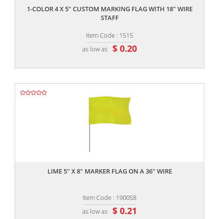
1-COLOR 4 X 5" CUSTOM MARKING FLAG WITH 18" WIRE
STAFF
Item Code : 1515
$ 0.20
as low as
,,
LIME 5" X 8" MARKER FLAG ON A 36" WIRE
Item Code : 190058
$ 0.21
as low as