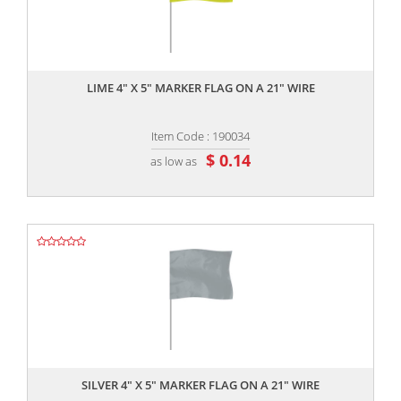
,,
LIME 4" X 5" MARKER FLAG ON A 21" WIRE
Item Code : 190034
$ 0.14
as low as
,,
SILVER 4" X 5" MARKER FLAG ON A 21" WIRE