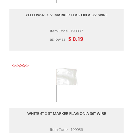
,,
YELLOW 4" X 5" MARKER FLAG ON A 36" WIRE
Item Code : 190037
$ 0.19
as low as
,,
WHITE 4" X 5" MARKER FLAG ON A 36" WIRE
Item Code : 190036