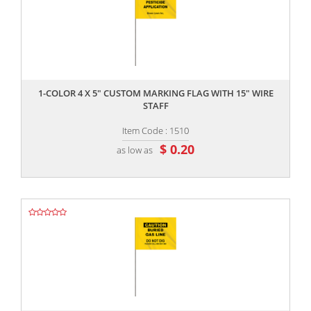
,,
1-COLOR 4 X 5" CUSTOM MARKING FLAG WITH 15" WIRE
STAFF
Item Code : 1510
$ 0.20
as low as
,,