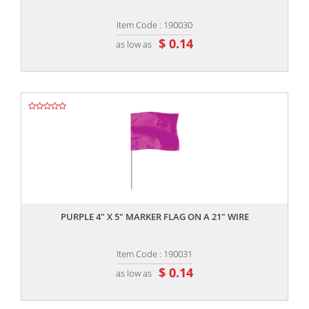
Item Code : 190030
$ 0.14
as low as
,,
PURPLE 4" X 5" MARKER FLAG ON A 21" WIRE
Item Code : 190031
$ 0.14
as low as