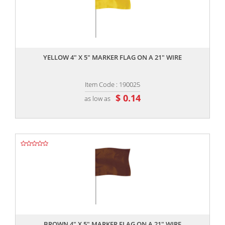
,,
YELLOW 4" X 5" MARKER FLAG ON A 21" WIRE
Item Code : 190025
$ 0.14
as low as
,,
BROWN 4" X 5" MARKER FLAG ON A 21" WIRE