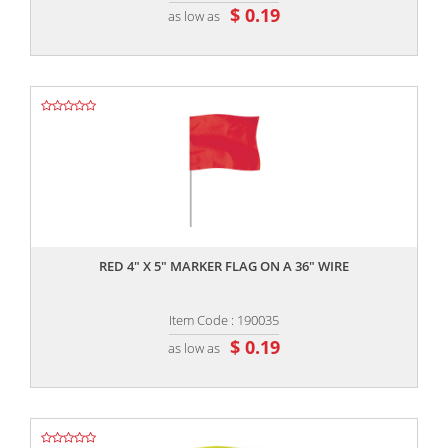
$ 0.19
as low as
,,
RED 4" X 5" MARKER FLAG ON A 36" WIRE
Item Code : 190035
$ 0.19
as low as