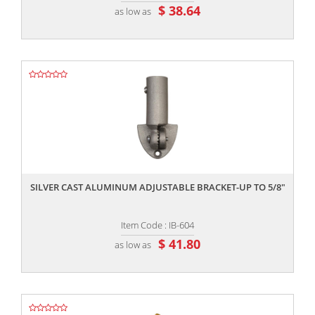
$ 38.64
as low as
,,
SILVER CAST ALUMINUM ADJUSTABLE BRACKET-UP TO 5/8"
Item Code : IB-604
$ 41.80
as low as