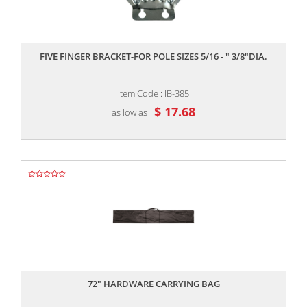
,,
FIVE FINGER BRACKET-FOR POLE SIZES 5/16 - " 3/8"DIA.
Item Code : IB-385
$ 17.68
as low as
,,
72" HARDWARE CARRYING BAG