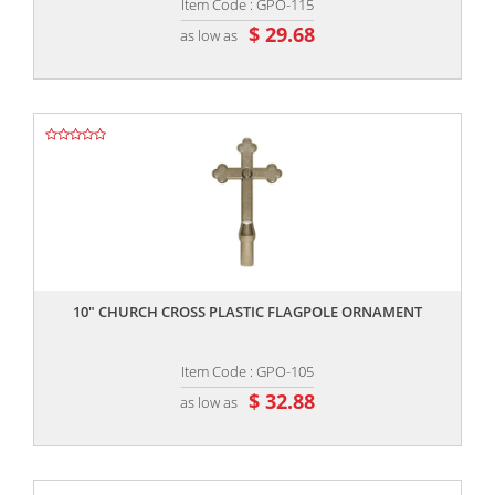
Item Code : GPO-115
$ 29.68
as low as
,,
10″ CHURCH CROSS PLASTIC FLAGPOLE ORNAMENT
Item Code : GPO-105
$ 32.88
as low as