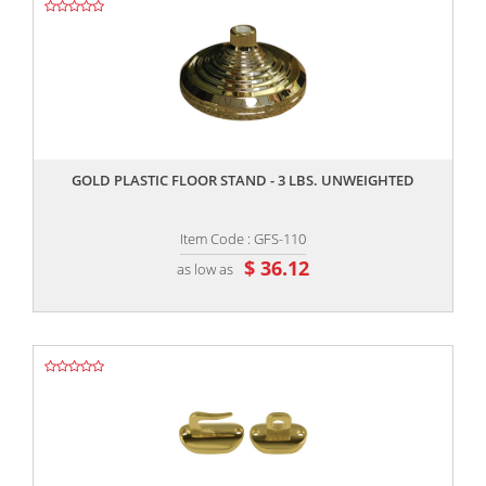
,,
GOLD PLASTIC FLOOR STAND - 3 LBS. UNWEIGHTED
Item Code : GFS-110
$ 36.12
as low as