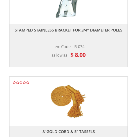
,,
STAMPED STAINLESS BRACKET FOR 3/4" DIAMETER POLES
Item Code : IB-034
$ 8.00
as low as
,,
8' GOLD CORD & 5" TASSELS