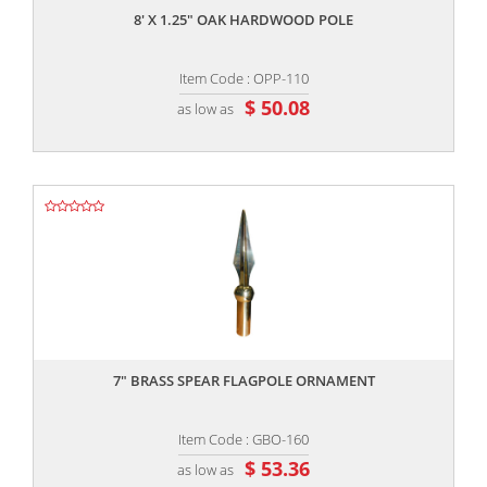
8' X 1.25" OAK HARDWOOD POLE
Item Code : OPP-110
$ 50.08
as low as
,,
7" BRASS SPEAR FLAGPOLE ORNAMENT
Item Code : GBO-160
$ 53.36
as low as