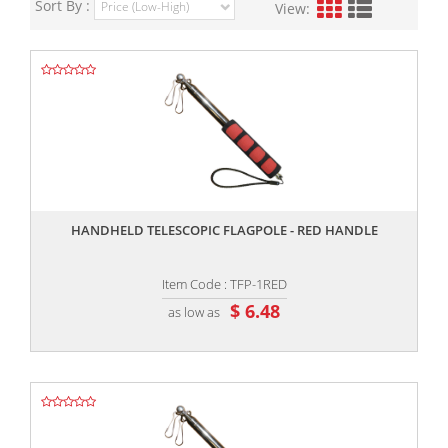
Sort By :
View:
,,
HANDHELD TELESCOPIC FLAGPOLE - RED HANDLE
Item Code : TFP-1RED
$ 6.48
as low as