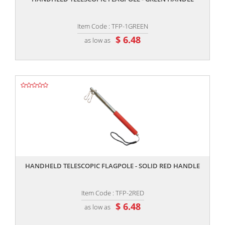
Item Code : TFP-1GREEN
$ 6.48
as low as
,,
HANDHELD TELESCOPIC FLAGPOLE - SOLID RED HANDLE
Item Code : TFP-2RED
$ 6.48
as low as