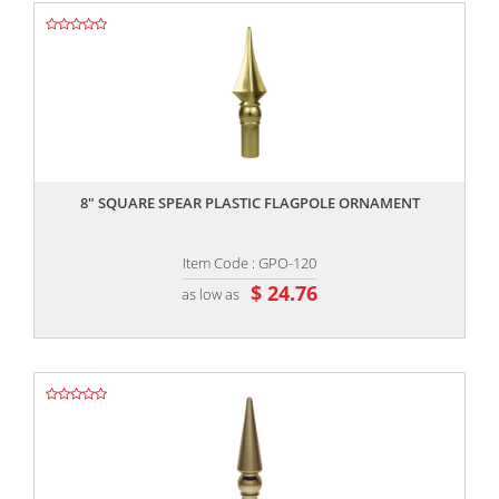
,,
8″ SQUARE SPEAR PLASTIC FLAGPOLE ORNAMENT
Item Code : GPO-120
$ 24.76
as low as