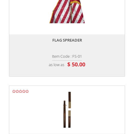
,,
FLAG SPREADER
Item Code : FS-01
$ 50.00
as low as
,,