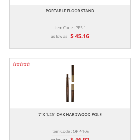
PORTABLE FLOOR STAND
Item Code : PFS-1
$ 45.16
as low as
,,
7' X 1.25" OAK HARDWOOD POLE
Item Code : OPP-105
$ 46.92
as low as