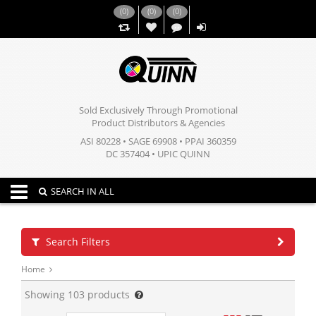
(
0
)
(
0
)
(
0
)
,,
Sold Exclusively Through Promotional
Product Distributors & Agencies
ASI 80228 • SAGE 69908 • PPAI 360359
DC 357404 • UPIC QUINN
Toggle navigation
SEARCH IN ALL
Search Filters
Home
Showing
103
products