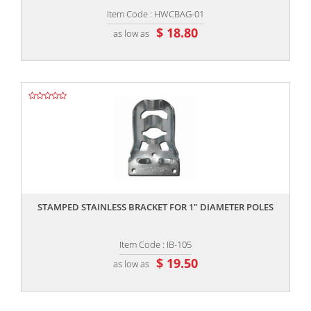
Item Code : HWCBAG-01
$ 18.80
as low as
,,
STAMPED STAINLESS BRACKET FOR 1" DIAMETER POLES
Item Code : IB-105
$ 19.50
as low as