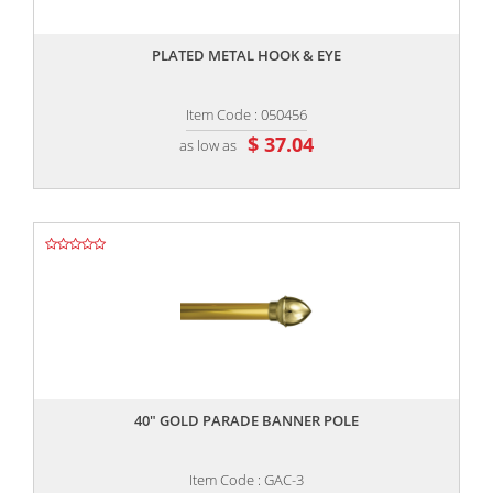
,,
PLATED METAL HOOK & EYE
Item Code : 050456
$ 37.04
as low as
,,
40" GOLD PARADE BANNER POLE
Item Code : GAC-3