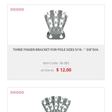
,,
THREE FINGER BRACKET-FOR POLE SIZES 5/16 - " 3/8"DIA.
Item Code : IB-383
$ 12.00
as low as