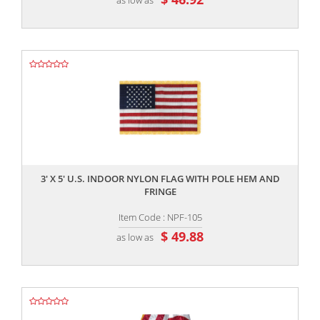
,,
3' X 5' U.S. INDOOR NYLON FLAG WITH POLE HEM AND
FRINGE
Item Code : NPF-105
$ 49.88
as low as