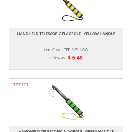
,,
HANDHELD TELESCOPIC FLAGPOLE - YELLOW HANDLE
Item Code : TFP-1YELLOW
$ 6.48
as low as
,,
HANDHELD TELESCOPIC FLAGPOLE - GREEN HANDLE