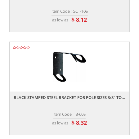
Item Code : GCT-105
$ 8.12
as low as
,,
BLACK STAMPED STEEL BRACKET-FOR POLE SIZES 3/8" TO...
Item Code : IB-605
$ 8.32
as low as