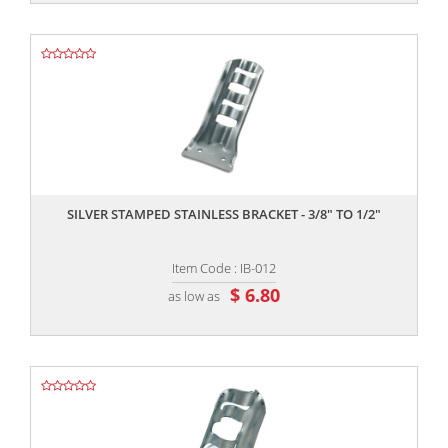
,,
SILVER STAMPED STAINLESS BRACKET - 3/8" TO 1/2"
Item Code : IB-012
$ 6.80
as low as