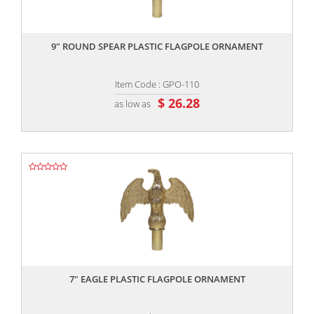
,,
9″ ROUND SPEAR PLASTIC FLAGPOLE ORNAMENT
Item Code : GPO-110
$ 26.28
as low as
,,
7″ EAGLE PLASTIC FLAGPOLE ORNAMENT