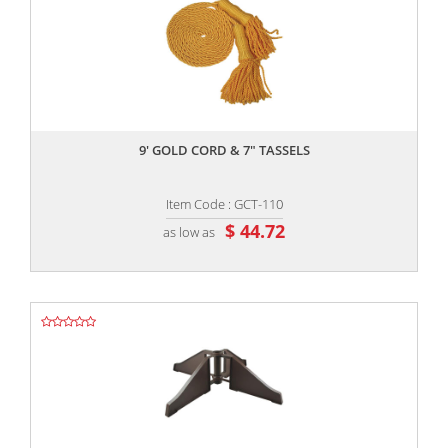
,,
9' GOLD CORD & 7" TASSELS
Item Code : GCT-110
$ 44.72
as low as
,,