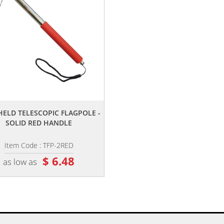
,,
ELD TELESCOPIC FLAGPOLE -
SOLID RED HANDLE
Item Code : TFP-2RED
$ 6.48
as low as