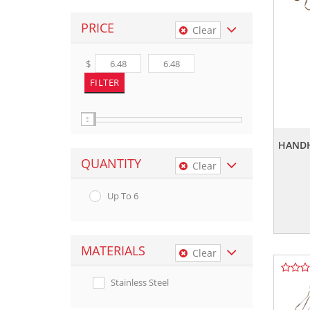
PRICE
Clear
$
HANDH
QUANTITY
Clear
Up To 6
MATERIALS
Clear
Stainless Steel