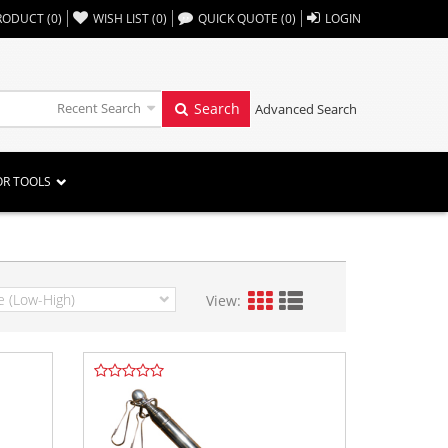
,,
RODUCT
(
0
)
WISH LIST
(
0
)
QUICK QUOTE
(
0
)
LOGIN
Recent Search
Search
Advanced Search
OR TOOLS
View: