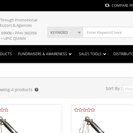
COMPARE P
y Through Promotional
ibutors & Agencies
KEYWORD
E 69908 • PPAI 360359
 • UPIC QUINN
ODUCTS
FUNDRAISERS & AWARENESS
SALES TOOLS
DISTRIBUT
Sort By :
owing
4
products