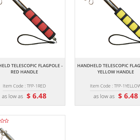
,,
,,
ELD TELESCOPIC FLAGPOLE -
HANDHELD TELESCOPIC FLAG
RED HANDLE
YELLOW HANDLE
Item Code : TFP-1RED
Item Code : TFP-1YELLO
$ 6.48
$ 6.48
as low as
as low as