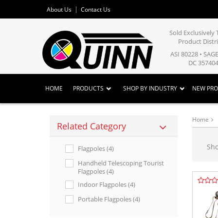
About Us
Contact Us
Sold Exclusivel
Product Distr
ASI 80228 • SAG
DC 357404
HOME
PRODUCTS
SHOP BY INDUSTRY
NEW PR
Home
Related Category
Sh
Flagpoles (4)
Handheld Telescoping Tourist
Flagpoles (4)
Indoor Flagpoles (4)
Portable Flagpoles (4)