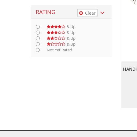
RATING
Clear
& Up
& Up
& Up
& Up
Not Yet Rated
HANDH