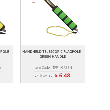
,,
POLE -
HANDHELD TELESCOPIC FLAGPOLE -
GREEN HANDLE
W
Item Code : TFP-1GREEN
$ 6.48
as low as