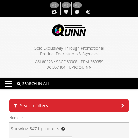
(
0
)
(
0
)
(
0
)
,,
Sold Exclusively Through Promotional
Product Distributors & Agencies
ASI 80228 • SAGE 69908 • PPAI 360359
DC 357404 • UPIC QUINN
Toggle navigation
SEARCH IN ALL
Search Filters
Home
Showing
5471
products