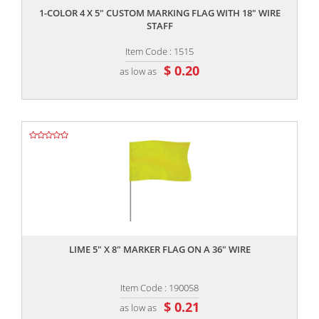
1-COLOR 4 X 5" CUSTOM MARKING FLAG WITH 18" WIRE
STAFF
Item Code : 1515
$ 0.20
as low as
,,
LIME 5" X 8" MARKER FLAG ON A 36" WIRE
Item Code : 190058
$ 0.21
as low as