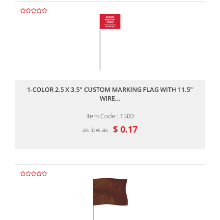
,,
1-COLOR 2.5 X 3.5" CUSTOM MARKING FLAG WITH 11.5"
WIRE...
Item Code : 1500
$ 0.17
as low as