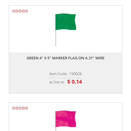
,,
GREEN 4" X 5" MARKER FLAG ON A 21" WIRE
Item Code : 190028
$ 0.14
as low as