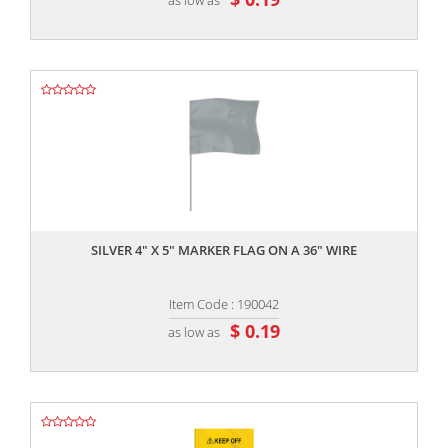
,,
SILVER 4" X 5" MARKER FLAG ON A 36" WIRE
Item Code : 190042
$ 0.19
as low as