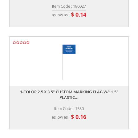
Item Code : 190027
$ 0.14
as low as
,,
1-COLOR 2.5 X 3.5" CUSTOM MARKING FLAG W/11.5"
PLASTIC...
Item Code : 1550
$ 0.16
as low as