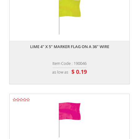
,,
LIME 4" X 5" MARKER FLAG ON A 36" WIRE
Item Code : 190046
$ 0.19
as low as
,,