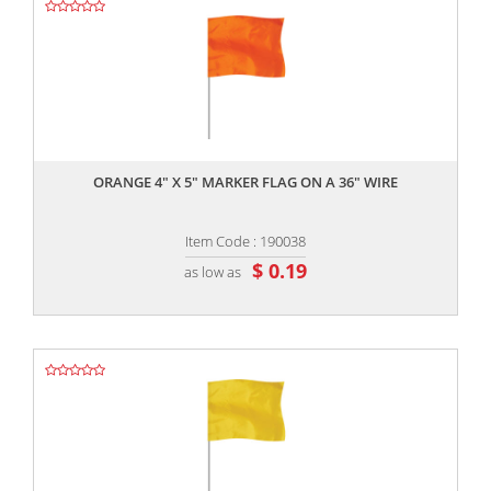
,,
ORANGE 4" X 5" MARKER FLAG ON A 36" WIRE
Item Code : 190038
$ 0.19
as low as