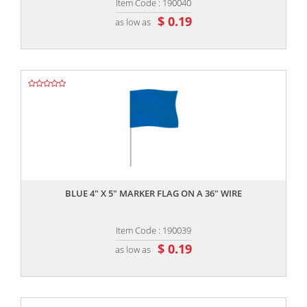
Item Code : 190040
$ 0.19
as low as
,,
BLUE 4" X 5" MARKER FLAG ON A 36" WIRE
Item Code : 190039
$ 0.19
as low as