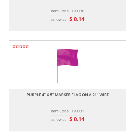
Item Code : 190030
$ 0.14
as low as
,,
PURPLE 4" X 5" MARKER FLAG ON A 21" WIRE
Item Code : 190031
$ 0.14
as low as