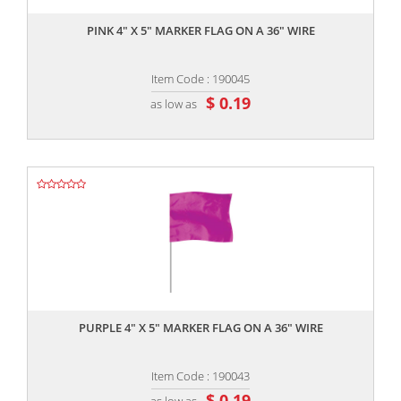
PINK 4" X 5" MARKER FLAG ON A 36" WIRE
Item Code : 190045
$ 0.19
as low as
,,
PURPLE 4" X 5" MARKER FLAG ON A 36" WIRE
Item Code : 190043
$ 0.19
as low as