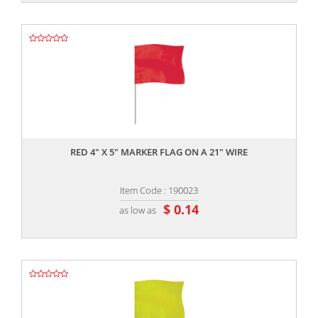
,,
RED 4" X 5" MARKER FLAG ON A 21" WIRE
Item Code : 190023
$ 0.14
as low as