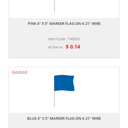
,,
PINK 4" X 5" MARKER FLAG ON A 21" WIRE
Item Code : 190033
$ 0.14
as low as
,,
BLUE 4" X 5" MARKER FLAG ON A 21" WIRE