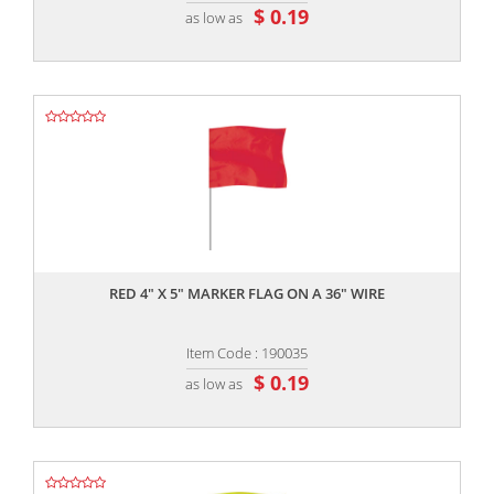
$ 0.19
as low as
,,
RED 4" X 5" MARKER FLAG ON A 36" WIRE
Item Code : 190035
$ 0.19
as low as