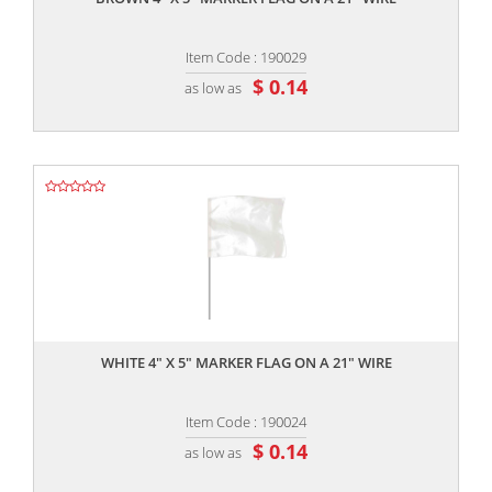
Item Code : 190029
$ 0.14
as low as
,,
WHITE 4" X 5" MARKER FLAG ON A 21" WIRE
Item Code : 190024
$ 0.14
as low as