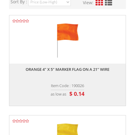
Sort By :
View:
,,
ORANGE 4" X 5" MARKER FLAG ON A 21" WIRE
Item Code : 190026
$ 0.14
as low as