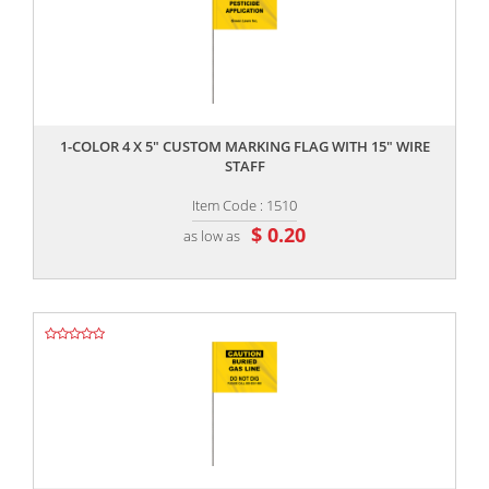
,,
1-COLOR 4 X 5" CUSTOM MARKING FLAG WITH 15" WIRE
STAFF
Item Code : 1510
$ 0.20
as low as
,,