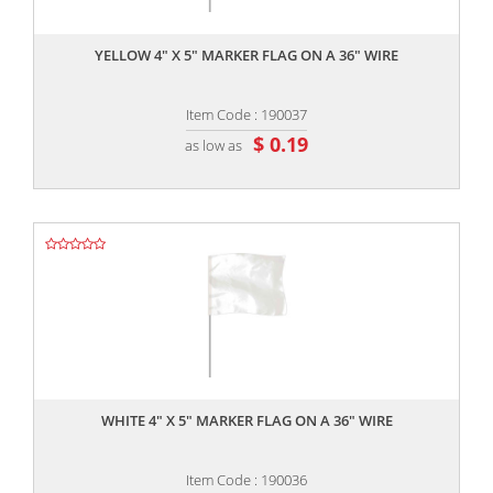
,,
YELLOW 4" X 5" MARKER FLAG ON A 36" WIRE
Item Code : 190037
$ 0.19
as low as
,,
WHITE 4" X 5" MARKER FLAG ON A 36" WIRE
Item Code : 190036