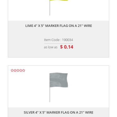
,,
LIME 4" X 5" MARKER FLAG ON A 21" WIRE
Item Code : 190034
$ 0.14
as low as
,,
SILVER 4" X 5" MARKER FLAG ON A 21" WIRE