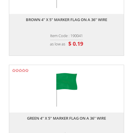
,,
BROWN 4" X 5" MARKER FLAG ON A 36" WIRE
Item Code : 190041
$ 0.19
as low as
,,
GREEN 4" X 5" MARKER FLAG ON A 36" WIRE