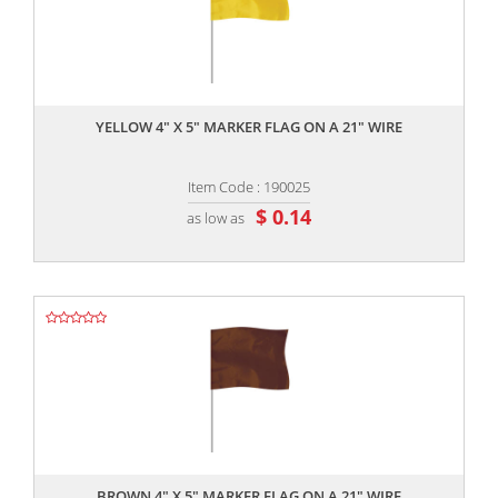
,,
YELLOW 4" X 5" MARKER FLAG ON A 21" WIRE
Item Code : 190025
$ 0.14
as low as
,,
BROWN 4" X 5" MARKER FLAG ON A 21" WIRE