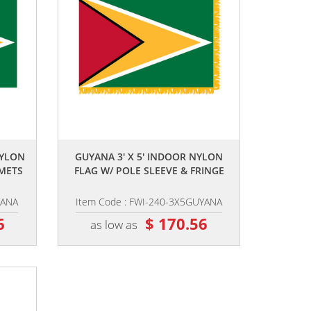
,,
NYLON
GUYANA 3' X 5' INDOOR NYLON
METS
FLAG W/ POLE SLEEVE & FRINGE
YANA
Item Code : FWI-240-3X5GUYANA
6
$ 170.56
as low as