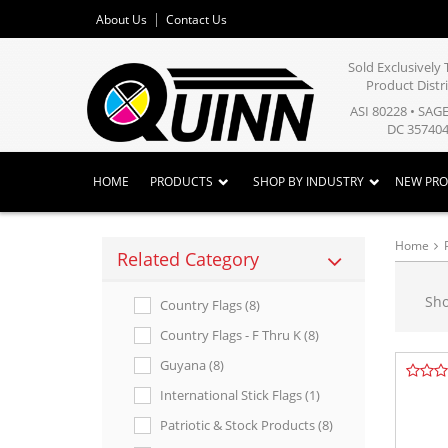
About Us
Contact Us
Sold Exclusivel
Product Distr
ASI 80228 • SAG
DC 357404
HOME
PRODUCTS
SHOP BY INDUSTRY
NEW PR
Home
Related Category
Sh
Country Flags (8)
Country Flags - F Thru K (8)
Guyana (8)
International Stick Flags (1)
Patriotic & Stock Products (8)