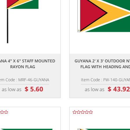
,,
,,
NA 4" X 6" STAFF MOUNTED
GUYANA 2' X 3' OUTDOOR 
RAYON FLAG
FLAG WITH HEADING AND
tem Code : MRF-46-GUYANA
Item Code : FW-140-GUYA
$ 5.60
$ 43.9
as low as
as low as