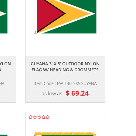
,,
NYLON
GUYANA 3' X 5' OUTDOOR NYLON
...
FLAG W/ HEADING & GROMMETS
NA
Item Code : FW-140-3X5GUYANA
2
$ 69.24
as low as