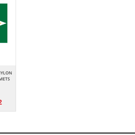
NYLON
METS
2