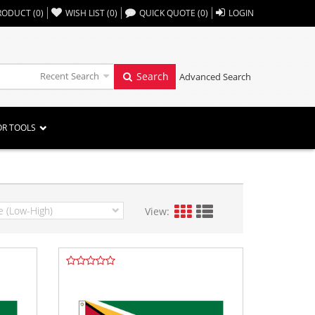
,,
RODUCT
(
0
)
WISH LIST
(
0
)
QUICK QUOTE
(
0
)
LOGIN
Recent Search
Search
Advanced Search
OR TOOLS
View: