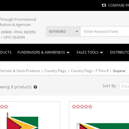
COMPARE P
y Through Promotional
ibutors & Agencies
KEYWORD
E 69908 • PPAI 360359
 • UPIC QUINN
ODUCTS
FUNDRAISERS & AWARENESS
SALES TOOLS
DISTRIBUT
Patriotic & Stock Products
Country Flags
Country Flags - F Thru K
Guyana
Sort By :
owing
8
products