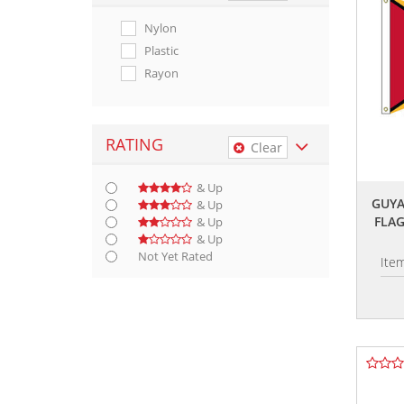
Nylon
Plastic
Rayon
RATING
Clear
& Up
GUYA
& Up
FLA
& Up
& Up
Not Yet Rated
Ite