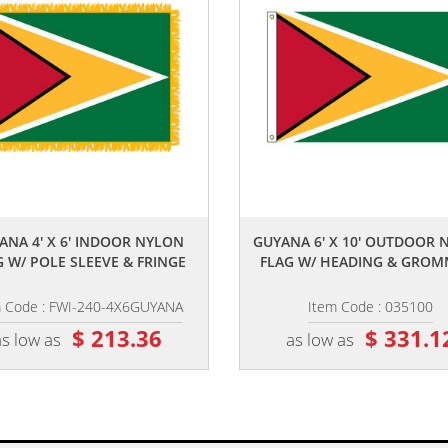
,,
,,
ANA 4' X 6' INDOOR NYLON
GUYANA 6' X 10' OUTDOOR 
G W/ POLE SLEEVE & FRINGE
FLAG W/ HEADING & GROM
m Code : FWI-240-4X6GUYANA
Item Code : 035100
$ 213.36
$ 331.1
as low as
as low as