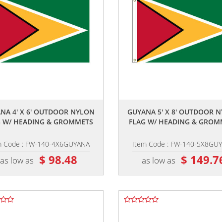
,,
,,
NA 4' X 6' OUTDOOR NYLON
GUYANA 5' X 8' OUTDOOR 
G W/ HEADING & GROMMETS
FLAG W/ HEADING & GROM
m Code : FW-140-4X6GUYANA
Item Code : FW-140-5X8GU
$ 98.48
$ 149.7
as low as
as low as