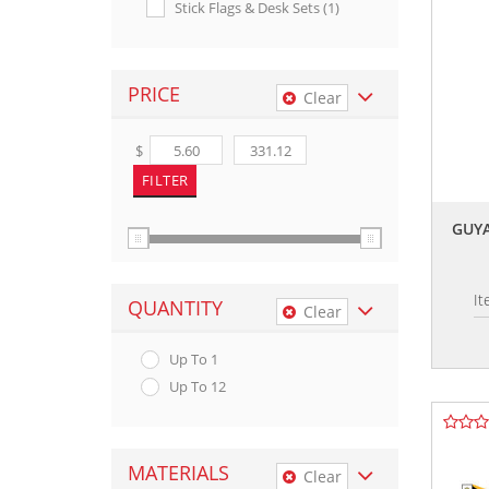
Stick Flags & Desk Sets (1)
PRICE
Clear
$
GUYA
I
QUANTITY
Clear
Up To 1
Up To 12
MATERIALS
Clear