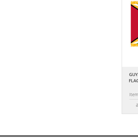
GUY
FLA
Ite