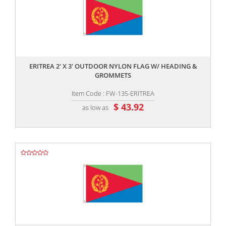
,,
ERITREA 2' X 3' OUTDOOR NYLON FLAG W/ HEADING &
GROMMETS
Item Code : FW-135-ERITREA
$ 43.92
as low as
,,