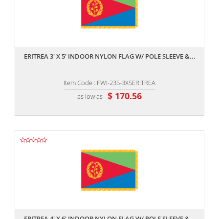
,,
ERITREA 3' X 5' INDOOR NYLON FLAG W/ POLE SLEEVE &...
Item Code : FWI-235-3X5ERITREA
$ 170.56
as low as
,,
ERITREA 4' X 6' INDOOR NYLON FLAG W/ POLE SLEEVE &...