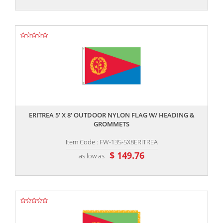
,,
ERITREA 5' X 8' OUTDOOR NYLON FLAG W/ HEADING &
GROMMETS
Item Code : FW-135-5X8ERITREA
$ 149.76
as low as