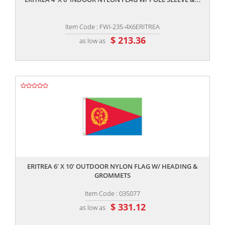
Item Code : FWI-235-4X6ERITREA
$ 213.36
as low as
,,
ERITREA 6' X 10' OUTDOOR NYLON FLAG W/ HEADING &
GROMMETS
Item Code : 035077
$ 331.12
as low as