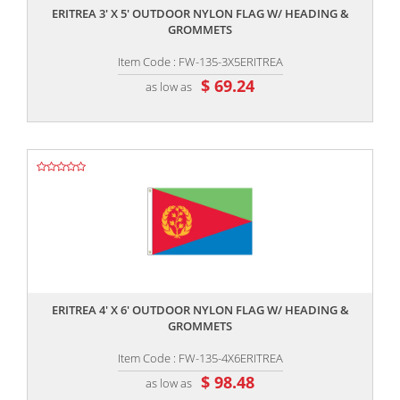
ERITREA 3' X 5' OUTDOOR NYLON FLAG W/ HEADING &
GROMMETS
Item Code : FW-135-3X5ERITREA
$ 69.24
as low as
,,
ERITREA 4' X 6' OUTDOOR NYLON FLAG W/ HEADING &
GROMMETS
Item Code : FW-135-4X6ERITREA
$ 98.48
as low as