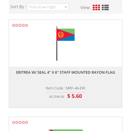
Sort By :
View:
,,
ERITREA W/ SEAL 4" X 6" STAFF MOUNTED RAYON FLAG
Item Code : MRF-46-ERI
$ 5.60
as low as