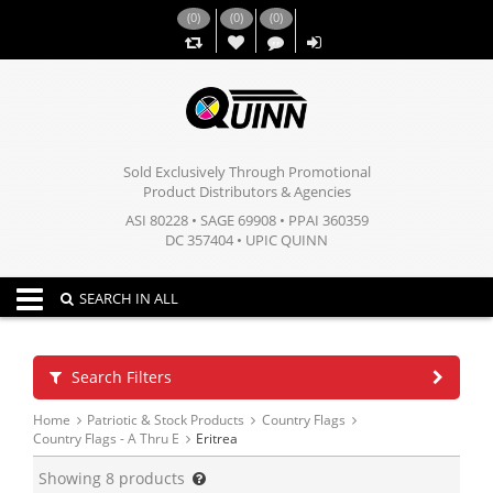
(
0
)
(
0
)
(
0
)
,,
Sold Exclusively Through Promotional
Product Distributors & Agencies
ASI 80228 • SAGE 69908 • PPAI 360359
DC 357404 • UPIC QUINN
Toggle navigation
SEARCH IN ALL
Search Filters
Home
Patriotic & Stock Products
Country Flags
Country Flags - A Thru E
Eritrea
Showing
8
products