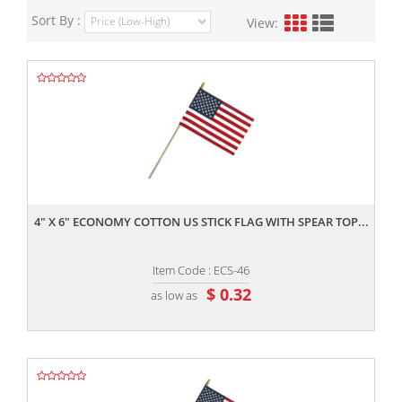
Sort By :
View:
,,
4" X 6" ECONOMY COTTON US STICK FLAG WITH SPEAR TOP...
Item Code : ECS-46
$ 0.32
as low as