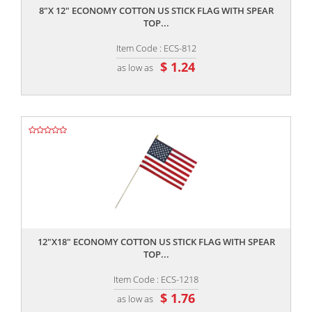
8"X 12" ECONOMY COTTON US STICK FLAG WITH SPEAR
TOP...
Item Code : ECS-812
$ 1.24
as low as
,,
12"X18" ECONOMY COTTON US STICK FLAG WITH SPEAR
TOP...
Item Code : ECS-1218
$ 1.76
as low as