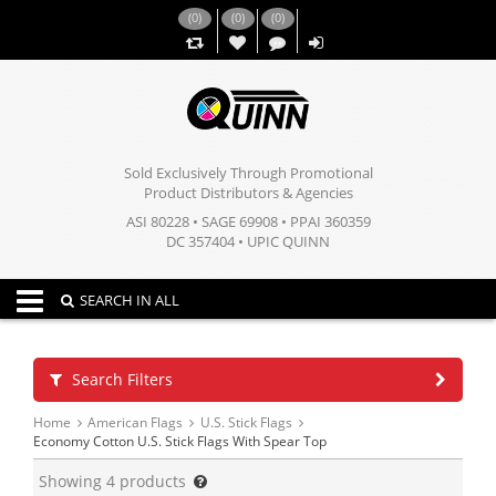
(
0
)
(
0
)
(
0
)
,,
Sold Exclusively Through Promotional
Product Distributors & Agencies
ASI 80228 • SAGE 69908 • PPAI 360359
DC 357404 • UPIC QUINN
Toggle navigation
SEARCH IN ALL
Search Filters
Home
American Flags
U.S. Stick Flags
Economy Cotton U.S. Stick Flags With Spear Top
Showing
4
products