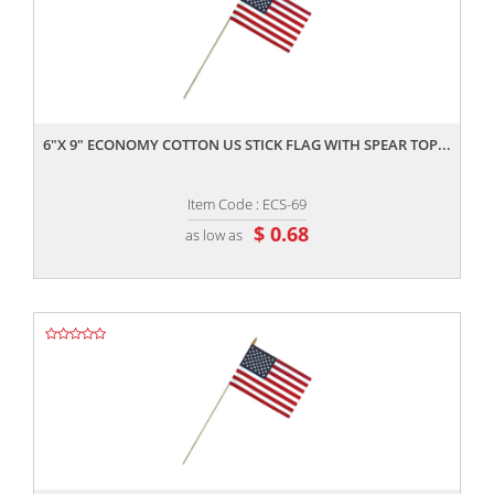
,,
6"X 9" ECONOMY COTTON US STICK FLAG WITH SPEAR TOP...
Item Code : ECS-69
$ 0.68
as low as
,,