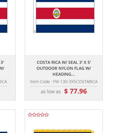
,,
3'
COSTA RICA W/ SEAL 3' X 5'
W/
OUTDOOR NYLON FLAG W/
HEADING...
RICA
Item Code : FW-130-3X5COSTARICA
2
$ 77.96
as low as