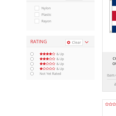
Nylon
Plastic
Rayon
RATING
Clear
& Up
C
& Up
O
& Up
& Up
Not Yet Rated
Item