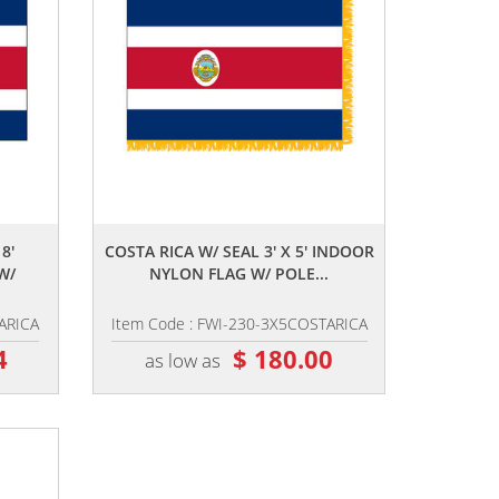
,,
8'
COSTA RICA W/ SEAL 3' X 5' INDOOR
W/
NYLON FLAG W/ POLE...
ARICA
Item Code : FWI-230-3X5COSTARICA
4
$ 180.00
as low as