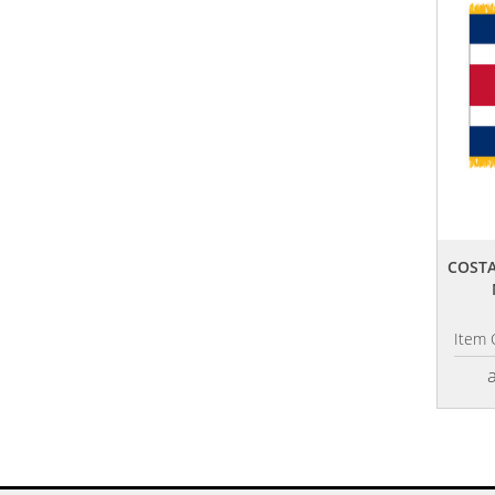
COSTA
Item 