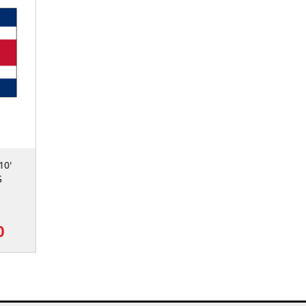
10'
G
0