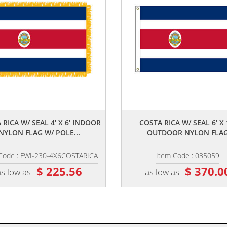
,,
,,
 RICA W/ SEAL 4' X 6' INDOOR
COSTA RICA W/ SEAL 6' X 
NYLON FLAG W/ POLE...
OUTDOOR NYLON FLA
Code : FWI-230-4X6COSTARICA
Item Code : 035059
$ 225.56
$ 370.0
as low as
as low as