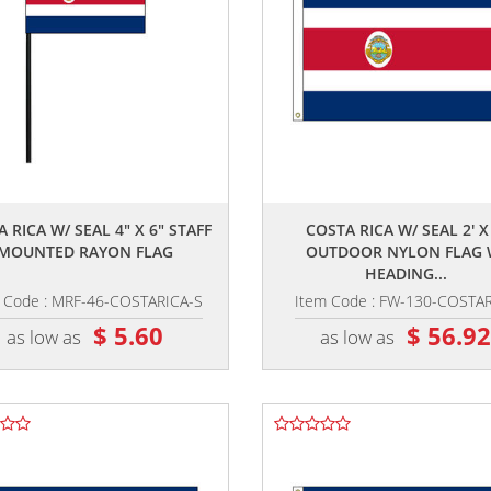
,,
,,
 RICA W/ SEAL 4" X 6" STAFF
COSTA RICA W/ SEAL 2' X 
MOUNTED RAYON FLAG
OUTDOOR NYLON FLAG 
HEADING...
 Code : MRF-46-COSTARICA-S
Item Code : FW-130-COSTA
$ 5.60
$ 56.9
as low as
as low as