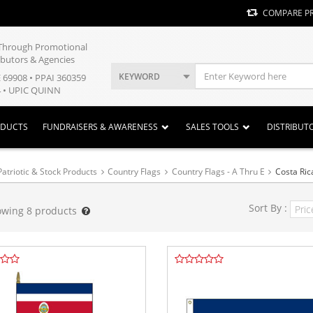
COMPARE P
y Through Promotional
ibutors & Agencies
KEYWORD
E 69908 • PPAI 360359
 • UPIC QUINN
ODUCTS
FUNDRAISERS & AWARENESS
SALES TOOLS
DISTRIBUT
Patriotic & Stock Products
Country Flags
Country Flags - A Thru E
Costa Ric
Sort By :
owing
8
products