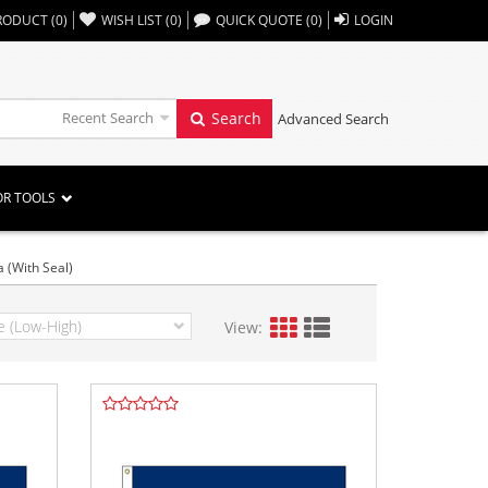
,,
RODUCT
(
0
)
WISH LIST
(
0
)
QUICK QUOTE
(
0
)
LOGIN
Recent Search
Search
Advanced Search
OR TOOLS
a (With Seal)
View: