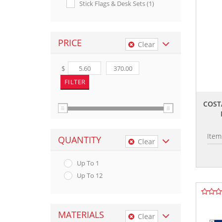
Stick Flags & Desk Sets (1)
PRICE
Clear
$
COSTA
Item
QUANTITY
Clear
Up To 1
Up To 12
MATERIALS
Clear