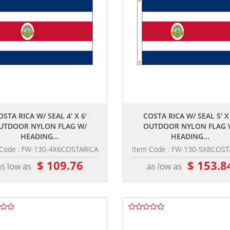
,,
,,
OSTA RICA W/ SEAL 4' X 6'
COSTA RICA W/ SEAL 5' X 
UTDOOR NYLON FLAG W/
OUTDOOR NYLON FLAG 
HEADING...
HEADING...
 Code : FW-130-4X6COSTARICA
Item Code : FW-130-5X8COST
$ 109.76
$ 153.8
as low as
as low as