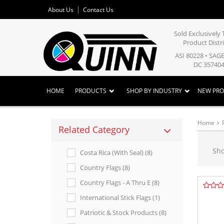
About Us
Contact Us
Sold Exclusivel
Product Distr
ASI 80228 • SAG
DC 357404
HOME
PRODUCTS
SHOP BY INDUSTRY
NEW PR
Home
Related Category
Sh
Costa Rica (with Seal) (8)
Country Flags (8)
Country Flags - A Thru E (8)
International Stick Flags (1)
Patriotic & Stock Products (8)