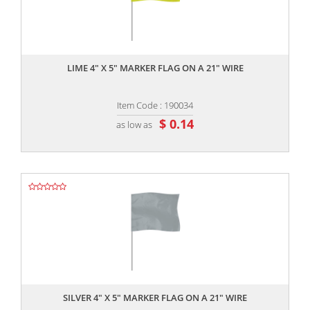
,,
LIME 4" X 5" MARKER FLAG ON A 21" WIRE
Item Code : 190034
$ 0.14
as low as
,,
SILVER 4" X 5" MARKER FLAG ON A 21" WIRE