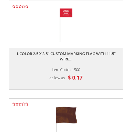
,,
1-COLOR 2.5 X 3.5" CUSTOM MARKING FLAG WITH 11.5"
WIRE...
Item Code : 1500
$ 0.17
as low as