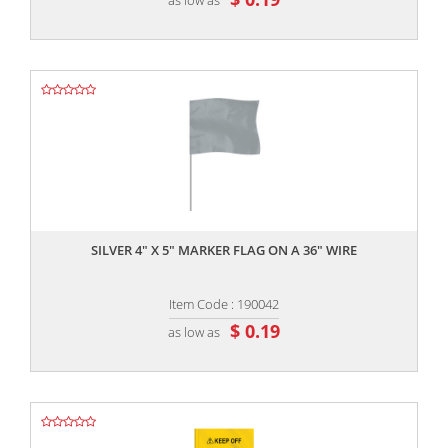
,,
SILVER 4" X 5" MARKER FLAG ON A 36" WIRE
Item Code : 190042
$ 0.19
as low as