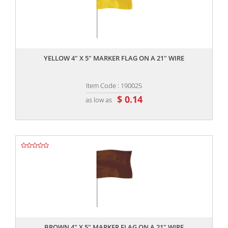
,,
YELLOW 4" X 5" MARKER FLAG ON A 21" WIRE
Item Code : 190025
$ 0.14
as low as
,,
BROWN 4" X 5" MARKER FLAG ON A 21" WIRE