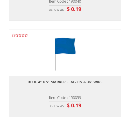
Item Code : 190040
$ 0.19
as low as
,,
BLUE 4" X 5" MARKER FLAG ON A 36" WIRE
Item Code : 190039
$ 0.19
as low as