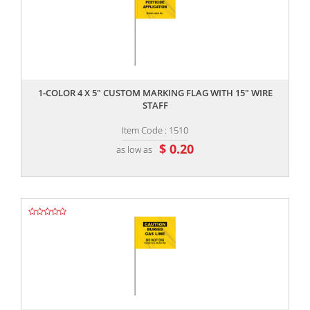
,,
1-COLOR 4 X 5" CUSTOM MARKING FLAG WITH 15" WIRE
STAFF
Item Code : 1510
$ 0.20
as low as
,,