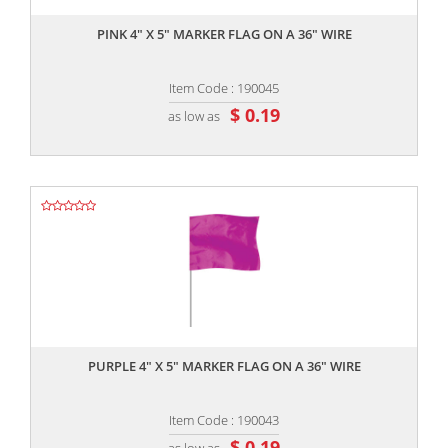
PINK 4" X 5" MARKER FLAG ON A 36" WIRE
Item Code : 190045
$ 0.19
as low as
,,
PURPLE 4" X 5" MARKER FLAG ON A 36" WIRE
Item Code : 190043
$ 0.19
as low as