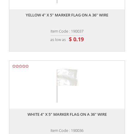
,,
YELLOW 4" X 5" MARKER FLAG ON A 36" WIRE
Item Code : 190037
$ 0.19
as low as
,,
WHITE 4" X 5" MARKER FLAG ON A 36" WIRE
Item Code : 190036