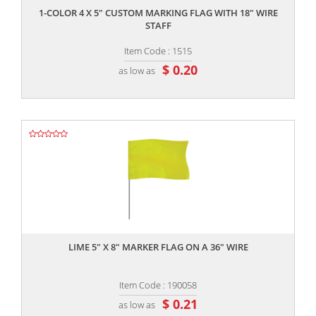
1-COLOR 4 X 5" CUSTOM MARKING FLAG WITH 18" WIRE
STAFF
Item Code : 1515
$ 0.20
as low as
,,
LIME 5" X 8" MARKER FLAG ON A 36" WIRE
Item Code : 190058
$ 0.21
as low as