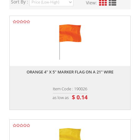
Sort By :
View:
,,
ORANGE 4" X 5" MARKER FLAG ON A 21" WIRE
Item Code : 190026
$ 0.14
as low as