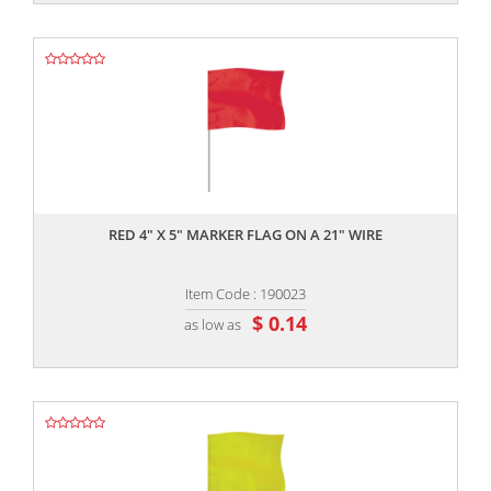
,,
RED 4" X 5" MARKER FLAG ON A 21" WIRE
Item Code : 190023
$ 0.14
as low as