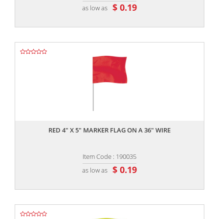
$ 0.19
as low as
,,
RED 4" X 5" MARKER FLAG ON A 36" WIRE
Item Code : 190035
$ 0.19
as low as