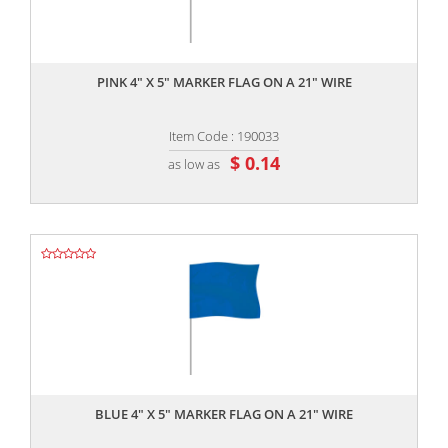
,,
PINK 4" X 5" MARKER FLAG ON A 21" WIRE
Item Code : 190033
$ 0.14
as low as
,,
BLUE 4" X 5" MARKER FLAG ON A 21" WIRE