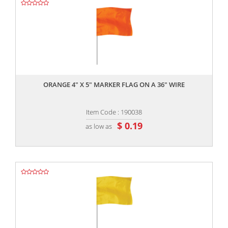
,,
ORANGE 4" X 5" MARKER FLAG ON A 36" WIRE
Item Code : 190038
$ 0.19
as low as