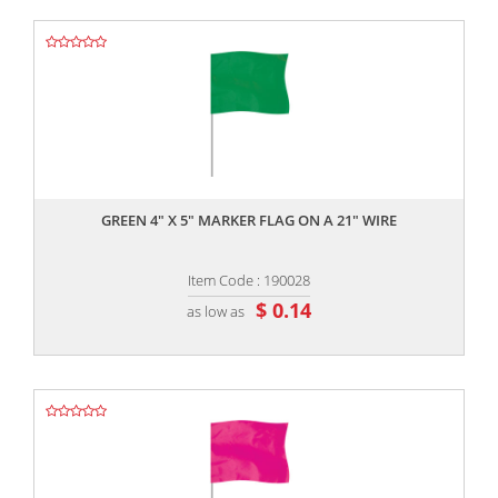
,,
GREEN 4" X 5" MARKER FLAG ON A 21" WIRE
Item Code : 190028
$ 0.14
as low as