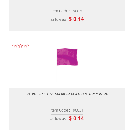
Item Code : 190030
$ 0.14
as low as
,,
PURPLE 4" X 5" MARKER FLAG ON A 21" WIRE
Item Code : 190031
$ 0.14
as low as