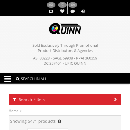
(
0
)
(
0
)
(
0
)
,,
Sold Exclusively Through Promotional
Product Distributors & Agencies
ASI 80228 • SAGE 69908 • PPAI 360359
DC 357404 • UPIC QUINN
Toggle navigation
SEARCH IN ALL
Search Filters
Home
Showing
5471
products