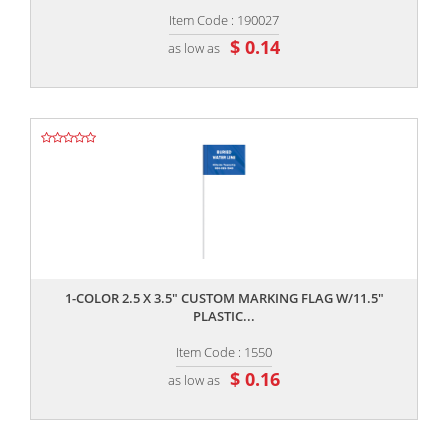
Item Code : 190027
$ 0.14
as low as
,,
1-COLOR 2.5 X 3.5" CUSTOM MARKING FLAG W/11.5"
PLASTIC...
Item Code : 1550
$ 0.16
as low as