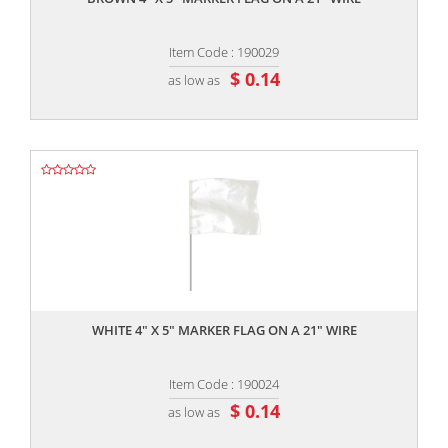
Item Code : 190029
$ 0.14
as low as
,,
WHITE 4" X 5" MARKER FLAG ON A 21" WIRE
Item Code : 190024
$ 0.14
as low as