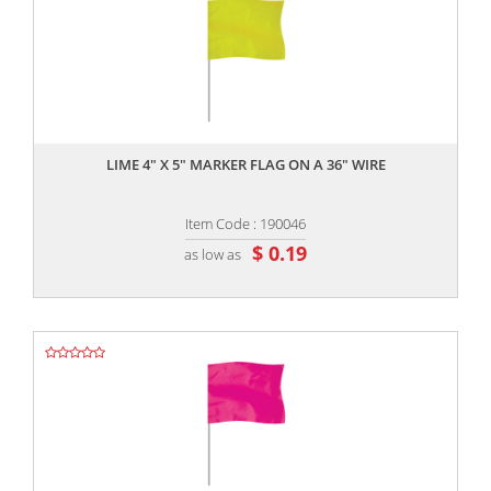
,,
LIME 4" X 5" MARKER FLAG ON A 36" WIRE
Item Code : 190046
$ 0.19
as low as
,,