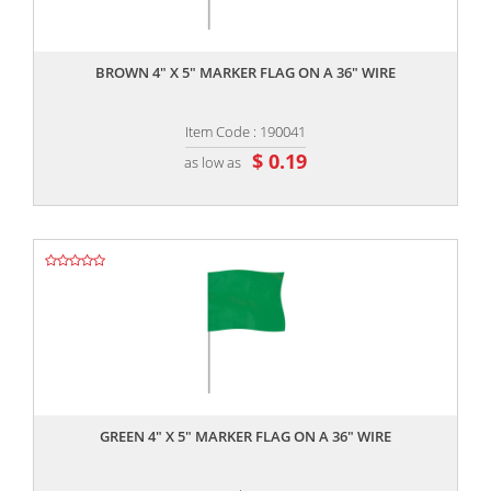
,,
BROWN 4" X 5" MARKER FLAG ON A 36" WIRE
Item Code : 190041
$ 0.19
as low as
,,
GREEN 4" X 5" MARKER FLAG ON A 36" WIRE