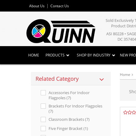
About Us
Contact Us
Sold Exclusivel
Product Distr
ASI 80228 • SAG
DC 357404
HOME
PRODUCTS
SHOP BY INDUSTRY
NEW PR
Home
Related Category
Sh
Accessories For Indoor
Flagpoles (7)
Brackets For Indoor Flagpoles
(7)
Classroom Brackets (7)
Five Finger Bracket (1)