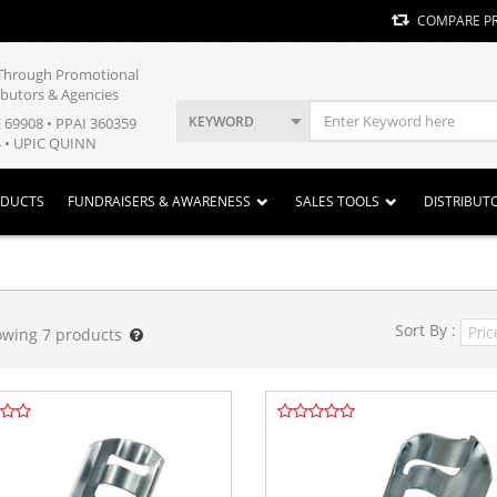
COMPARE P
y Through Promotional
ibutors & Agencies
KEYWORD
E 69908 • PPAI 360359
 • UPIC QUINN
ODUCTS
FUNDRAISERS & AWARENESS
SALES TOOLS
DISTRIBUT
Sort By :
owing
7
products