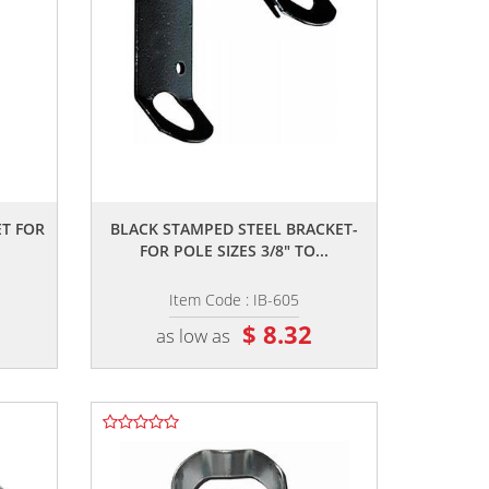
,,
T FOR
BLACK STAMPED STEEL BRACKET-
FOR POLE SIZES 3/8" TO...
Item Code : IB-605
$ 8.32
as low as