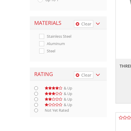
MATERIALS
Clear
Stainless Steel
Aluminum
Steel
THRE
RATING
Clear
& Up
& Up
& Up
& Up
Not Yet Rated