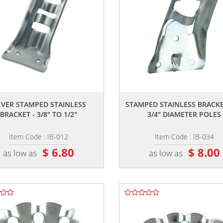
,,
,,
LVER STAMPED STAINLESS
STAMPED STAINLESS BRACKE
BRACKET - 3/8" TO 1/2"
3/4" DIAMETER POLES
Item Code : IB-012
Item Code : IB-034
$ 6.80
$ 8.00
as low as
as low as