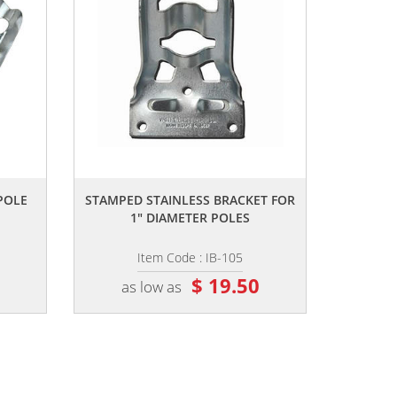
,,
 POLE
STAMPED STAINLESS BRACKET FOR
1" DIAMETER POLES
Item Code : IB-105
8
$ 19.50
as low as