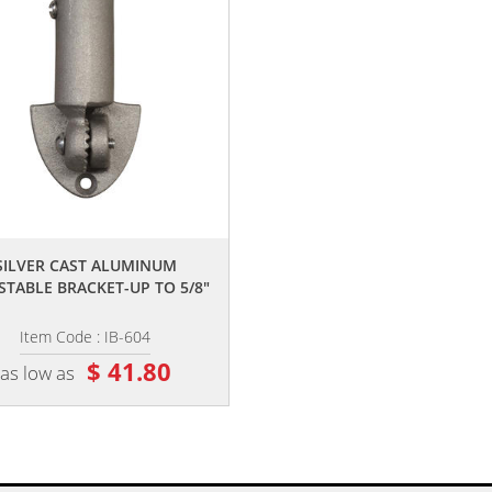
,,
SILVER CAST ALUMINUM
STABLE BRACKET-UP TO 5/8"
Item Code : IB-604
$ 41.80
as low as