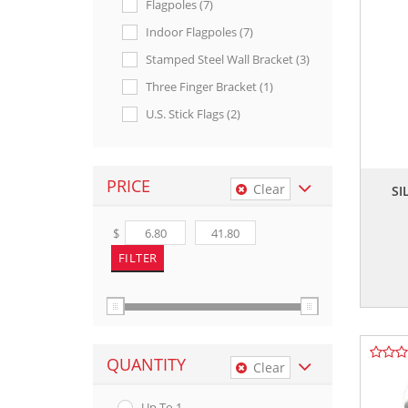
Flagpoles (7)
Indoor Flagpoles (7)
Stamped Steel Wall Bracket (3)
Three Finger Bracket (1)
U.s. Stick Flags (2)
PRICE
Clear
SI
$
QUANTITY
Clear
Up To 1