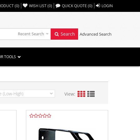
,,
RODUCT
(
0
)
WISH LIST
(
0
)
QUICK QUOTE
(
0
)
LOGIN
Recent Search
Search
Advanced Search
OR TOOLS
View: