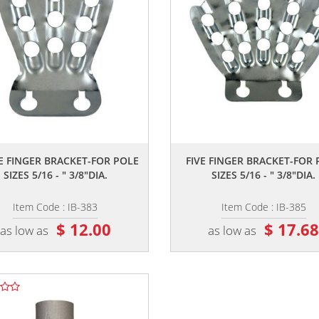
,,
,,
E FINGER BRACKET-FOR POLE
FIVE FINGER BRACKET-FOR
SIZES 5/16 - " 3/8"DIA.
SIZES 5/16 - " 3/8"DIA.
Item Code : IB-383
Item Code : IB-385
$ 12.00
$ 17.6
as low as
as low as