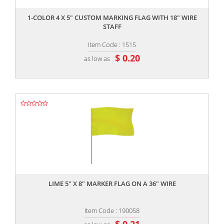
1-COLOR 4 X 5" CUSTOM MARKING FLAG WITH 18" WIRE
STAFF
Item Code : 1515
$ 0.20
as low as
,,
LIME 5" X 8" MARKER FLAG ON A 36" WIRE
Item Code : 190058