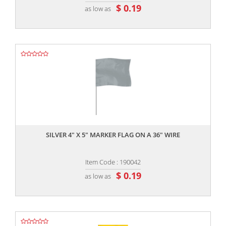
$ 0.19
as low as
,,
SILVER 4" X 5" MARKER FLAG ON A 36" WIRE
Item Code : 190042
$ 0.19
as low as