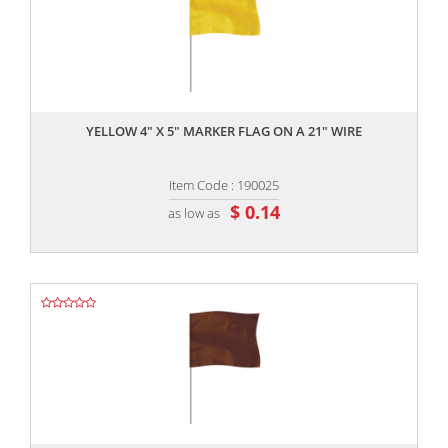
,,
YELLOW 4" X 5" MARKER FLAG ON A 21" WIRE
Item Code : 190025
$ 0.14
as low as
,,