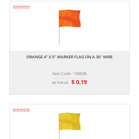
,,
ORANGE 4" X 5" MARKER FLAG ON A 36" WIRE
Item Code : 190038
$ 0.19
as low as