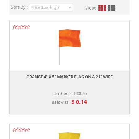
Sort By :
View:
,,
ORANGE 4" X 5" MARKER FLAG ON A 21" WIRE
Item Code : 190026
$ 0.14
as low as