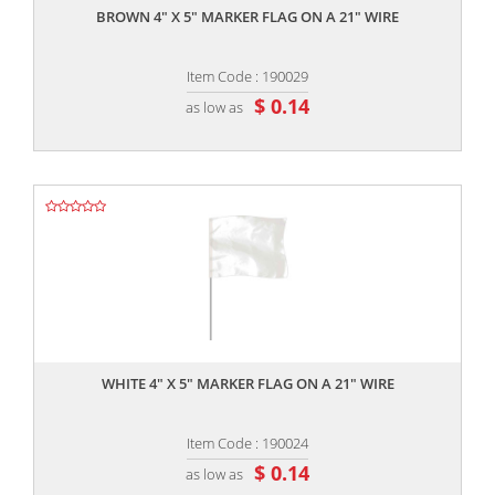
BROWN 4" X 5" MARKER FLAG ON A 21" WIRE
Item Code : 190029
$ 0.14
as low as
,,
WHITE 4" X 5" MARKER FLAG ON A 21" WIRE
Item Code : 190024
$ 0.14
as low as