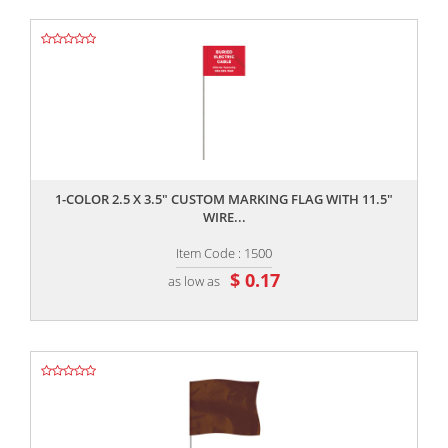
,,
1-COLOR 2.5 X 3.5" CUSTOM MARKING FLAG WITH 11.5"
WIRE...
Item Code : 1500
$ 0.17
as low as