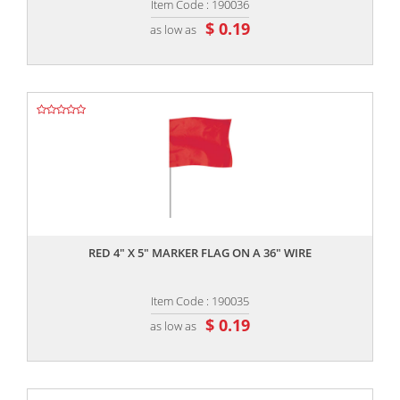
Item Code : 190036
$ 0.19
as low as
,,
RED 4" X 5" MARKER FLAG ON A 36" WIRE
Item Code : 190035
$ 0.19
as low as