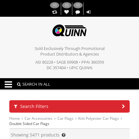
(
0
)
(
0
)
(
0
)
,,
Sold Exclusively Through Promotional
Product Distributors & Agencies
ASI 80228 • SAGE 69908 • PPAI 360359
DC 357404 • UPIC QUINN
Toggle navigation
SEARCH IN ALL
Search Filters
Home
Car Accessories
Car Flags
Knit Polyester Car Flags
Double Sided Car Flags
Showing
5471
products