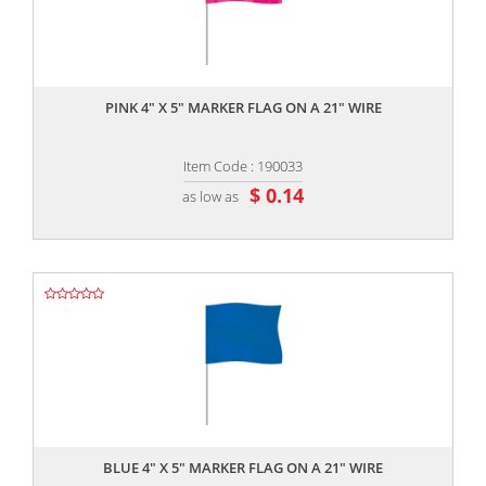
,,
PINK 4" X 5" MARKER FLAG ON A 21" WIRE
Item Code : 190033
$ 0.14
as low as
,,
BLUE 4" X 5" MARKER FLAG ON A 21" WIRE