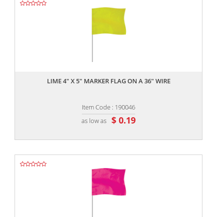
,,
LIME 4" X 5" MARKER FLAG ON A 36" WIRE
Item Code : 190046
$ 0.19
as low as