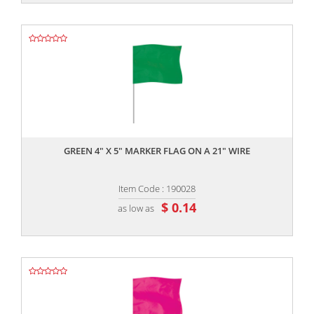
,,
GREEN 4" X 5" MARKER FLAG ON A 21" WIRE
Item Code : 190028
$ 0.14
as low as