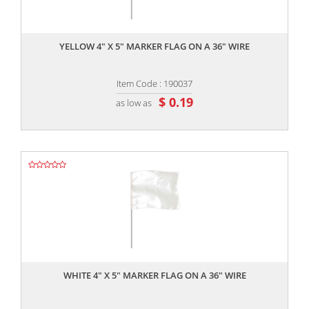
,,
YELLOW 4" X 5" MARKER FLAG ON A 36" WIRE
Item Code : 190037
$ 0.19
as low as
,,
WHITE 4" X 5" MARKER FLAG ON A 36" WIRE