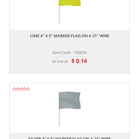
,,
LIME 4" X 5" MARKER FLAG ON A 21" WIRE
Item Code : 190034
$ 0.14
as low as
,,
SILVER 4" X 5" MARKER FLAG ON A 21" WIRE