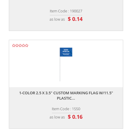
Item Code : 190027
$ 0.14
as low as
,,
1-COLOR 2.5 X 3.5" CUSTOM MARKING FLAG W/11.5"
PLASTIC...
Item Code : 1550
$ 0.16
as low as