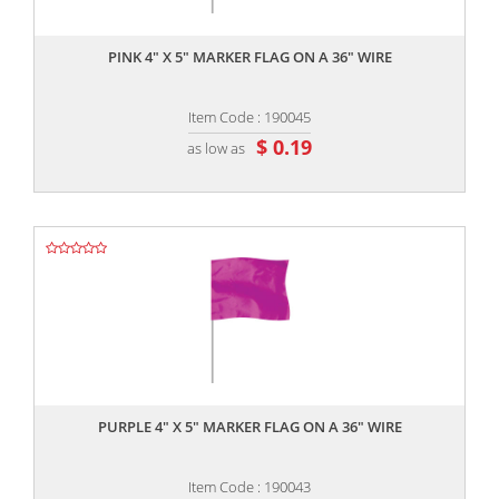
,,
PINK 4" X 5" MARKER FLAG ON A 36" WIRE
Item Code : 190045
$ 0.19
as low as
,,
PURPLE 4" X 5" MARKER FLAG ON A 36" WIRE
Item Code : 190043