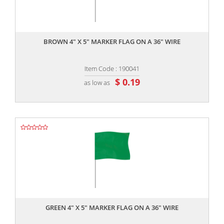
,,
BROWN 4" X 5" MARKER FLAG ON A 36" WIRE
Item Code : 190041
$ 0.19
as low as
,,
GREEN 4" X 5" MARKER FLAG ON A 36" WIRE