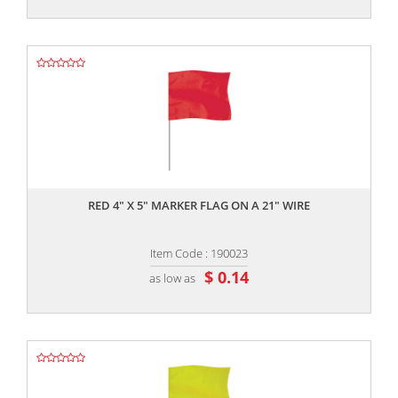
,,
RED 4" X 5" MARKER FLAG ON A 21" WIRE
Item Code : 190023
$ 0.14
as low as