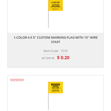
,,
1-COLOR 4 X 5" CUSTOM MARKING FLAG WITH 15" WIRE
STAFF
Item Code : 1510
$ 0.20
as low as
,,