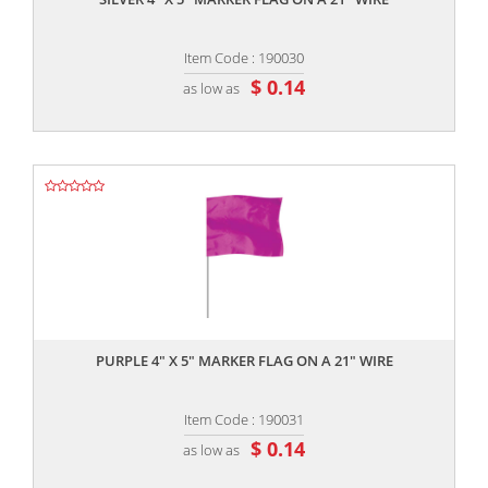
Item Code : 190030
$ 0.14
as low as
,,
PURPLE 4" X 5" MARKER FLAG ON A 21" WIRE
Item Code : 190031
$ 0.14
as low as