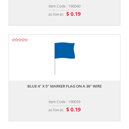
Item Code : 190040
$ 0.19
as low as
,,
BLUE 4" X 5" MARKER FLAG ON A 36" WIRE
Item Code : 190039
$ 0.19
as low as