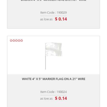
Item Code : 190029
$ 0.14
as low as
,,
WHITE 4" X 5" MARKER FLAG ON A 21" WIRE
Item Code : 190024
$ 0.14
as low as