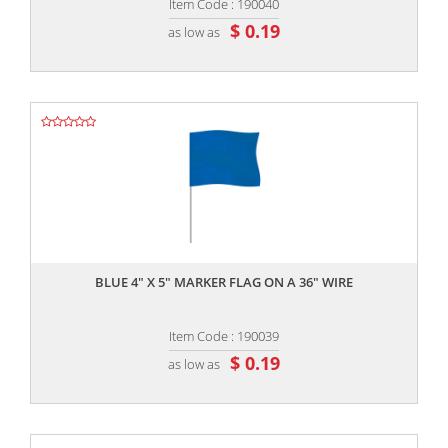
Item Code : 190040
$ 0.19
as low as
,,
BLUE 4" X 5" MARKER FLAG ON A 36" WIRE
Item Code : 190039
$ 0.19
as low as