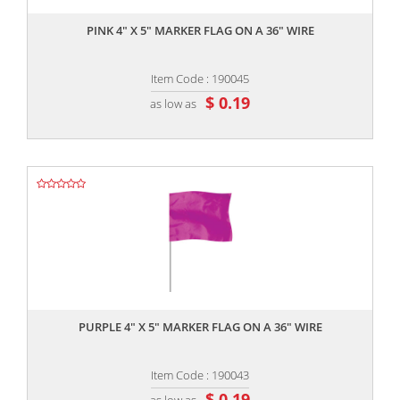
PINK 4" X 5" MARKER FLAG ON A 36" WIRE
Item Code : 190045
$ 0.19
as low as
,,
PURPLE 4" X 5" MARKER FLAG ON A 36" WIRE
Item Code : 190043
$ 0.19
as low as