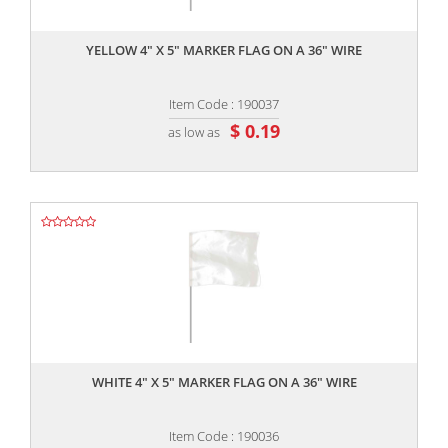
,,
YELLOW 4" X 5" MARKER FLAG ON A 36" WIRE
Item Code : 190037
$ 0.19
as low as
,,
WHITE 4" X 5" MARKER FLAG ON A 36" WIRE
Item Code : 190036