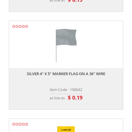
,,
SILVER 4" X 5" MARKER FLAG ON A 36" WIRE
Item Code : 190042
$ 0.19
as low as