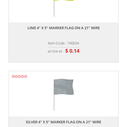
,,
LIME 4" X 5" MARKER FLAG ON A 21" WIRE
Item Code : 190034
$ 0.14
as low as
,,
SILVER 4" X 5" MARKER FLAG ON A 21" WIRE