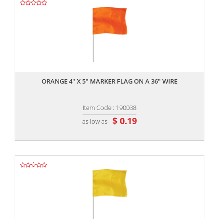
,,
ORANGE 4" X 5" MARKER FLAG ON A 36" WIRE
Item Code : 190038
$ 0.19
as low as