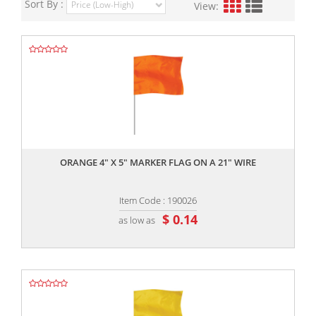
Sort By :
View:
,,
ORANGE 4" X 5" MARKER FLAG ON A 21" WIRE
Item Code : 190026
$ 0.14
as low as