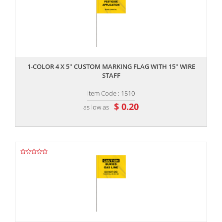
,,
1-COLOR 4 X 5" CUSTOM MARKING FLAG WITH 15" WIRE
STAFF
Item Code : 1510
$ 0.20
as low as
,,