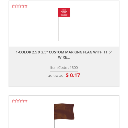
,,
1-COLOR 2.5 X 3.5" CUSTOM MARKING FLAG WITH 11.5"
WIRE...
Item Code : 1500
$ 0.17
as low as