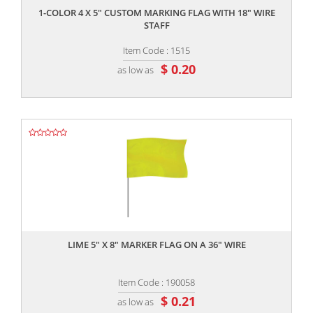
1-COLOR 4 X 5" CUSTOM MARKING FLAG WITH 18" WIRE
STAFF
Item Code : 1515
$ 0.20
as low as
,,
LIME 5" X 8" MARKER FLAG ON A 36" WIRE
Item Code : 190058
$ 0.21
as low as