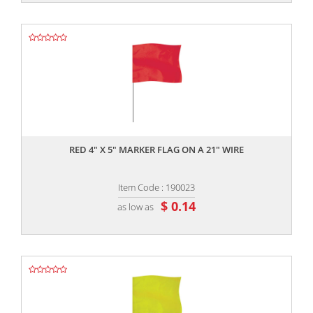
,,
RED 4" X 5" MARKER FLAG ON A 21" WIRE
Item Code : 190023
$ 0.14
as low as