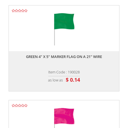
,,
GREEN 4" X 5" MARKER FLAG ON A 21" WIRE
Item Code : 190028
$ 0.14
as low as