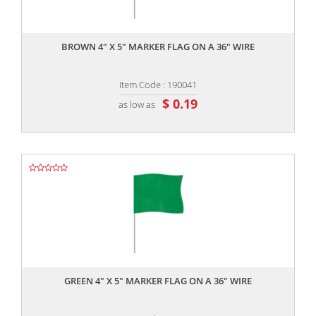
,,
BROWN 4" X 5" MARKER FLAG ON A 36" WIRE
Item Code : 190041
$ 0.19
as low as
,,
GREEN 4" X 5" MARKER FLAG ON A 36" WIRE