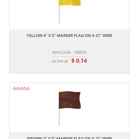
,,
YELLOW 4" X 5" MARKER FLAG ON A 21" WIRE
Item Code : 190025
$ 0.14
as low as
,,
BROWN 4" X 5" MARKER FLAG ON A 21" WIRE