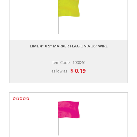
,,
LIME 4" X 5" MARKER FLAG ON A 36" WIRE
Item Code : 190046
$ 0.19
as low as
,,