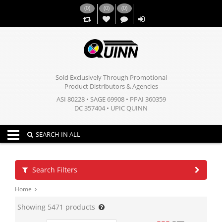
(
0
)
(
0
)
(
0
)
,,
Sold Exclusively Through Promotional
Product Distributors & Agencies
ASI 80228 • SAGE 69908 • PPAI 360359
DC 357404 • UPIC QUINN
Toggle navigation
SEARCH IN ALL
Search Filters
Home
Showing
5471
products