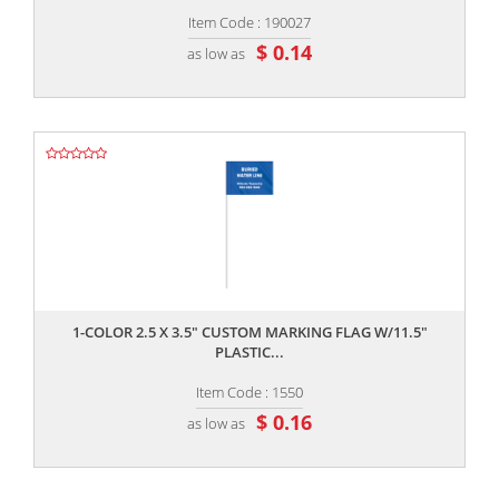
Item Code : 190027
$ 0.14
as low as
,,
1-COLOR 2.5 X 3.5" CUSTOM MARKING FLAG W/11.5"
PLASTIC...
Item Code : 1550
$ 0.16
as low as