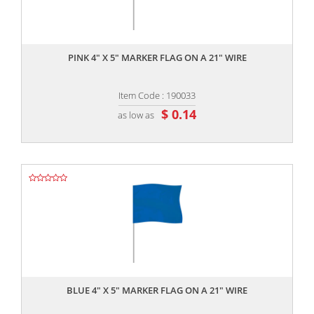
,,
PINK 4" X 5" MARKER FLAG ON A 21" WIRE
Item Code : 190033
$ 0.14
as low as
,,
BLUE 4" X 5" MARKER FLAG ON A 21" WIRE