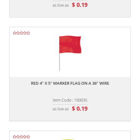
$ 0.19
as low as
,,
RED 4" X 5" MARKER FLAG ON A 36" WIRE
Item Code : 190035
$ 0.19
as low as