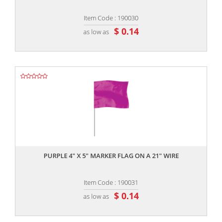
Item Code : 190030
$ 0.14
as low as
,,
PURPLE 4" X 5" MARKER FLAG ON A 21" WIRE
Item Code : 190031
$ 0.14
as low as