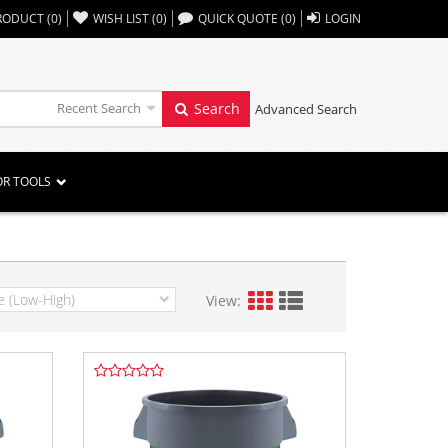
,,
RODUCT
(
0
)
WISH LIST
(
0
)
QUICK QUOTE
(
0
)
LOGIN
Recent Search
Search
Advanced Search
OR TOOLS
View: