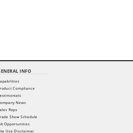
GENERAL INFO
apabilities
roduct Compliance
estimonials
ompany News
ales Reps
rade Show Schedule
ob Opportunities
ite Use Disclaimer