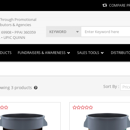
COMPARE P
y Through Promotional
ibutors & Agencies
KEYWORD
E 69908 • PPAI 360359
 • UPIC QUINN
ODUCTS
FUNDRAISERS & AWARENESS
SALES TOOLS
DISTRIBUT
Sort By :
owing
3
products