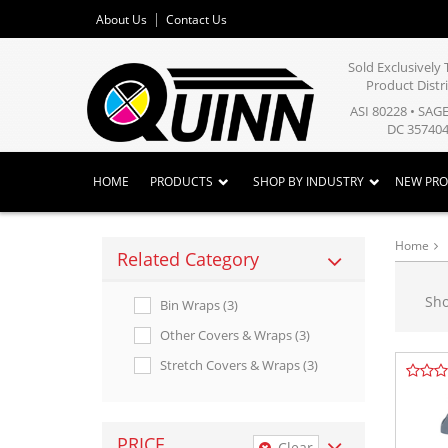
About Us
Contact Us
Sold Exclusivel
Product Distr
ASI 80228 • SAG
DC 357404
HOME
PRODUCTS
SHOP BY INDUSTRY
NEW PR
Home
Related Category
Sh
Bin Wraps (3)
Other Covers & Wraps (3)
Stretch Covers & Wraps (3)
PRICE
Clear