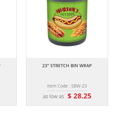
,,
P
23" STRETCH BIN WRAP
Item Code : SBW-23
5
$ 28.25
as low as