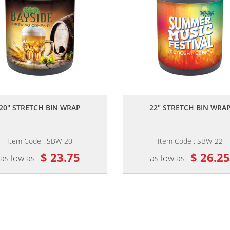
,,
,,
20" STRETCH BIN WRAP
22" STRETCH BIN WRA
Item Code : SBW-20
Item Code : SBW-22
$ 23.75
$ 26.2
as low as
as low as