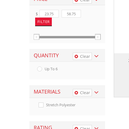
$
QUANTITY
Clear
Up To 6
MATERIALS
Clear
Stretch Polyester
RATING
Clear