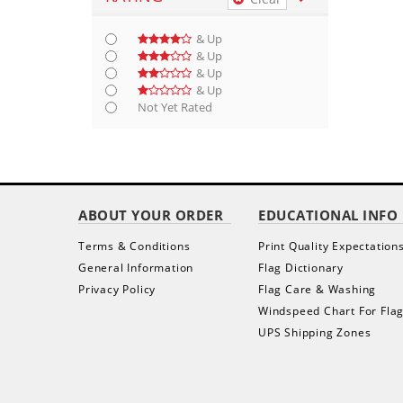
& Up
& Up
& Up
& Up
Not Yet Rated
ABOUT YOUR ORDER
EDUCATIONAL INFO
Terms & Conditions
Print Quality Expectation
General Information
Flag Dictionary
Privacy Policy
Flag Care & Washing
Windspeed Chart For Fla
UPS Shipping Zones