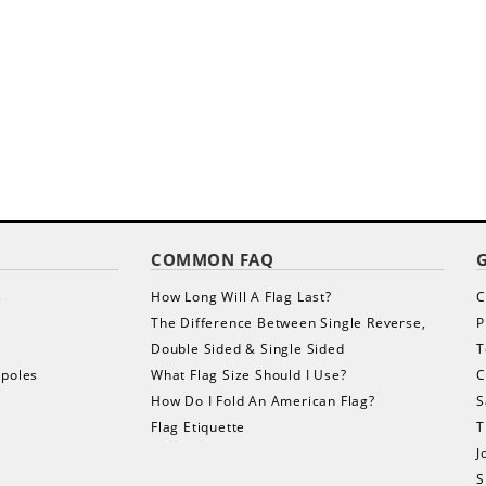
COMMON FAQ
s
How Long Will A Flag Last?
C
The Difference Between Single Reverse,
P
Double Sided & Single Sided
T
gpoles
What Flag Size Should I Use?
C
How Do I Fold An American Flag?
S
Flag Etiquette
T
J
S