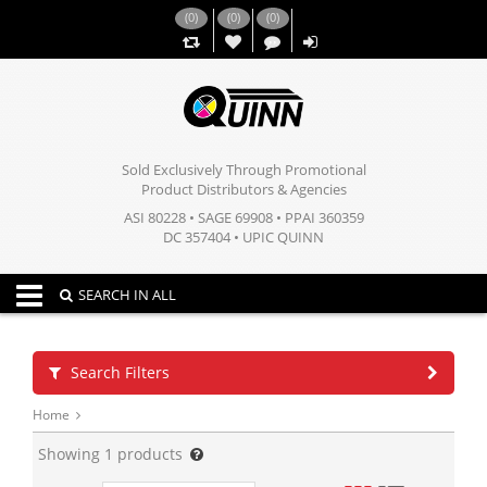
(
0
)
(
0
)
(
0
)
,,
Sold Exclusively Through Promotional
Product Distributors & Agencies
ASI 80228 • SAGE 69908 • PPAI 360359
DC 357404 • UPIC QUINN
Toggle navigation
SEARCH IN ALL
Search Filters
Home
Showing
1
products