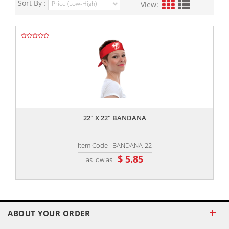
Sort By :
View:
,,
22" X 22" BANDANA
Item Code : BANDANA-22
$ 5.85
as low as
ABOUT YOUR ORDER