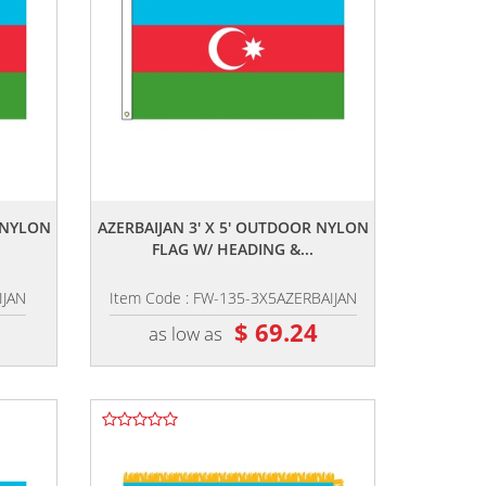
,,
R NYLON
AZERBAIJAN 3' X 5' OUTDOOR NYLON
FLAG W/ HEADING &...
IJAN
Item Code : FW-135-3X5AZERBAIJAN
2
$ 69.24
as low as