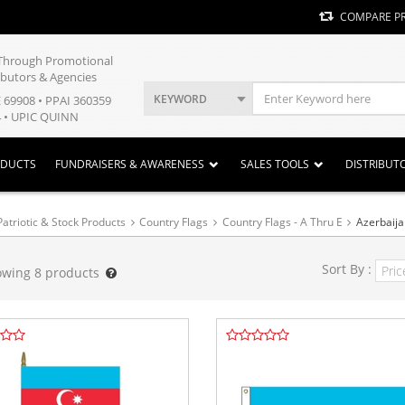
COMPARE P
y Through Promotional
ibutors & Agencies
KEYWORD
E 69908 • PPAI 360359
 • UPIC QUINN
ODUCTS
FUNDRAISERS & AWARENESS
SALES TOOLS
DISTRIBUT
Patriotic & Stock Products
Country Flags
Country Flags - A Thru E
Azerbaij
Sort By :
owing
8
products