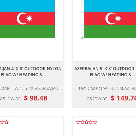
,,
,,
IJAN 4' X 6' OUTDOOR NYLON
AZERBAIJAN 5' X 8' OUTDOO
FLAG W/ HEADING &...
FLAG W/ HEADING &...
Code : FW-135-4X6AZERBAIJAN
Item Code : FW-135-5X8AZER
$ 98.48
$ 149.7
as low as
as low as