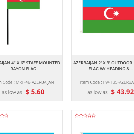
,,
,,
AIJAN 4" X 6" STAFF MOUNTED
AZERBAIJAN 2' X 3' OUTDOO
RAYON FLAG
FLAG W/ HEADING &...
m Code : MRF-46-AZERBAIJAN
Item Code : FW-135-AZERBA
$ 5.60
$ 43.9
as low as
as low as