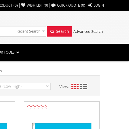
,,
RODUCT
(
0
)
WISH LIST
(
0
)
QUICK QUOTE
(
0
)
LOGIN
Recent Search
Search
Advanced Search
OR TOOLS
an
View: