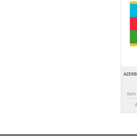
AZERB
Item