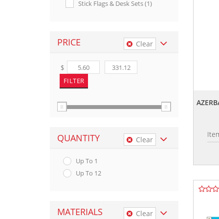
Stick Flags & Desk Sets (1)
PRICE
Clear
$
AZERB
Ite
QUANTITY
Clear
Up To 1
Up To 12
MATERIALS
Clear