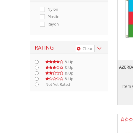
Nylon
Plastic
Rayon
RATING
Clear
& Up
AZERBA
& Up
& Up
& Up
Not Yet Rated
Item 