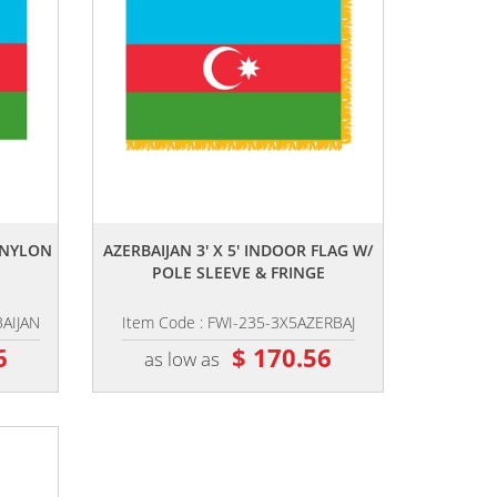
,,
R NYLON
AZERBAIJAN 3' X 5' INDOOR FLAG W/
POLE SLEEVE & FRINGE
BAIJAN
Item Code : FWI-235-3X5AZERBAJ
6
$ 170.56
as low as