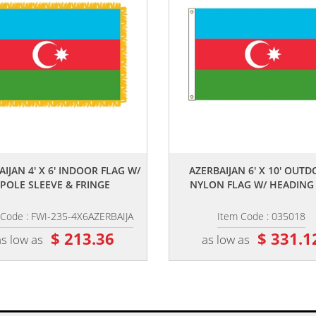
,,
,,
AIJAN 4' X 6' INDOOR FLAG W/
AZERBAIJAN 6' X 10' OUT
POLE SLEEVE & FRINGE
NYLON FLAG W/ HEADING &
 Code : FWI-235-4X6AZERBAIJA
Item Code : 035018
$ 213.36
$ 331.1
as low as
as low as