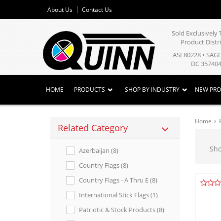
About Us
Contact Us
Sold Exclusivel
Product Distr
ASI 80228 • SAG
DC 357404
HOME
PRODUCTS
SHOP BY INDUSTRY
NEW PR
Home
Related Category
Sh
Azerbaijan (8)
Country Flags (8)
Country Flags - A Thru E (8)
International Stick Flags (1)
Patriotic & Stock Products (8)