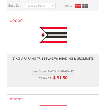
Sort By :
View:
,,
2' X 3' ARAPAHO TRIBE FLAG W/ HEADING & GROMMETS
Item Code : NAT-2x3-ARAPAHO
$ 31.50
as low as