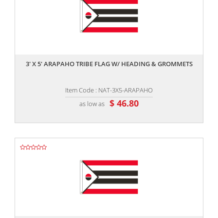
,,
3' X 5' ARAPAHO TRIBE FLAG W/ HEADING & GROMMETS
Item Code : NAT-3X5-ARAPAHO
$ 46.80
as low as
,,