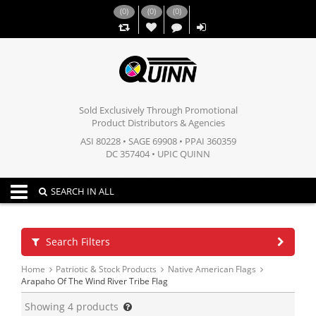
(
0
)
(
0
)
(
0
)
,,
Sold Exclusively Through Promotional
Product Distributors & Agencies
ASI 80228 • SAGE 69908 • PPAI 360359
DC 357404 • UPIC QUINN
Toggle navigation
SEARCH IN ALL
Search Filters
Home
Patriotic & Stock Products
Native American Flags
Arapaho Of The Wind River Tribe Flag
Showing
4
products