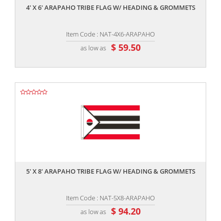
4' X 6' ARAPAHO TRIBE FLAG W/ HEADING & GROMMETS
Item Code : NAT-4X6-ARAPAHO
$ 59.50
as low as
,,
5' X 8' ARAPAHO TRIBE FLAG W/ HEADING & GROMMETS
Item Code : NAT-5X8-ARAPAHO
$ 94.20
as low as