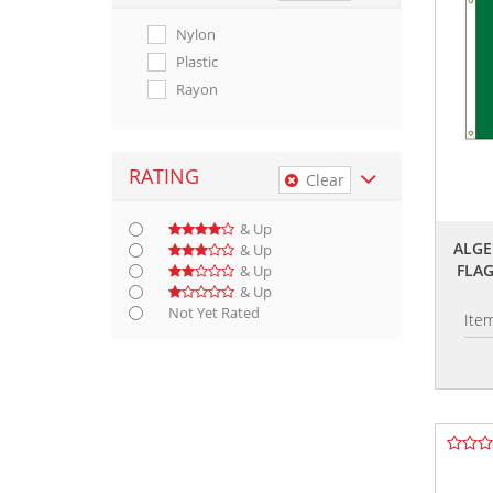
Nylon
Plastic
Rayon
RATING
Clear
& Up
ALGE
& Up
FLA
& Up
& Up
Not Yet Rated
Ite