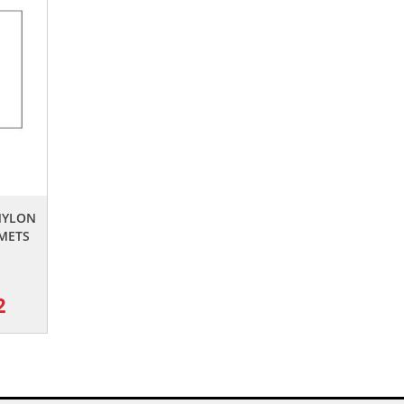
 NYLON
METS
2