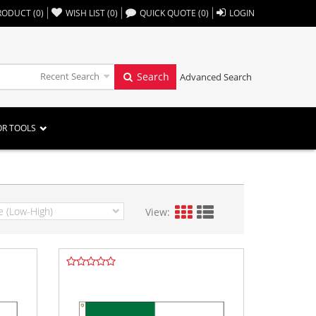
,,
RODUCT
(
0
)
WISH LIST
(
0
)
QUICK QUOTE
(
0
)
LOGIN
Recent Search
Search
Advanced Search
OR TOOLS
View: