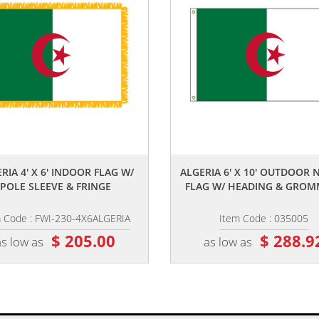
,,
,,
RIA 4' X 6' INDOOR FLAG W/
ALGERIA 6' X 10' OUTDOOR
POLE SLEEVE & FRINGE
FLAG W/ HEADING & GROM
m Code : FWI-230-4X6ALGERIA
Item Code : 035005
$ 205.00
$ 288.9
as low as
as low as