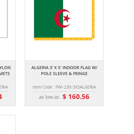
,,
NYLON
ALGERIA 3' X 5' INDOOR FLAG W/
METS
POLE SLEEVE & FRINGE
ERIA
Item Code : FWI-230-3X5ALGERIA
4
$ 160.56
as low as