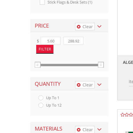
Stick Flags & Desk Sets (1)
PRICE
Clear
$
ALGE
I
QUANTITY
Clear
Up To 1
Up To 12
MATERIALS
Clear