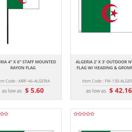
,,
,,
RIA 4" X 6" STAFF MOUNTED
ALGERIA 2' X 3' OUTDOOR 
RAYON FLAG
FLAG W/ HEADING & GROM
tem Code : MRF-46-ALGERIA
Item Code : FW-130-ALGER
$ 5.60
$ 42.1
as low as
as low as