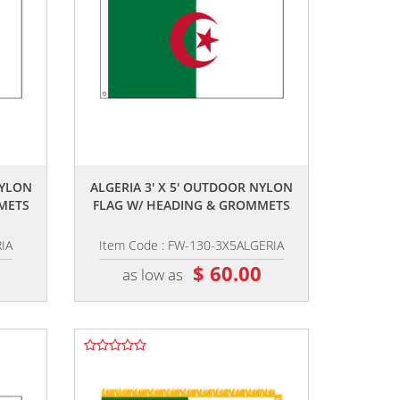
,,
NYLON
ALGERIA 3' X 5' OUTDOOR NYLON
METS
FLAG W/ HEADING & GROMMETS
IA
Item Code : FW-130-3X5ALGERIA
6
$ 60.00
as low as