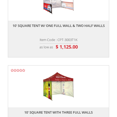
,,
10' SQUARE TENT W/ ONE FULL WALL & TWO HALF WALLS
Item Code : CPT-3003T1K
$ 1,125.00
as low as
,,
10' SQUARE TENT WITH THREE FULL WALLS