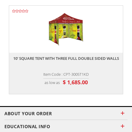
,,
10' SQUARE TENT WITH THREE FULL DOUBLE SIDED WALLS
Item Code : CPT-3005T1KD
$ 1,685.00
as low as
ABOUT YOUR ORDER
EDUCATIONAL INFO