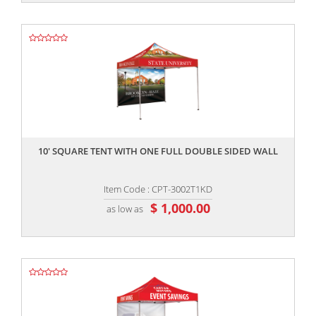
,,
10' SQUARE TENT WITH ONE FULL DOUBLE SIDED WALL
Item Code : CPT-3002T1KD
$ 1,000.00
as low as