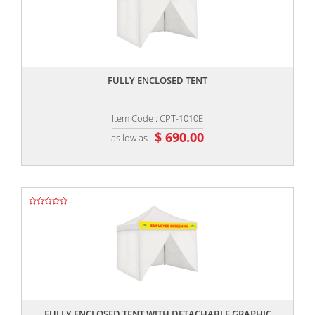
,,
FULLY ENCLOSED TENT
Item Code : CPT-1010E
$ 690.00
as low as
,,
FULLY ENCLOSED TENT WITH DETACHABLE GRAPHIC