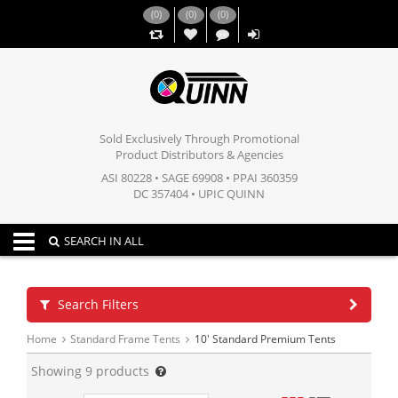
(
0
)
(
0
)
(
0
)
,,
Sold Exclusively Through Promotional
Product Distributors & Agencies
ASI 80228 • SAGE 69908 • PPAI 360359
DC 357404 • UPIC QUINN
Toggle navigation
SEARCH IN ALL
Search Filters
Home
Standard Frame Tents
10' Standard Premium Tents
Showing
9
products