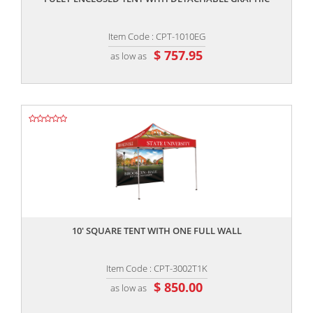
Item Code : CPT-1010EG
$ 757.95
as low as
,,
10' SQUARE TENT WITH ONE FULL WALL
Item Code : CPT-3002T1K
$ 850.00
as low as