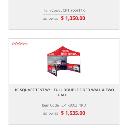
Item Code : CPT-3005T1K
$ 1,350.00
as low as
,,
10' SQUARE TENT W/ 1 FULL DOUBLE SIDED WALL & TWO
HALF...
Item Code : CPT-3003T1KD
$ 1,535.00
as low as