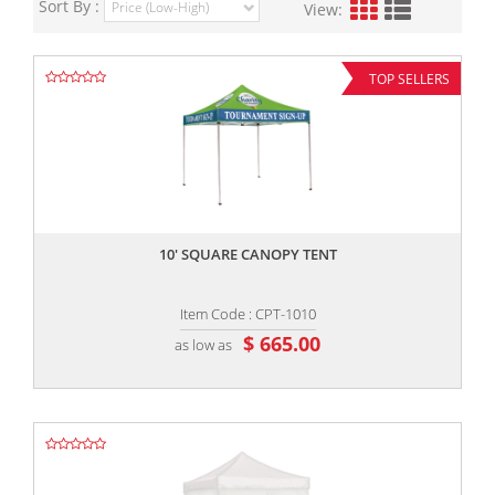
Sort By :
View:
TOP SELLERS
,,
10' SQUARE CANOPY TENT
Item Code : CPT-1010
$ 665.00
as low as