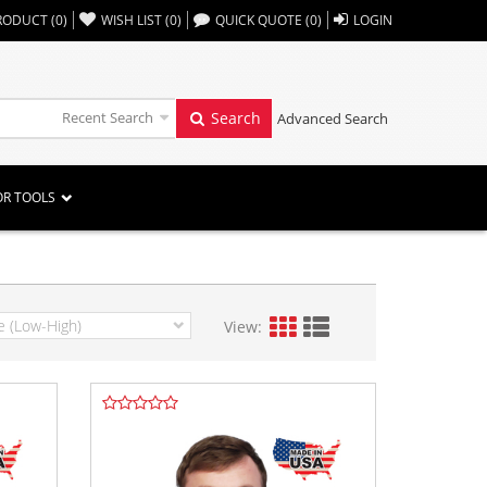
,,
RODUCT
(
0
)
WISH LIST
(
0
)
QUICK QUOTE
(
0
)
LOGIN
Recent Search
Search
Advanced Search
OR TOOLS
View: