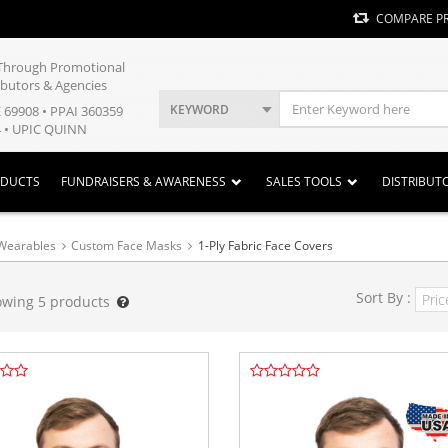
COMPARE P
y Through Promotional
ibutors & Agencies
KEYWORD
E 69908 • PPAI 360359
 • UPIC QUINN
ODUCTS
FUNDRAISERS & AWARENESS
SALES TOOLS
DISTRIBUT
Wearables
Custom Face Masks
1-Ply Fabric Face Covers
Sort By :
owing
5
products