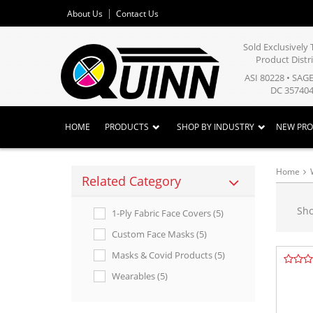
About Us
Contact Us
Sold Exclusivel
Product Distr
ASI 80228 • SAG
DC 357404
HOME
PRODUCTS
SHOP BY INDUSTRY
NEW PR
Home
Related Category
Sh
1-Ply Fabric Face Covers (5)
Custom Face Masks (5)
Masks & Covid Products (5)
Wearables (5)