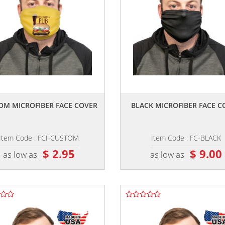
,,
,,
OM MICROFIBER FACE COVER
BLACK MICROFIBER FACE C
Item Code : FCI-CUSTOM
Item Code : FC-BLACK
$ 2.95
$ 9.00
as low as
as low as