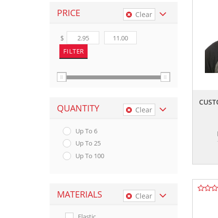
PRICE
Clear
$
CUST
QUANTITY
Clear
Up To 6
Up To 25
Up To 100
MATERIALS
Clear
Elastic