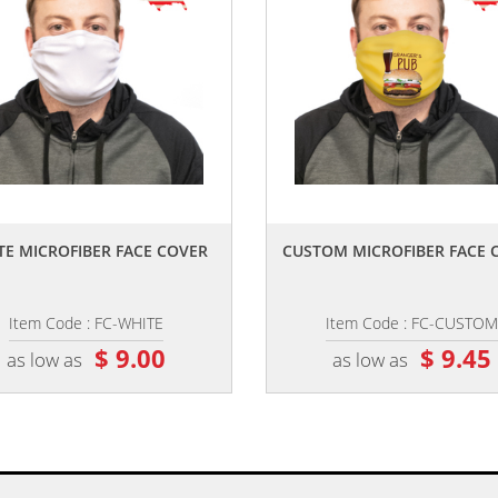
,,
,,
TE MICROFIBER FACE COVER
CUSTOM MICROFIBER FACE 
Item Code : FC-WHITE
Item Code : FC-CUSTOM
$ 9.00
$ 9.45
as low as
as low as