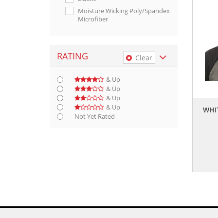
Moisture Wicking Poly/spandex
Microfiber
RATING
Clear
& Up
& Up
& Up
& Up
WHI
Not Yet Rated