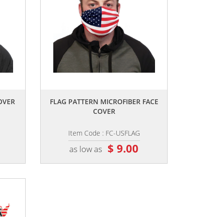
,,
OVER
FLAG PATTERN MICROFIBER FACE
COVER
Item Code : FC-USFLAG
$ 9.00
as low as