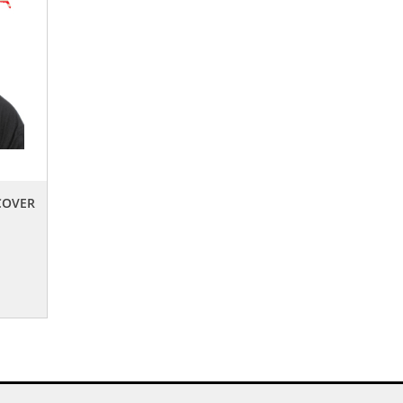
COVER